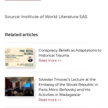
Source: Institute of World Literature SAS
Related articles
Conspiracy Beliefs as Adaptations to
Historical Trauma
Read more >>
Silvester Trnovec's Lecture at the
Embassy of the Slovak Republic in
Paris: Móric Beňovský and His
Activities in Madagascar
Read more >>