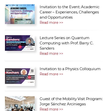
Invitation to the Event: Academic
Career – Experiences, Challenges
and Opportunities
Read more >>
Lecture Series on Quantum
Computing with Prof. Barry C.
Sanders
Read more >>
Invitation to a Physics Colloquium
Read more >>
Guest of the Mobility Visit Program:
Jorge Sánchez Arciniegas
Read more >>