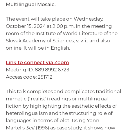
Multilingual Mosaic.
The event will take place on Wednesday,
October 15, 2024 at 2:00 p.m. in the meeting
room of the Institute of World Literature of the
Slovak Academy of Sciences, v. v. i., and also
online. It will be in English.
Link to connect via Zoom
Meeting ID: 889 8992 6723
Access code: 251712
This talk completes and complicates traditional
mimetic (‘realist’) readings or multilingual
fiction by highlighting the aesthetic effects of
heterolingualism and the structuring role of
languages in terms of plot. Using Yann
Martel’s
Self
(1996) as case study, it shows how