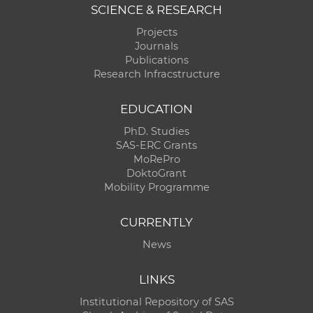
SCIENCE & RESEARCH
Projects
Journals
Publications
Research Infracstructure
EDUCATION
PhD. Studies
SAS-ERC Grants
MoRePro
DoktoGrant
Mobility Programme
CURRENTLY
News
LINKS
Institutional Repository of SAS