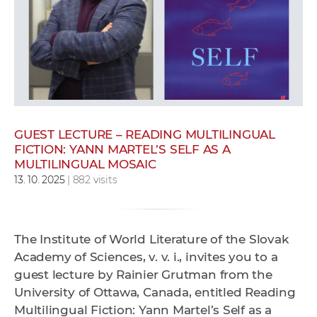
w
o
r
k
e
r
s
GUEST LECTURE – READING MULTILINGUAL
FICTION: YANN MARTEL’S SELF AS A
MULTILINGUAL MOSAIC
13. 10. 2025
| 882 visits
The Institute of World Literature of the Slovak
Academy of Sciences, v. v. i., invites you to a
guest lecture by Rainier Grutman from the
University of Ottawa, Canada, entitled Reading
Multilingual Fiction: Yann Martel’s Self as a