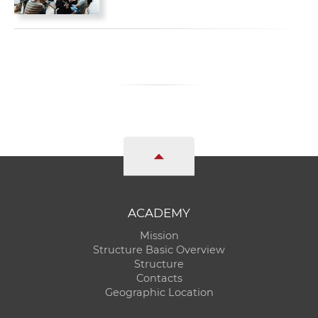
ACADEMY
Mission
Structure Basic Overview
Structure
Contacts
Geographic Location