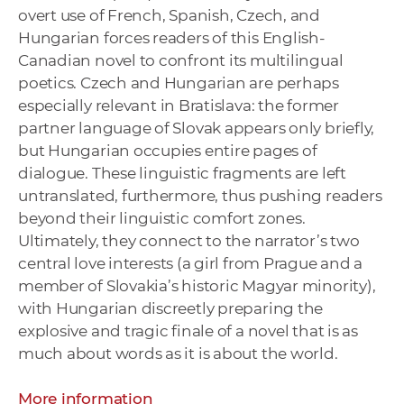
overt use of French, Spanish, Czech, and
Hungarian forces readers of this English-
Canadian novel to confront its multilingual
poetics. Czech and Hungarian are perhaps
especially relevant in Bratislava: the former
partner language of Slovak appears only briefly,
but Hungarian occupies entire pages of
dialogue. These linguistic fragments are left
untranslated, furthermore, thus pushing readers
beyond their linguistic comfort zones.
Ultimately, they connect to the narrator’s two
central love interests (a girl from Prague and a
member of Slovakia’s historic Magyar minority),
with Hungarian discreetly preparing the
explosive and tragic finale of a novel that is as
much about words as it is about the world.
More information