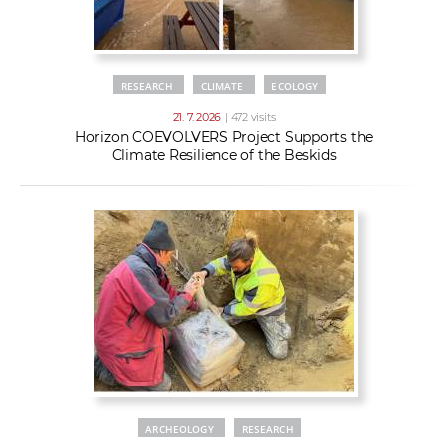
RESEARCH
CLIMATE
ECOLOGY
21. 7. 2026
| 472 visits
Horizon COEVOLVERS Project Supports the
Climate Resilience of the Beskids
ARCHEOLOGY
RESEARCH