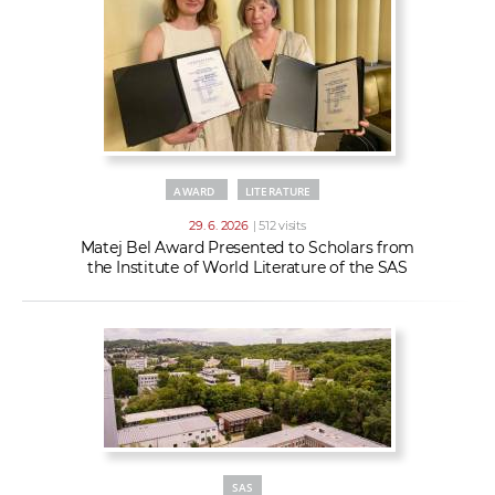
AWARD
LITERATURE
29. 6. 2026
| 512 visits
Matej Bel Award Presented to Scholars from
the Institute of World Literature of the SAS
SAS