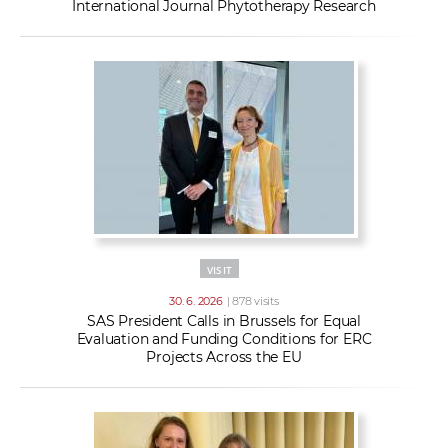
International Journal Phytotherapy Research
VISIT
30. 6. 2026
| 878 visits
SAS President Calls in Brussels for Equal
Evaluation and Funding Conditions for ERC
Projects Across the EU