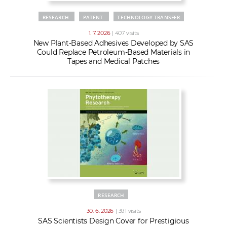
RESEARCH
PATENT
TECHNOLOGY TRANSFER
1. 7. 2026
| 407 visits
New Plant-Based Adhesives Developed by SAS
Could Replace Petroleum-Based Materials in
Tapes and Medical Patches
RESEARCH
30. 6. 2026
| 391 visits
SAS Scientists Design Cover for Prestigious