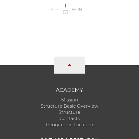
1
53
ACADEMY
Mission
Structure Basic Overview
Structure
Contacts
Geographic Location