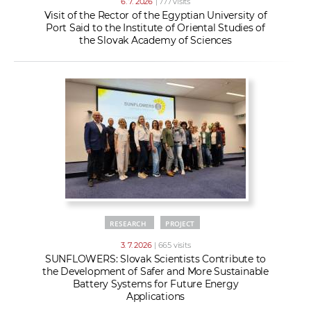
6. 7. 2026
| 777 visits
Visit of the Rector of the Egyptian University of
Port Said to the Institute of Oriental Studies of
the Slovak Academy of Sciences
RESEARCH
PROJECT
3. 7. 2026
| 665 visits
SUNFLOWERS: Slovak Scientists Contribute to
the Development of Safer and More Sustainable
Battery Systems for Future Energy
Applications