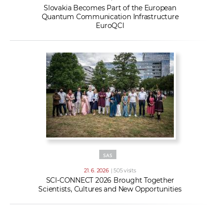
Slovakia Becomes Part of the European
Quantum Communication Infrastructure
EuroQCI
SAS
21. 6. 2026
| 505 visits
SCI-CONNECT 2026 Brought Together
Scientists, Cultures and New Opportunities