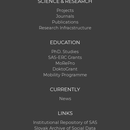
SCIENCE & RESEARCH
Projects
Journals
Publications
Research Infracstructure
EDUCATION
PhD. Studies
SAS-ERC Grants
MoRePro
DoktoGrant
Mobility Programme
CURRENTLY
News
LINKS
Institutional Repository of SAS
Slovak Archive of Social Data