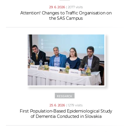
29. 6. 2026
| 2077 visits
Attention! Changes to Traffic Organisation on
the SAS Campus
RESEARCH
25. 6. 2026
| 1279 visits
First Population-Based Epidemiological Study
of Dementia Conducted in Slovakia