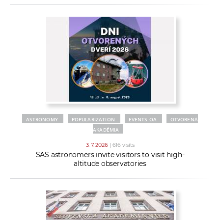
ASTRONOMY
POPULARIZATION
EVENTS OA
OTVORENÁ
AKADÉMIA
3. 7. 2026
| 616 visits
SAS astronomers invite visitors to visit high-
altitude observatories