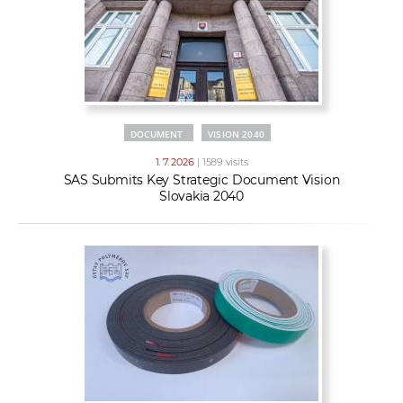
DOCUMENT
VISION 2040
1. 7. 2026
| 1589 visits
SAS Submits Key Strategic Document Vision
Slovakia 2040