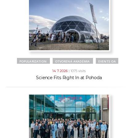
POPULARIZATION
OTVORENÁ AKADÉMIA
EVENTS OA
14. 7. 2026
| 1075 visits
Science Fits Right In at Pohoda