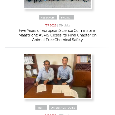
RESEARCH
PROJECT
7. 7. 2026
| 719 visits
Five Years of European Science Culminate in
Maastricht: ASPIS Closes Its Final Chapter on
Animal-Free Chemical Safety
VISIT
ORIENTAL STUDIES