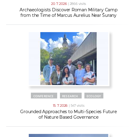
20. 7. 2026
| 2866 visits
Archaeologists Discover Roman Military Camp
from the Time of Marcus Aurelius Near Šurany
CONFERENCE
RESEARCH
ECOLOGY
15. 7. 2026
| 547 visits
Grounded Approaches to Multi-Species Future
of Nature Based Governance