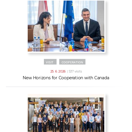
VISIT
COOPERATION
25. 6. 2026
| 537 visits
New Horizons for Cooperation with Canada