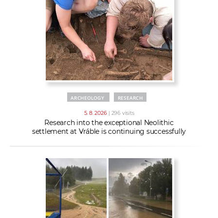
w
t
e
o
x
r
t
k
e
r
s
ARCHEOLOGY
RESEARCH
5. 8. 2026
| 296 visits
Research into the exceptional Neolithic
settlement at Vráble is continuing successfully