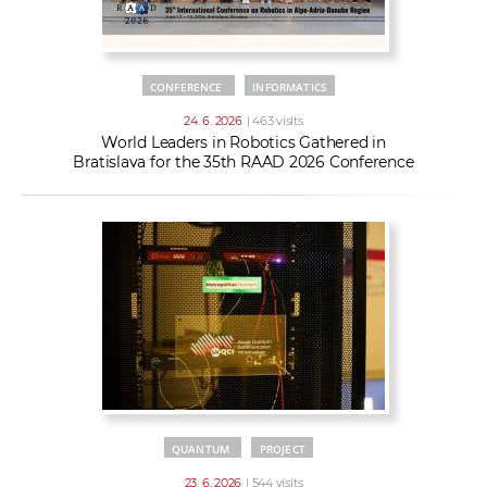
CONFERENCE
INFORMATICS
24. 6. 2026
| 463 visits
World Leaders in Robotics Gathered in
Bratislava for the 35th RAAD 2026 Conference
QUANTUM
PROJECT
23. 6. 2026
| 544 visits