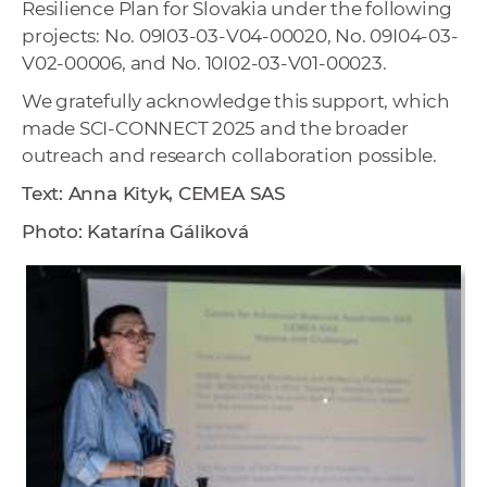
Resilience Plan for Slovakia under the following
projects: No. 09I03-03-V04-00020, No. 09I04-03-
V02-00006, and No. 10I02-03-V01-00023.
We gratefully acknowledge this support, which
made SCI-CONNECT 2025 and the broader
outreach and research collaboration possible.
Text: Anna Kityk, CEMEA SAS
Photo: Katarína Gáliková