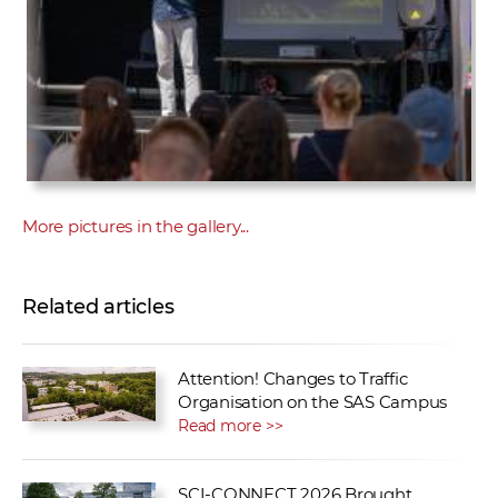
More pictures in the gallery...
Related articles
Attention! Changes to Traffic
Organisation on the SAS Campus
Read more >>
SCI-CONNECT 2026 Brought