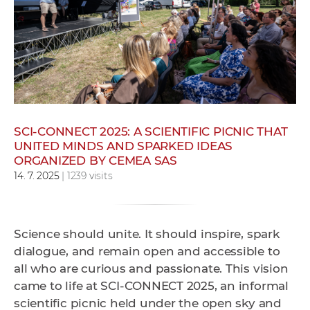
w
o
r
k
e
r
s
SCI-CONNECT 2025: A SCIENTIFIC PICNIC THAT
UNITED MINDS AND SPARKED IDEAS
ORGANIZED BY CEMEA SAS
14. 7. 2025
| 1239 visits
Science should unite. It should inspire, spark
dialogue, and remain open and accessible to
all who are curious and passionate. This vision
came to life at SCI-CONNECT 2025, an informal
scientific picnic held under the open sky and