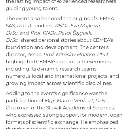
the lasting impact of experienced researchers
guiding young talent.
The event also honored the origins of CEMEA
SAS, as its founders,
RNDr. Eva Majková,
DrSc.
and
Prof. RNDr. Pavol Šajgalík,
DrSc.
, shared personal stories about CEMEA's
foundation and development. The center's
director,
Assoc. Prof. Miroslav Hnatko, PhD
,
highlighted CEMEA's current achievements,
including its dynamic research teams,
numerous local and international projects, and
growing impact across scientific disciplines.
Adding to the event's significance was the
participation of
Mgr. Martin Venhart, DrSc.
,
Chairman of the Slovak Academy of Sciences,
who expressed strong support for modern, open
formats of scientific exchange. He emphasized