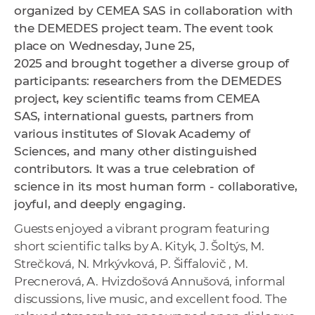
organized by CEMEA SAS in collaboration with
the DEMEDES project team. The event
t
ook
place on Wednesday, June 25,
2025
and
brought together a diverse group of
participants: researchers from the DEMEDES
project, key scientific teams from CEMEA
SAS, international guests, partners from
various institutes of Slovak Academy of
Sciences, and many other distinguished
contributors. It was a true celebration of
science in its most human form - collaborative,
joyful, and deeply engaging.
Guests enjoyed a vibrant program featuring
short scientific talks by A. Kityk, J. Šoltýs, M.
Strečková, N. Mrkývková, P. Šiffalovič , M.
Precnerová, A. Hvizdošová Annušová, informal
discussions, live music, and excellent food. The