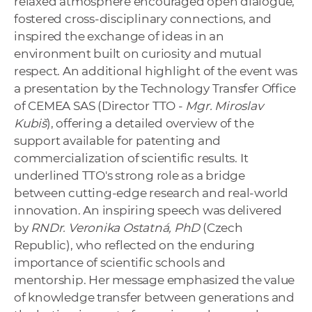
relaxed atmosphere encouraged open dialogue,
fostered cross-disciplinary connections, and
inspired the exchange of ideas in an
environment built on curiosity and mutual
respect. An additional highlight of the event was
a presentation by the Technology Transfer Office
of CEMEA SAS (Director TTO -
Mgr. Miroslav
Kubiš
), offering a detailed overview of the
support available for patenting and
commercialization of scientific results. It
underlined TTO's strong role as a bridge
between cutting-edge research and real-world
innovation. An inspiring speech was delivered
by
RNDr. Veronika Ostatná,
PhD
(Czech
Republic), who reflected on the enduring
importance of scientific schools and
mentorship. Her message emphasized the value
of knowledge transfer between generations and