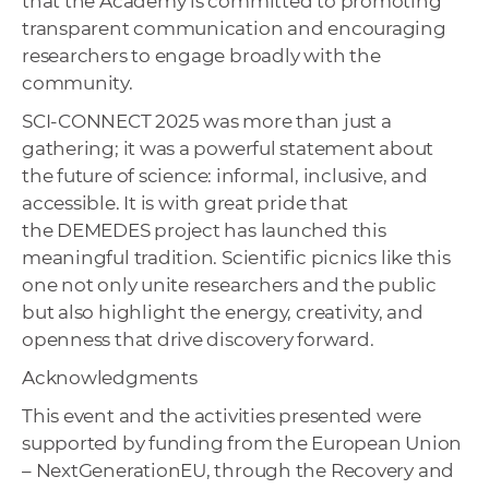
that the Academy is committed to promoting
transparent communication and encouraging
researchers to engage broadly with the
community.
SCI-CONNECT 2025 was more than just a
gathering; it was a powerful statement about
the future of science: informal, inclusive, and
accessible. It is with great pride that
the DEMEDES project has launched this
meaningful tradition. Scientific picnics like this
one not only unite researchers and the public
but also highlight the energy, creativity, and
openness that drive discovery forward.
Acknowledgments
This event and the activities presented were
supported by funding from the European Union
– NextGenerationEU, through the Recovery and