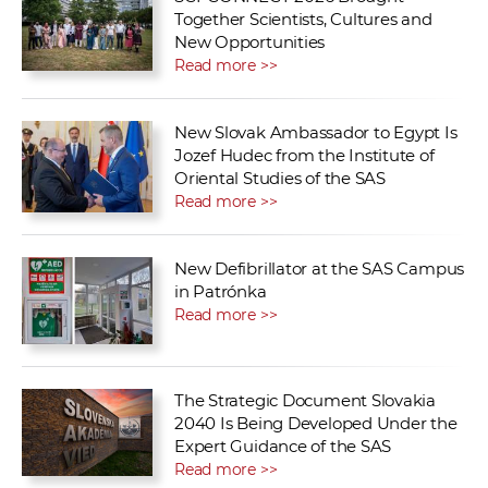
Together Scientists, Cultures and
New Opportunities
Read more >>
New Slovak Ambassador to Egypt Is
Jozef Hudec from the Institute of
Oriental Studies of the SAS
Read more >>
New Defibrillator at the SAS Campus
in Patrónka
Read more >>
The Strategic Document Slovakia
2040 Is Being Developed Under the
Expert Guidance of the SAS
Read more >>