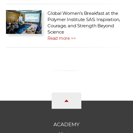
Global Women’s Breakfast at the
Polymer Institute SAS: Inspiration,
Courage, and Strength Beyond
Science
Read more >>
ACADEMY