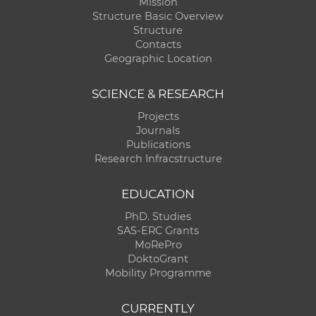
Mission
Structure Basic Overview
Structure
Contacts
Geographic Location
SCIENCE & RESEARCH
Projects
Journals
Publications
Research Infracstructure
EDUCATION
PhD. Studies
SAS-ERC Grants
MoRePro
DoktoGrant
Mobility Programme
CURRENTLY