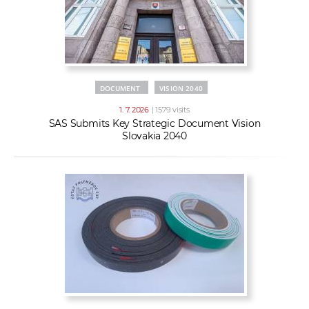
DOCUMENT
VISION 2040
1. 7. 2026
| 1579 visits
SAS Submits Key Strategic Document Vision
Slovakia 2040