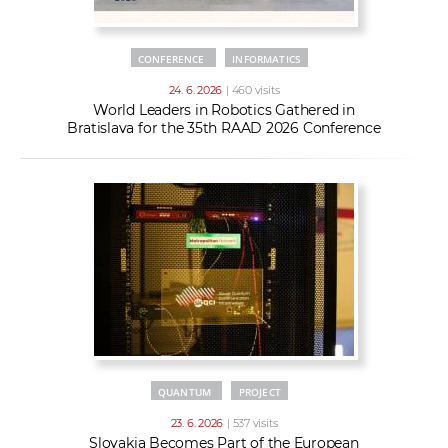
CONFERENCE
INFORMATICS
24. 6. 2026
| 460 visits
World Leaders in Robotics Gathered in
Bratislava for the 35th RAAD 2026 Conference
QUANTUM
PROJECT
23. 6. 2026
| 537 visits
Slovakia Becomes Part of the European