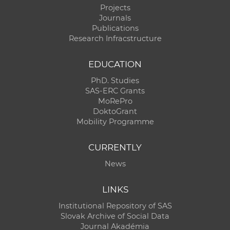
Projects
Journals
Publications
Research Infracstructure
EDUCATION
PhD. Studies
SAS-ERC Grants
MoRePro
DoktoGrant
Mobility Programme
CURRENTLY
News
LINKS
Institutional Repository of SAS
Slovak Archive of Social Data
Journal Akadémia