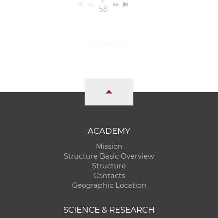
53
ACADEMY
Mission
Structure Basic Overview
Structure
Contacts
Geographic Location
SCIENCE & RESEARCH