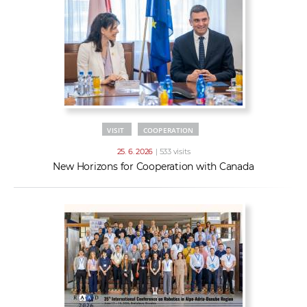
VISIT
COOPERATION
25. 6. 2026
| 533 visits
New Horizons for Cooperation with Canada