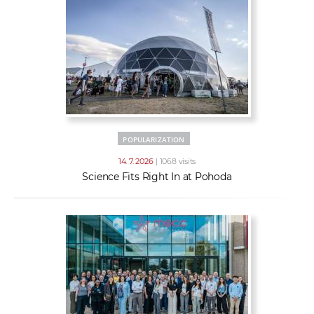
POPULARIZATION
14. 7. 2026
| 1068 visits
Science Fits Right In at Pohoda