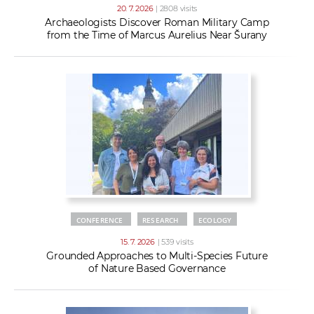
20. 7. 2026
| 2808 visits
Archaeologists Discover Roman Military Camp
from the Time of Marcus Aurelius Near Šurany
CONFERENCE
RESEARCH
ECOLOGY
15. 7. 2026
| 539 visits
Grounded Approaches to Multi-Species Future
of Nature Based Governance