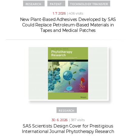
RESEARCH
PATENT
TECHNOLOGY TRANSFER
1. 7. 2026
| 406 visits
New Plant-Based Adhesives Developed by SAS
Could Replace Petroleum-Based Materials in
Tapes and Medical Patches
RESEARCH
30. 6. 2026
| 387 visits
SAS Scientists Design Cover for Prestigious
International Journal Phytotherapy Research