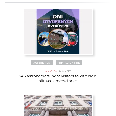
ASTRONOMY
POPULARIZATION
3. 7. 2026
| 605 visits
SAS astronomers invite visitors to visit high-
altitude observatories