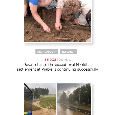
w
t
e
o
x
r
t
k
e
r
s
ARCHEOLOGY
RESEARCH
5. 8. 2026
| 249 visits
Research into the exceptional Neolithic
settlement at Vráble is continuing successfully