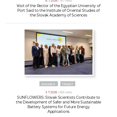
6. 7. 2026
| 767 visits
Visit of the Rector of the Egyptian University of
Port Said to the Institute of Oriental Studies of
the Slovak Academy of Sciences
RESEARCH
PROJECT
3. 7. 2026
| 659 visits
SUNFLOWERS: Slovak Scientists Contribute to
the Development of Safer and More Sustainable
Battery Systems for Future Energy
Applications