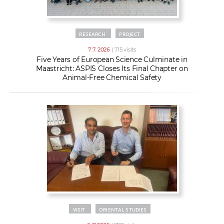
RESEARCH
PROJECT
7. 7. 2026
| 715 visits
Five Years of European Science Culminate in
Maastricht: ASPIS Closes Its Final Chapter on
Animal-Free Chemical Safety
VISIT
ORIENTAL STUDIES