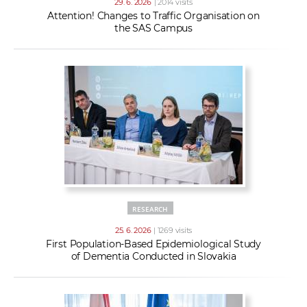
29. 6. 2026
| 2014 visits
Attention! Changes to Traffic Organisation on
the SAS Campus
RESEARCH
25. 6. 2026
| 1269 visits
First Population-Based Epidemiological Study
of Dementia Conducted in Slovakia