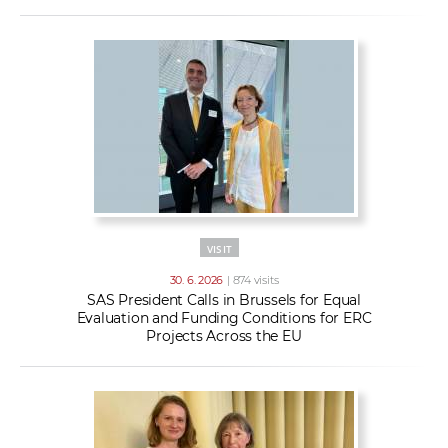
VISIT
30. 6. 2026
| 874 visits
SAS President Calls in Brussels for Equal
Evaluation and Funding Conditions for ERC
Projects Across the EU