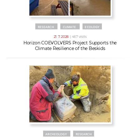
RESEARCH
CLIMATE
ECOLOGY
21. 7. 2026
| 467 visits
Horizon COEVOLVERS Project Supports the
Climate Resilience of the Beskids
ARCHEOLOGY
RESEARCH