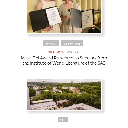
AWARD
LITERATURE
29. 6. 2026
| 509 visits
Matej Bel Award Presented to Scholars from
the Institute of World Literature of the SAS
SAS