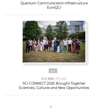
Quantum Communication Infrastructure
EuroQCI
SAS
21. 6. 2026
| 501 visits
SCI-CONNECT 2026 Brought Together
Scientists, Cultures and New Opportunities
1