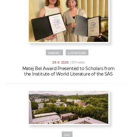
AWARD
LITERATURE
29. 6. 2026
| 517 visits
Matej Bel Award Presented to Scholars from
the Institute of World Literature of the SAS
SAS