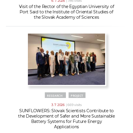
6. 7. 2026
| 786 visits
Visit of the Rector of the Egyptian University of
Port Said to the Institute of Oriental Studies of
the Slovak Academy of Sciences
RESEARCH
PROJECT
3. 7. 2026
| 669 visits
SUNFLOWERS: Slovak Scientists Contribute to
the Development of Safer and More Sustainable
Battery Systems for Future Energy
Applications