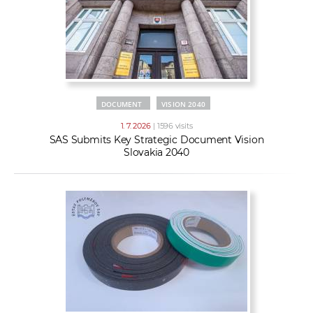
DOCUMENT
VISION 2040
1. 7. 2026
| 1596 visits
SAS Submits Key Strategic Document Vision
Slovakia 2040