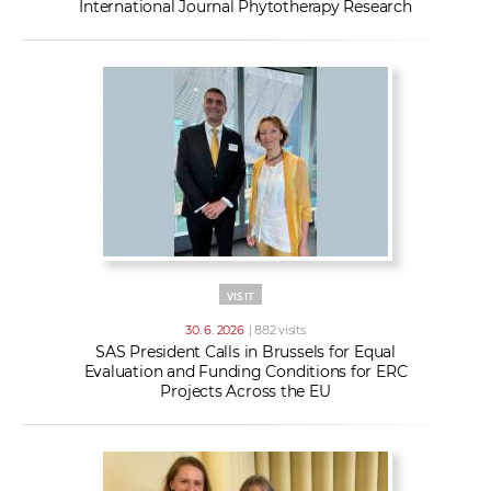
International Journal Phytotherapy Research
VISIT
30. 6. 2026
| 882 visits
SAS President Calls in Brussels for Equal
Evaluation and Funding Conditions for ERC
Projects Across the EU