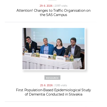
29. 6. 2026
| 2097 visits
Attention! Changes to Traffic Organisation on
the SAS Campus
RESEARCH
25. 6. 2026
| 1285 visits
First Population-Based Epidemiological Study
of Dementia Conducted in Slovakia