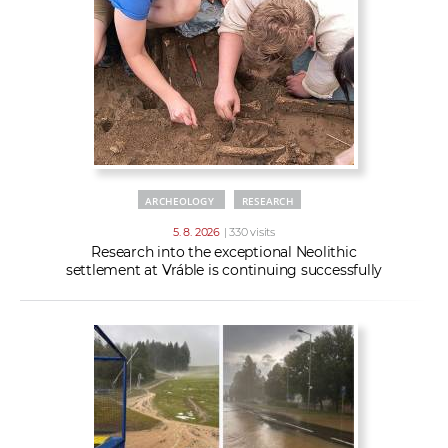
w
t
e
o
x
r
t
k
e
r
s
ARCHEOLOGY
RESEARCH
5. 8. 2026
| 330 visits
Research into the exceptional Neolithic
settlement at Vráble is continuing successfully