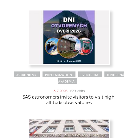
ASTRONOMY
POPULARIZATION
EVENTS OA
OTVORENÁ
AKADÉMIA
3. 7. 2026
| 629 visits
SAS astronomers invite visitors to visit high-
altitude observatories