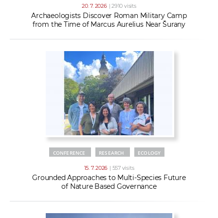
20. 7. 2026
| 2910 visits
Archaeologists Discover Roman Military Camp
from the Time of Marcus Aurelius Near Šurany
CONFERENCE
RESEARCH
ECOLOGY
15. 7. 2026
| 557 visits
Grounded Approaches to Multi-Species Future
of Nature Based Governance