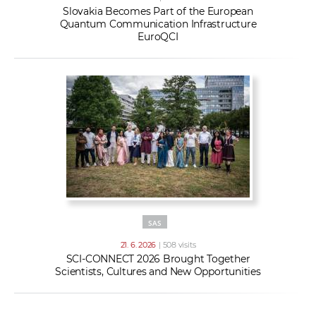
Slovakia Becomes Part of the European
Quantum Communication Infrastructure
EuroQCI
SAS
21. 6. 2026
| 508 visits
SCI-CONNECT 2026 Brought Together
Scientists, Cultures and New Opportunities