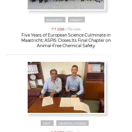
RESEARCH
PROJECT
7. 7. 2026
| 732 visits
Five Years of European Science Culminate in
Maastricht: ASPIS Closes Its Final Chapter on
Animal-Free Chemical Safety
VISIT
ORIENTAL STUDIES