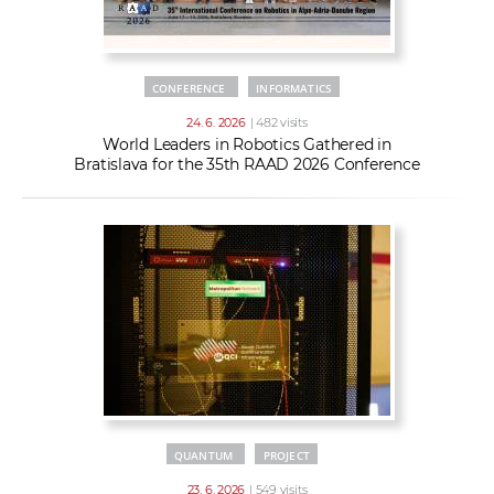
CONFERENCE
INFORMATICS
24. 6. 2026
| 482 visits
World Leaders in Robotics Gathered in
Bratislava for the 35th RAAD 2026 Conference
QUANTUM
PROJECT
23. 6. 2026
| 549 visits