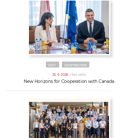
VISIT
COOPERATION
25. 6. 2026
| 544 visits
New Horizons for Cooperation with Canada