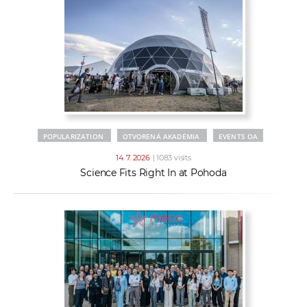
POPULARIZATION
OTVORENÁ AKADÉMIA
EVENTS OA
14. 7. 2026
| 1083 visits
Science Fits Right In at Pohoda