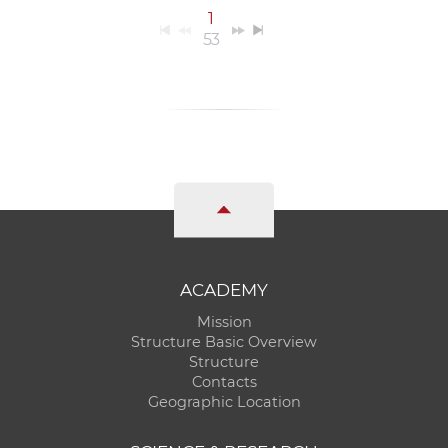
1
53
ACADEMY
Mission
Structure Basic Overview
Structure
Contacts
Geographic Location