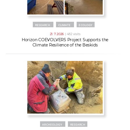
RESEARCH
CLIMATE
ECOLOGY
21. 7. 2026
| 482 visits
Horizon COEVOLVERS Project Supports the
Climate Resilience of the Beskids
ARCHEOLOGY
RESEARCH