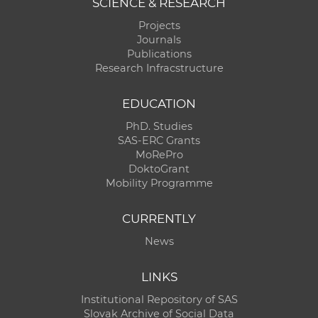
SCIENCE & RESEARCH
Projects
Journals
Publications
Research Infracstructure
EDUCATION
PhD. Studies
SAS-ERC Grants
MoRePro
DoktoGrant
Mobility Programme
CURRENTLY
News
LINKS
Institutional Repository of SAS
Slovak Archive of Social Data