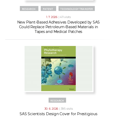
RESEARCH
PATENT
TECHNOLOGY TRANSFER
1. 7. 2026
| 411 visits
New Plant-Based Adhesives Developed by SAS
Could Replace Petroleum-Based Materials in
Tapes and Medical Patches
RESEARCH
30. 6. 2026
| 395 visits
SAS Scientists Design Cover for Prestigious