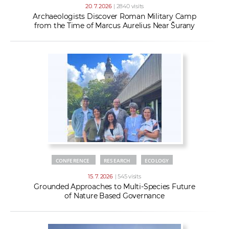
20. 7. 2026
| 2840 visits
Archaeologists Discover Roman Military Camp
from the Time of Marcus Aurelius Near Šurany
CONFERENCE
RESEARCH
ECOLOGY
15. 7. 2026
| 545 visits
Grounded Approaches to Multi-Species Future
of Nature Based Governance