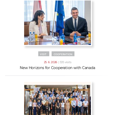
VISIT
COOPERATION
25. 6. 2026
| 535 visits
New Horizons for Cooperation with Canada