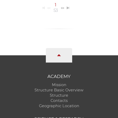
1
53
ACADEMY
Mission
Structure Basic Overview
Structure
Contacts
Geographic Location