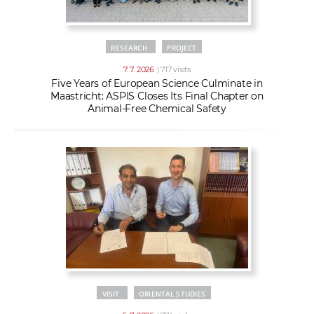
RESEARCH
PROJECT
7. 7. 2026
| 717 visits
Five Years of European Science Culminate in
Maastricht: ASPIS Closes Its Final Chapter on
Animal-Free Chemical Safety
VISIT
ORIENTAL STUDIES