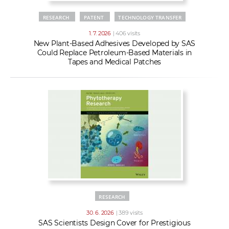
RESEARCH
PATENT
TECHNOLOGY TRANSFER
1. 7. 2026
| 406 visits
New Plant-Based Adhesives Developed by SAS
Could Replace Petroleum-Based Materials in
Tapes and Medical Patches
RESEARCH
30. 6. 2026
| 389 visits
SAS Scientists Design Cover for Prestigious