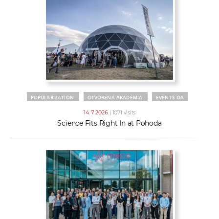
POPULARIZATION
OTVORENÁ AKADÉMIA
EVENTS OA
14. 7. 2026
| 1071 visits
Science Fits Right In at Pohoda