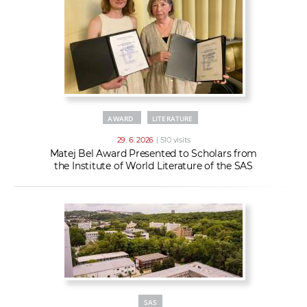
AWARD
LITERATURE
29. 6. 2026
| 510 visits
Matej Bel Award Presented to Scholars from
the Institute of World Literature of the SAS
SAS