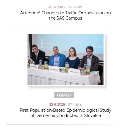
29. 6. 2026
| 2072 visits
Attention! Changes to Traffic Organisation on
the SAS Campus
RESEARCH
25. 6. 2026
| 1274 visits
First Population-Based Epidemiological Study
of Dementia Conducted in Slovakia