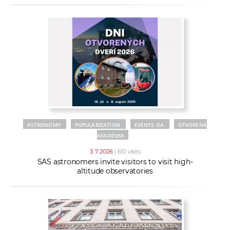
ASTRONOMY
POPULARIZATION
EVENTS OA
OTVORENÁ
AKADÉMIA
3. 7. 2026
| 610 visits
SAS astronomers invite visitors to visit high-
altitude observatories