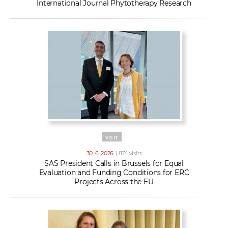
International Journal Phytotherapy Research
VISIT
30. 6. 2026
| 874 visits
SAS President Calls in Brussels for Equal
Evaluation and Funding Conditions for ERC
Projects Across the EU