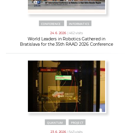
CONFERENCE
INFORMATICS
24. 6. 2026
| 462 visits
World Leaders in Robotics Gathered in
Bratislava for the 35th RAAD 2026 Conference
QUANTUM
PROJECT
23. 6. 2026
| 543 visits