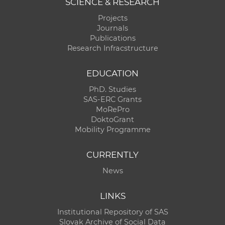
SCIENCE & RESEARCH
Projects
Journals
Publications
Research Infracstructure
EDUCATION
PhD. Studies
SAS-ERC Grants
MoRePro
DoktoGrant
Mobility Programme
CURRENTLY
News
LINKS
Institutional Repository of SAS
Slovak Archive of Social Data