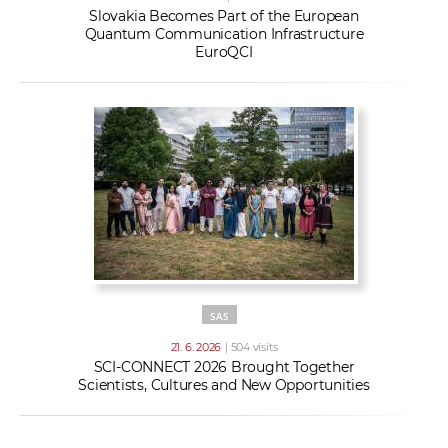
Slovakia Becomes Part of the European
Quantum Communication Infrastructure
EuroQCI
SAS
21. 6. 2026
| 504 visits
SCI-CONNECT 2026 Brought Together
Scientists, Cultures and New Opportunities