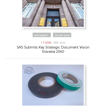
DOCUMENT
VISION 2040
1. 7. 2026
| 1586 visits
SAS Submits Key Strategic Document Vision
Slovakia 2040