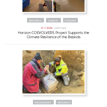
RESEARCH
CLIMATE
ECOLOGY
21. 7. 2026
| 469 visits
Horizon COEVOLVERS Project Supports the
Climate Resilience of the Beskids
ARCHEOLOGY
RESEARCH