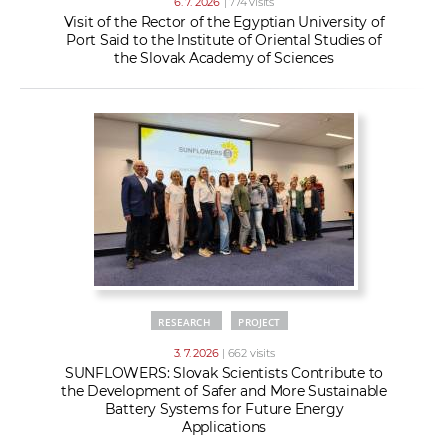
6. 7. 2026
| 774 visits
Visit of the Rector of the Egyptian University of
Port Said to the Institute of Oriental Studies of
the Slovak Academy of Sciences
RESEARCH
PROJECT
3. 7. 2026
| 662 visits
SUNFLOWERS: Slovak Scientists Contribute to
the Development of Safer and More Sustainable
Battery Systems for Future Energy
Applications