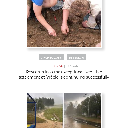
w
t
e
o
x
r
t
k
e
r
s
ARCHEOLOGY
RESEARCH
5. 8. 2026
| 277 visits
Research into the exceptional Neolithic
settlement at Vráble is continuing successfully