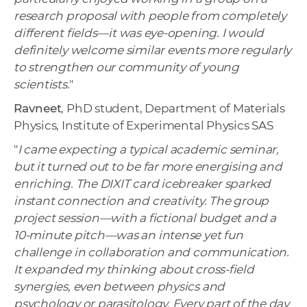
research proposal with people from completely
different fields—it was eye-opening. I would
definitely welcome similar events more regularly
to strengthen our community of young
scientists
."
Ravneet
, PhD student, Department of Materials
Physics, Institute of Experimental Physics SAS
"
I came expecting a typical academic seminar,
but it turned out to be far more energising and
enriching. The DIXIT card icebreaker sparked
instant connection and creativity. The group
project session—with a fictional budget and a
10-minute pitch—was an intense yet fun
challenge in collaboration and communication.
It expanded my thinking about cross-field
synergies, even between physics and
psychology or parasitology. Every part of the day