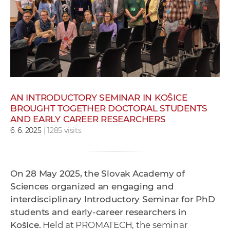
w
o
r
k
e
r
s
AN INTRODUCTORY SEMINAR IN KOŠICE
BROUGHT TOGETHER DOCTORAL STUDENTS
AND EARLY CAREER RESEARCHERS
6. 6. 2025
| 1285 visits
On 28 May 2025, the Slovak Academy of
Sciences organized an engaging and
interdisciplinary Introductory Seminar for PhD
students and early-career researchers in
Košice.
Held at PROMATECH, the seminar