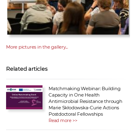
More pictures in the gallery...
Related articles
Matchmaking Webinar: Building
Capacity in One Health
Antimicrobial Resistance through
Marie Skłodowska-Curie Actions
Postdoctoral Fellowships
Read more >>