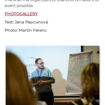
event possible.
PHOTOGALLERY
Text: Jana Papcunová
Photo: Martin Ferenc