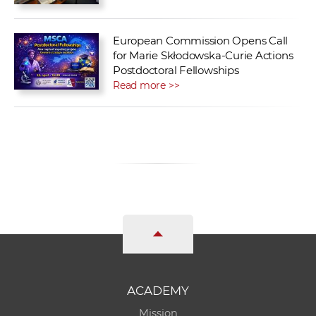
European Commission Opens Call
for Marie Skłodowska-Curie Actions
Postdoctoral Fellowships
Read more >>
ACADEMY
Mission