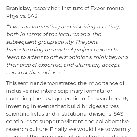
Branislav
, researcher, Institute of Experimental
Physics, SAS
“It was an interesting and inspiring meeting,
both in terms of the lectures and the
subsequent group activity. The joint
brainstorming on a virtual project helped to
learn to adapt to others' opinions, think beyond
their area of expertise, and ultimately accept
constructive criticism.”
This seminar demonstrated the importance of
inclusive and interdisciplinary formats for
nurturing the next generation of researchers. By
investing in events that build bridges across
scientific fields and institutional divisions, SAS
continues to support a vibrant and collaborative
research culture. Finally, we would like to warmly
thank all the organizers whose efforts made this