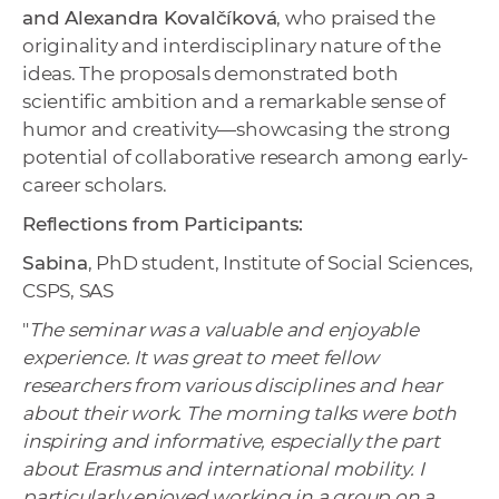
and Alexandra Kovalčíková
, who praised the
originality and interdisciplinary nature of the
ideas. The proposals demonstrated both
scientific ambition and a remarkable sense of
humor and creativity—showcasing the strong
potential of collaborative research among early-
career scholars.
Reflections from Participants:
Sabina
, PhD student, Institute of Social Sciences,
CSPS, SAS
"
The seminar was a valuable and enjoyable
experience. It was great to meet fellow
researchers from various disciplines and hear
about their work. The morning talks were both
inspiring and informative, especially the part
about Erasmus and international mobility. I
particularly enjoyed working in a group on a