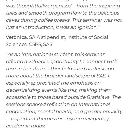
was thoughtfully organised—from the inspiring
talks and smooth program flow to the delicious
cakes during coffee breaks. This seminar was not
just an introduction, it was an ignition.
"
Verônica
, SAIA stipendist, Institute of Social
Sciences, CSPS, SAS
"
As an international student, this seminar
offered a valuable opportunity to connect with
researchers from other fields and understand
more about the broader landscape of SAS. I
especially appreciated the emphasis on
decentralising events like this, making them
accessible to those based outside Bratislava. The
sessions sparked reflection on international
cooperation, mental health, and gender equality
—important themes for anyone navigating
academia today."