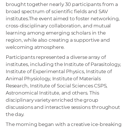
brought together nearly 30 participants from a
broad spectrum of scientific fields and SAV
institutes.The event aimed to foster networking,
cross-disciplinary collaboration, and mutual
learning among emerging scholars in the
region, while also creating a supportive and
welcoming atmosphere.
Participants represented a diverse array of
institutes, including the Institute of Parasitology,
Institute of Experimental Physics, Institute of
Animal Physiology, Institute of Materials
Research, Institute of Social Sciences CSPS,
Astronomical Institute, and others. This
disciplinary variety enriched the group
discussions and interactive sessions throughout
the day.
The morning began with a creative ice-breaking