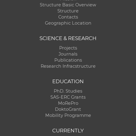
Structure Basic Overview
Structure
Contacts
Geographic Location
SCIENCE & RESEARCH
Projects
Journals
Publications
Research Infracstructure
EDUCATION
PhD. Studies
SAS-ERC Grants
MoRePro
DoktoGrant
Mobility Programme
CURRENTLY