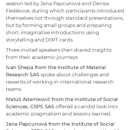
session led by Jana Papcunová and Denisa
Fedáková, during which participants introduced
themselves not through standard presentations,
but by forming small groups and preparing
short, imaginative introductions using
storytelling and DIXIT cards.
Three invited speakers then shared insights
from their academic journeys:
Ivan Shepa from the Institute of Material
Research
SAS
spoke about challenges and
rewards of working in international research
teams.
Matúš Adamkovič from the Institute of Social
Sciences, CSPS SAS
offered a candid look into
academic pragmatism and lessons learned.
Jana Papcunová from the Institute of Social