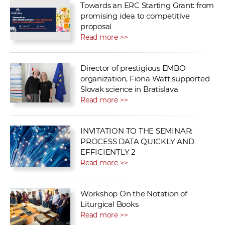
Towards an ERC Starting Grant: from
promising idea to competitive
proposal
Read more >>
Director of prestigious EMBO
organization, Fiona Watt supported
Slovak science in Bratislava
Read more >>
INVITATION TO THE SEMINAR:
PROCESS DATA QUICKLY AND
EFFICIENTLY 2
Read more >>
Workshop On the Notation of
Liturgical Books
Read more >>