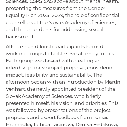
Sciences, CSPS SAS
spoke about mental health,
presenting the measures from the Gender
Equality Plan 2025–2029, the role of confidential
counsellors at the Slovak Academy of Sciences,
and the procedures for addressing sexual
harassment.
After a shared lunch, participants formed
working groups to tackle several timely topics.
Each group was tasked with creating an
interdisciplinary project proposal, considering
impact, feasibility, and sustainability. The
afternoon began with an introduction by
Martin
Venhart
, the newly appointed president of the
Slovak Academy of Sciences, who briefly
presented himself, his vision, and priorities. This
was followed by presentations of the project
proposals and expert feedback from
Tomáš
Hromádka, Ľubica Lacinová, Denisa Fedáková,