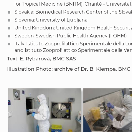
for Tropical Medicine (BNITM), Charité - Universitä
Slovakia: Biomedical Research Center of the Slo
Slovenia: University of Ljubljana
United Kingdom: United Kingdom Health Securit
Sweden: Swedish Public Health Agency (FOHM)
Italy: Istituto Zooprofilattico Sperimentale della
and Istituto Zooprofilattico Sperimentale delle Ven
Text: E. Rybárová, BMC SAS
Illustration Photo: archive of Dr. B. Klempa, BMC