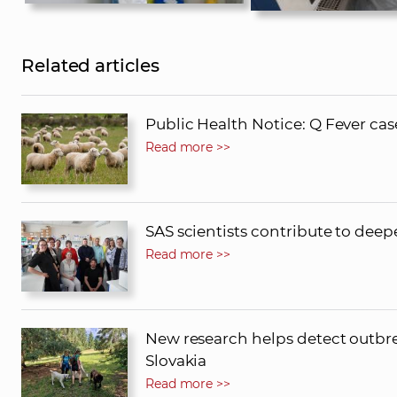
Related articles
Public Health Notice: Q Fever cas
Read more >>
SAS scientists contribute to dee
Read more >>
New research helps detect outbrea
Slovakia
Read more >>