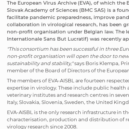
The European Virus Archive (EVA), of which the 
Slovak Academy of Sciences (BMC SAS) is a fou
facilitate pandemic preparedness, improve p
collaboration in virological research, has been gr
non-profit organisation under Belgian law. The l
Internationale Sans But Lucratif) was recently a
"This consortium has been successful in three Euro
non-profit organisation will open the door to new
sustainability and stability,"
says Boris Klempa, Pri
member of the Board of Directors of the European
The members of EVA-AISBL are fourteen respected 
expertise in virology. These include public health
veterinary institutes and research centres in sev
Italy, Slovakia, Slovenia, Sweden, the United Kin
EVA-AISBL is the only research infrastructure in t
characterisation, production and distribution of r
virology research since 2008.