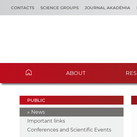
CONTACTS
SCIENCE GROUPS
JOURNAL AKADÉMIA
ABOUT
RES
PUBLIC
News
Important links
Conferences and Scientific Events