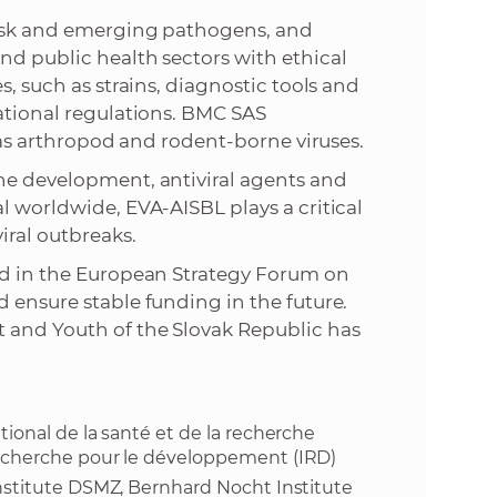
risk and emerging pathogens, and
nd public health sectors with ethical
s, such as strains, diagnostic tools and
national regulations. BMC SAS
l as arthropod and rodent-borne viruses.
ine development, antiviral agents and
l worldwide, EVA-AISBL plays a critical
iral outbreaks.
ded in the European Strategy Forum on
 ensure stable funding in the future.
 and Youth of the Slovak Republic has
ational de la santé et de la recherche
 recherche pour le développement (IRD)
 Institute DSMZ, Bernhard Nocht Institute