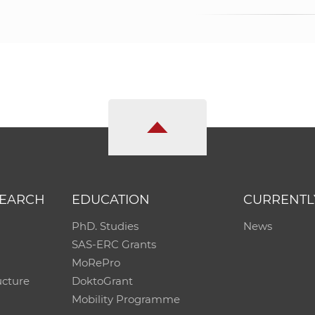
SEARCH
EDUCATION
CURRENTL
PhD. Studies
News
SAS-ERC Grants
MoRePro
ucture
DoktoGrant
Mobility Programme