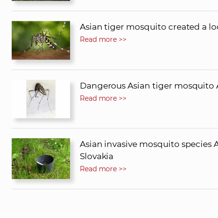
Asian tiger mosquito created a lo
Read more >>
Dangerous Asian tiger mosquito A
Read more >>
Asian invasive mosquito species 
Slovakia
Read more >>