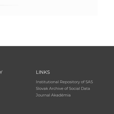
Y
LINKS
Institutional Repository of SAS
Slovak Archive of Social Data
Journal Akadémia