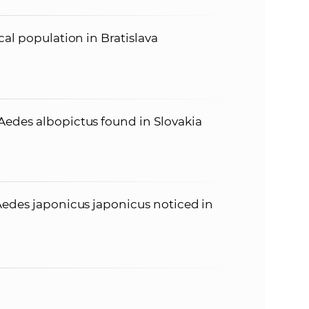
cal population in Bratislava
edes albopictus found in Slovakia
Aedes japonicus japonicus noticed in