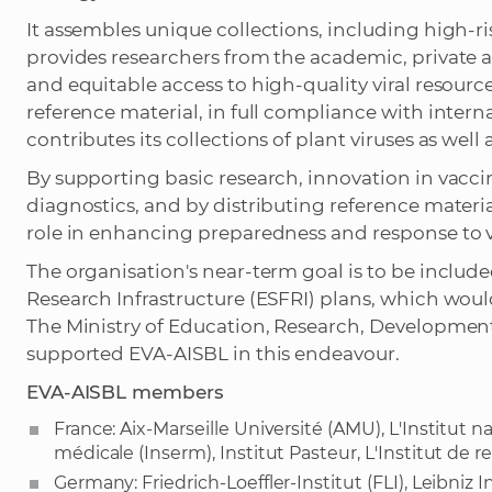
It assembles unique collections, including high-
provides researchers from the academic, private a
and equitable access to high-quality viral resource
reference material, in full compliance with inter
contributes its collections of plant viruses as wel
By supporting basic research, innovation in vacc
diagnostics, and by distributing reference materia
role in enhancing preparedness and response to v
The organisation's near-term goal is to be inclu
Research Infrastructure (ESFRI) plans, which would
The Ministry of Education, Research, Development
supported EVA-AISBL in this endeavour.
EVA-AISBL members
France: Aix-Marseille Université (AMU), L'Institut n
médicale (Inserm), Institut Pasteur, L'Institut de
Germany: Friedrich-Loeffler-Institut (FLI), Leibniz