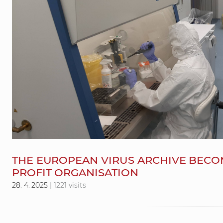
THE EUROPEAN VIRUS ARCHIVE BECO
PROFIT ORGANISATION
28. 4. 2025
| 1221 visits