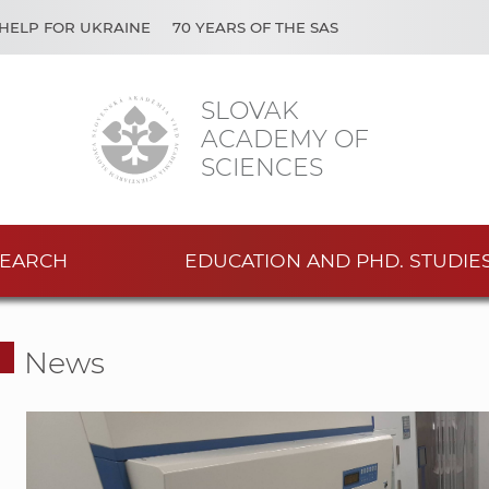
HELP FOR UKRAINE
70 YEARS OF THE SAS
SLOVAK
ACADEMY OF
SCIENCES
EARCH
EDUCATION AND PHD. STUDIE
News