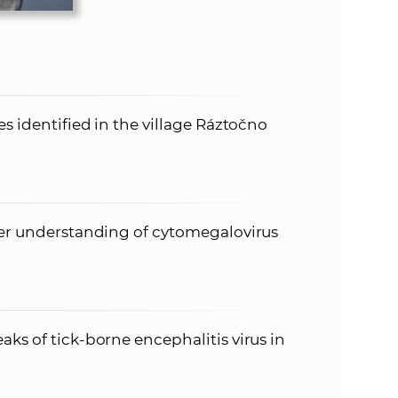
es identified in the village Ráztočno
per understanding of cytomegalovirus
ks of tick-borne encephalitis virus in