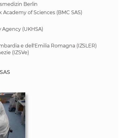
tsmedizin Berlin
vak Academy of Sciences (BMC SAS)
y Agency (UKHSA)
 Lombardia e dell'Emilia Romagna (IZSLER)
ezie (IZSVe)
 SAS