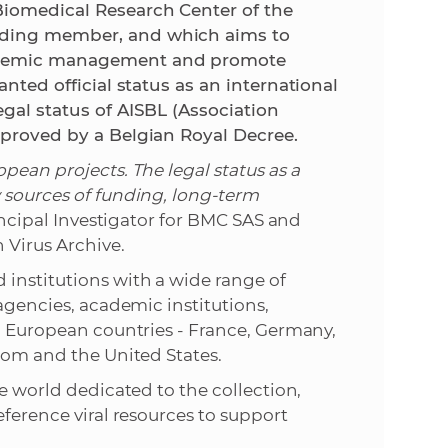
Biomedical Research Center of the
nding member, and which aims to
e
andemic management and promote
anted official status as an international
egal status of AISBL (Association
pproved by a Belgian Royal Decree.
pean projects. The legal status as a
 sources of funding, long-term
ncipal Investigator for BMC SAS and
 Virus Archive.
institutions with a wide range of
 agencies, academic institutions,
en European countries - France, Germany,
gdom and the United States.
he world dedicated to the collection,
eference viral resources to support