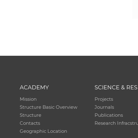
ACADEMY
SCIENCE & RE
Mission
Projects
Structure Basic Overview
Journals
Structure
Publications
Contacts
Research Infracstr
Geographic Location