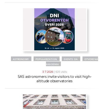
ASTRONOMY
POPULARIZATION
EVENTS OA
OTVORENÁ
AKADÉMIA
3. 7. 2026
| 605 visits
SAS astronomers invite visitors to visit high-
altitude observatories