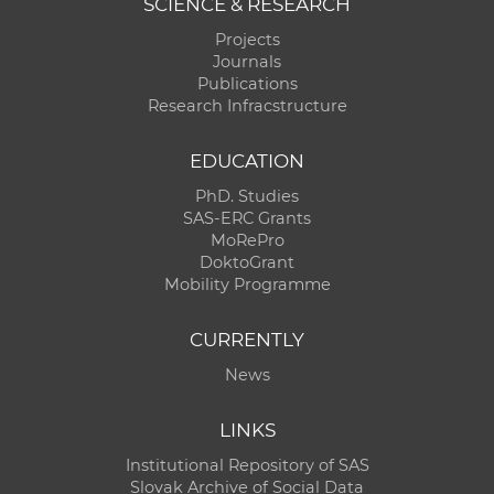
SCIENCE & RESEARCH
Projects
Journals
Publications
Research Infracstructure
EDUCATION
PhD. Studies
SAS-ERC Grants
MoRePro
DoktoGrant
Mobility Programme
CURRENTLY
News
LINKS
Institutional Repository of SAS
Slovak Archive of Social Data