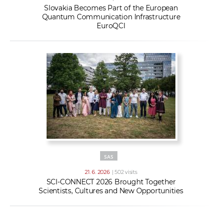
Slovakia Becomes Part of the European
Quantum Communication Infrastructure
EuroQCI
SAS
21. 6. 2026
| 502 visits
SCI-CONNECT 2026 Brought Together
Scientists, Cultures and New Opportunities