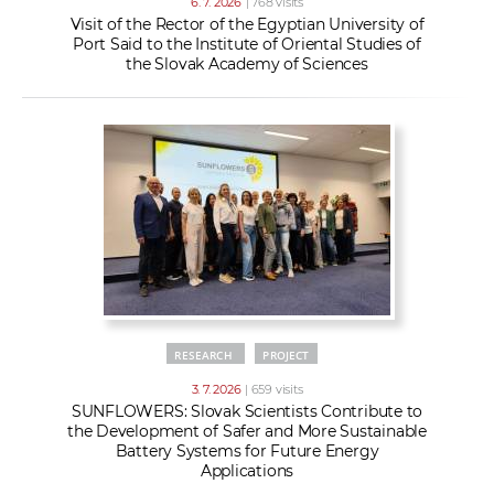
6. 7. 2026
| 768 visits
Visit of the Rector of the Egyptian University of
Port Said to the Institute of Oriental Studies of
the Slovak Academy of Sciences
RESEARCH
PROJECT
3. 7. 2026
| 659 visits
SUNFLOWERS: Slovak Scientists Contribute to
the Development of Safer and More Sustainable
Battery Systems for Future Energy
Applications