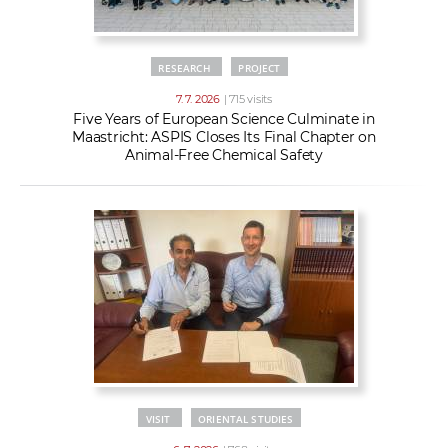
RESEARCH
PROJECT
7. 7. 2026
| 715 visits
Five Years of European Science Culminate in
Maastricht: ASPIS Closes Its Final Chapter on
Animal-Free Chemical Safety
VISIT
ORIENTAL STUDIES