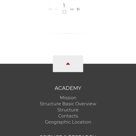
1
53
ACADEMY
Mission
Structure Basic Overview
Structure
Contacts
Geographic Location