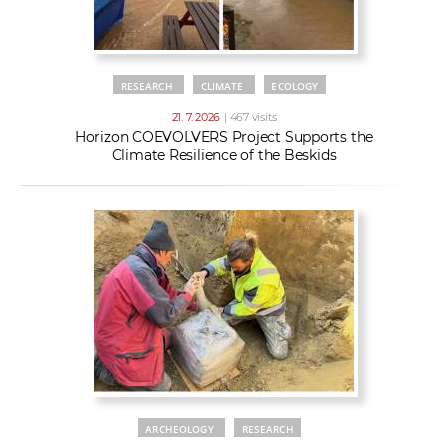
RESEARCH
CLIMATE
ECOLOGY
21. 7. 2026
| 467 visits
Horizon COEVOLVERS Project Supports the
Climate Resilience of the Beskids
ARCHEOLOGY
RESEARCH