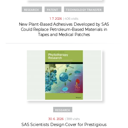
RESEARCH
PATENT
TECHNOLOGY TRANSFER
1. 7. 2026
| 406 visits
New Plant-Based Adhesives Developed by SAS
Could Replace Petroleum-Based Materials in
Tapes and Medical Patches
RESEARCH
30. 6. 2026
| 388 visits
SAS Scientists Design Cover for Prestigious