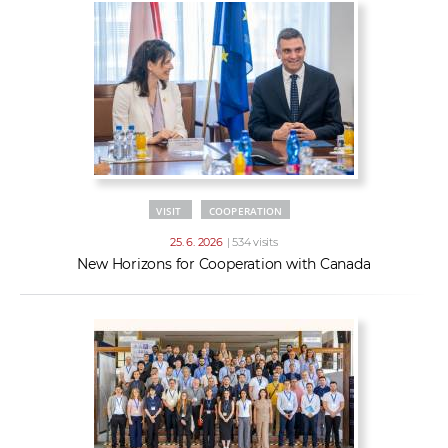
VISIT
COOPERATION
25. 6. 2026
| 534 visits
New Horizons for Cooperation with Canada