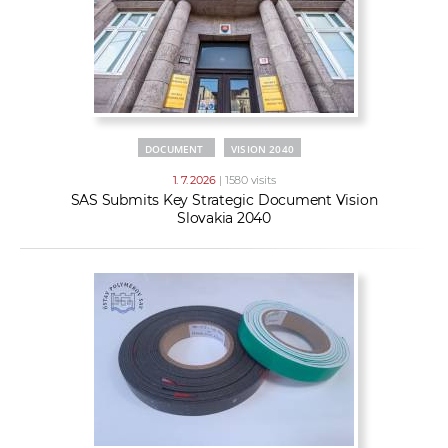
DOCUMENT
VISION 2040
1. 7. 2026
| 1580 visits
SAS Submits Key Strategic Document Vision
Slovakia 2040