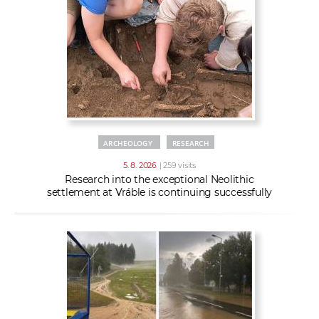
w
t
e
o
x
r
t
k
e
r
s
ARCHEOLOGY
RESEARCH
5. 8. 2026
| 259 visits
Research into the exceptional Neolithic
settlement at Vráble is continuing successfully