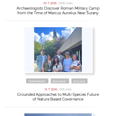
20. 7. 2026
| 2820 visits
Archaeologists Discover Roman Military Camp
from the Time of Marcus Aurelius Near Šurany
CONFERENCE
RESEARCH
ECOLOGY
15. 7. 2026
| 539 visits
Grounded Approaches to Multi-Species Future
of Nature Based Governance