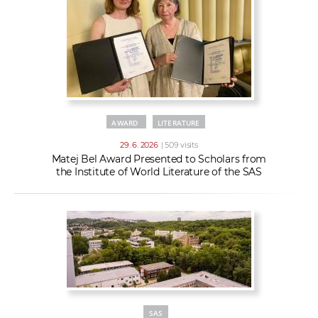
AWARD
LITERATURE
29. 6. 2026
| 509 visits
Matej Bel Award Presented to Scholars from
the Institute of World Literature of the SAS
SAS