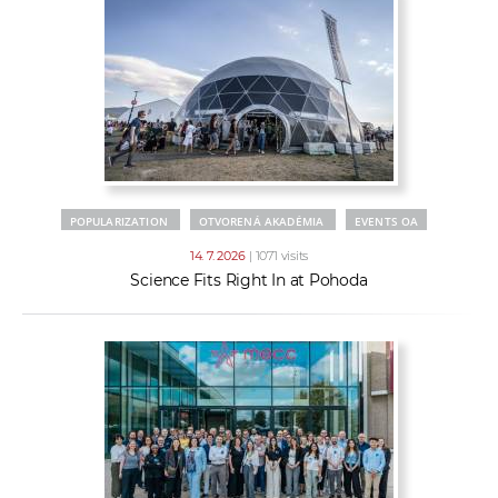
POPULARIZATION
OTVORENÁ AKADÉMIA
EVENTS OA
14. 7. 2026
| 1071 visits
Science Fits Right In at Pohoda