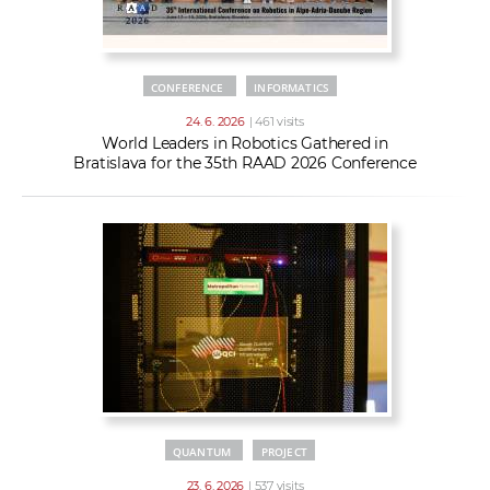
CONFERENCE
INFORMATICS
24. 6. 2026
| 461 visits
World Leaders in Robotics Gathered in
Bratislava for the 35th RAAD 2026 Conference
QUANTUM
PROJECT
23. 6. 2026
| 537 visits