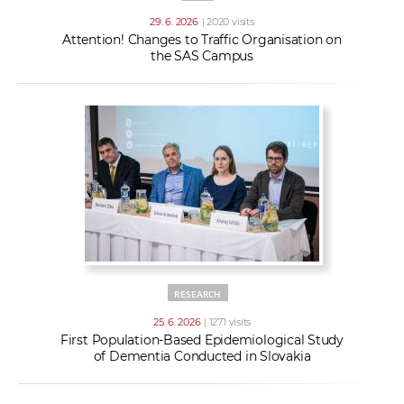
29. 6. 2026
| 2020 visits
Attention! Changes to Traffic Organisation on
the SAS Campus
RESEARCH
25. 6. 2026
| 1271 visits
First Population-Based Epidemiological Study
of Dementia Conducted in Slovakia