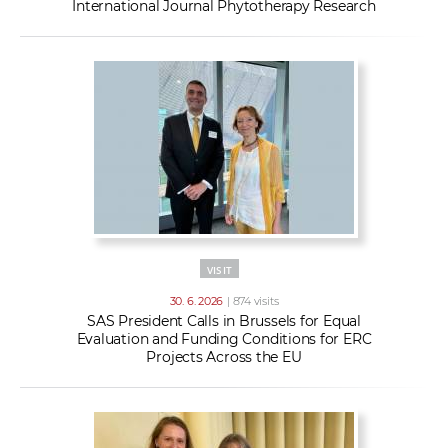
International Journal Phytotherapy Research
VISIT
30. 6. 2026
| 874 visits
SAS President Calls in Brussels for Equal
Evaluation and Funding Conditions for ERC
Projects Across the EU