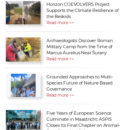
Horizon COEVOLVERS Project
Supports the Climate Resilience of
the Beskids
Read more >>
Archaeologists Discover Roman
Military Camp from the Time of
Marcus Aurelius Near Šurany
Read more >>
Grounded Approaches to Multi-
Species Future of Nature Based
Governance
Read more >>
Five Years of European Science
Culminate in Maastricht: ASPIS
Closes Its Final Chapter on Animal-