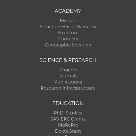
ACADEMY
Mission
Structure Basic Overview
Structure
Contacts
Geographic Location
SCIENCE & RESEARCH
Projects
Journals
Publications
Research Infracstructure
EDUCATION
PhD. Studies
SAS-ERC Grants
MoRePro
DoktoGrant