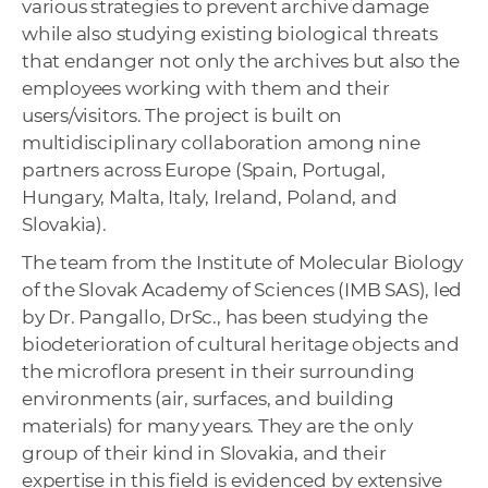
various strategies to prevent archive damage
while also studying existing biological threats
that endanger not only the archives but also the
employees working with them and their
users/visitors. The project is built on
multidisciplinary collaboration among nine
partners across Europe (Spain, Portugal,
Hungary, Malta, Italy, Ireland, Poland, and
Slovakia).
The team from the Institute of Molecular Biology
of the Slovak Academy of Sciences (IMB SAS), led
by Dr. Pangallo, DrSc., has been studying the
biodeterioration of cultural heritage objects and
the microflora present in their surrounding
environments (air, surfaces, and building
materials) for many years. They are the only
group of their kind in Slovakia, and their
expertise in this field is evidenced by extensive