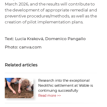
March 2026, and the results will contribute to
the development of appropriate remedial and
preventive procedures/methods, as well as the
creation of pilot implementation plans.
Text: Lucia Kraková, Domenico Pangallo
Photo: canva.com
Related articles
Research into the exceptional
Neolithic settlement at Vráble is
continuing successfully
Read more >>