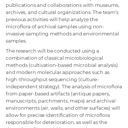
publications and collaborations with museums,
archives, and cultural organizations. The team’s
previous activities will help analyze the
microflora of archival samples using non-
invasive sampling methods and environmental
samples.
The research will be conducted using a
combination of classical microbiological
methods (cultivation-based microbial analysis)
and modern molecular approaches such as
high-throughput sequencing (culture-
independent strategy). The analysis of microflora
from paper-based artifacts (antique papers,
manuscripts, parchments, maps) and archival
environments (air, walls, and other surfaces) will
allow for precise identification of microflora
responsible for deterioration, as well as the