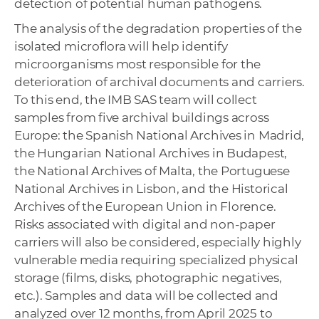
detection of potential human pathogens.
The analysis of the degradation properties of the
isolated microflora will help identify
microorganisms most responsible for the
deterioration of archival documents and carriers.
To this end, the IMB SAS team will collect
samples from five archival buildings across
Europe: the Spanish National Archives in Madrid,
the Hungarian National Archives in Budapest,
the National Archives of Malta, the Portuguese
National Archives in Lisbon, and the Historical
Archives of the European Union in Florence.
Risks associated with digital and non-paper
carriers will also be considered, especially highly
vulnerable media requiring specialized physical
storage (films, disks, photographic negatives,
etc.). Samples and data will be collected and
analyzed over 12 months, from April 2025 to