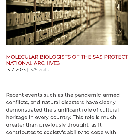
w
o
r
k
e
r
s
MOLECULAR BIOLOGISTS OF THE SAS PROTECT
NATIONAL ARCHIVES
13. 2. 2025
| 1325 visits
Recent events such as the pandemic, armed
conflicts, and natural disasters have clearly
demonstrated the significant role of cultural
heritage in every country. This role is much
greater than previously thought, as it
contributes to society’s ability to cope with