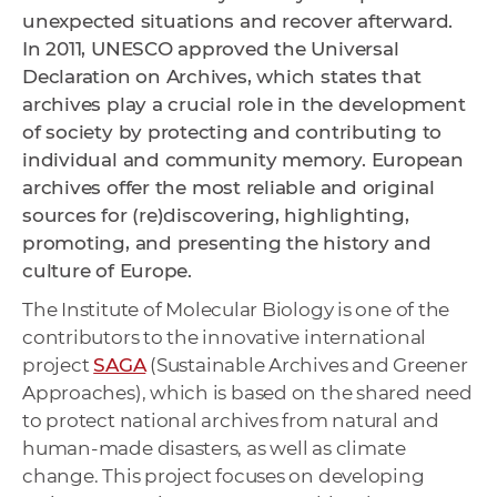
unexpected situations and recover afterward.
In 2011, UNESCO approved the Universal
Declaration on Archives, which states that
archives play a crucial role in the development
of society by protecting and contributing to
individual and community memory. European
archives offer the most reliable and original
sources for (re)discovering, highlighting,
promoting, and presenting the history and
culture of Europe.
The Institute of Molecular Biology is one of the
contributors to the innovative international
project
SAGA
(Sustainable Archives and Greener
Approaches), which is based on the shared need
to protect national archives from natural and
human-made disasters, as well as climate
change. This project focuses on developing