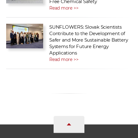
Free Chemical Safety
Read more >>
SUNFLOWERS: Slovak Scientists
Contribute to the Development of
Safer and More Sustainable Battery
Systems for Future Energy
Applications
Read more >>