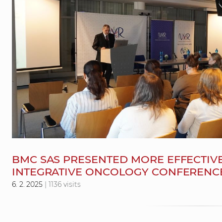
BMC SAS PRESENTED MORE EFFECTIVE
INTEGRATIVE ONCOLOGY CONFERENC
6. 2. 2025
| 1136 visits