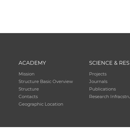
ACADEMY
SCIENCE & RE
Mission
Projects
Structure Basic Overview
Journals
Structure
Publications
Contacts
Research Infracstr
Geographic Location