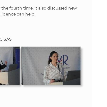
the fourth time. It also discussed new
lligence can help.
MC SAS