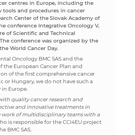
er centres in Europe, including the
new tools and procedures in cancer
e
earch Center of the Slovak Academy of
the conference Integrative Oncology V,
e of Scientific and Technical
. The conference was organized by the
the World Cancer Day.
imental Oncology BMC SAS and the
 of the European Cancer Plan and
tion of the first comprehensive cancer
lic or Hungary, we do not have such a
 in Europe.
with quality cancer research and
fective and innovative treatments in
he work of multidisciplinary teams with a
ho is responsible for the CCI4EU project
 the BMC SAS.