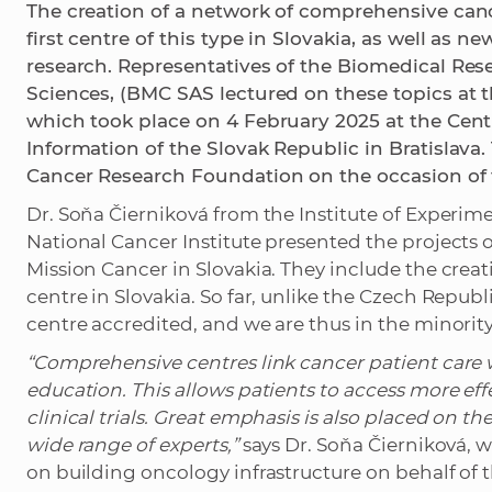
The creation of a network of comprehensive canc
first centre of this type in Slovakia, as well as 
research. Representatives of the Biomedical Res
Sciences, (BMC SAS lectured on these topics at 
which took place on 4 February 2025 at the Centr
Information of the Slovak Republic in Bratislava
Cancer Research Foundation on the occasion of 
Dr. Soňa Čierniková from the Institute of Exper
National Cancer Institute presented the projects
Mission Cancer in Slovakia. They include the crea
centre in Slovakia. So far, unlike the Czech Repub
centre accredited, and we are thus in the minority
“Comprehensive centres link cancer patient care 
education. This allows patients to access more ef
clinical trials. Great emphasis is also placed on t
wide range of experts,”
says Dr. Soňa Čierniková, w
on building oncology infrastructure on behalf of