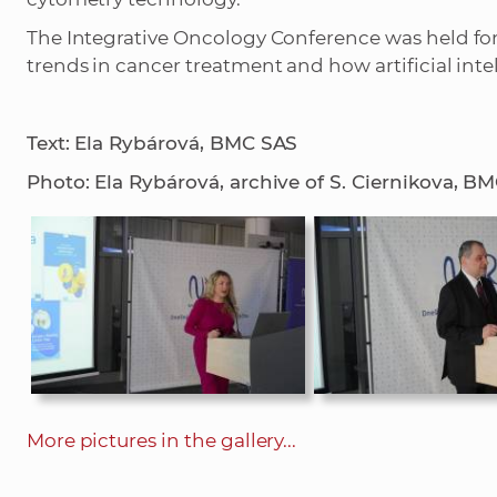
The Integrative Oncology Conference was held for 
trends in cancer treatment and how artificial inte
Text: Ela Rybárová, BMC SAS
Photo: Ela Rybárová, archive of S. Ciernikova, B
More pictures in the gallery...