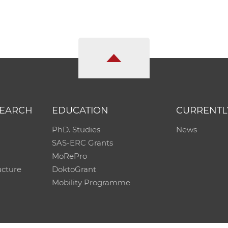
SEARCH
EDUCATION
CURRENTL
PhD. Studies
News
SAS-ERC Grants
MoRePro
ucture
DoktoGrant
Mobility Programme