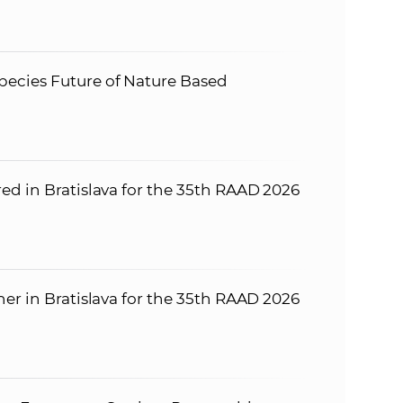
ecies Future of Nature Based
ed in Bratislava for the 35th RAAD 2026
er in Bratislava for the 35th RAAD 2026