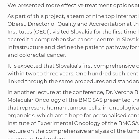
We presented more effective treatment options a
As part of this project, a team of nine top intern
Oberst, Director of Quality and Accreditation at 
Institutes (OECI), visited Slovakia for the first ti
accredit a comprehensive cancer centre in Slova
infrastructure and define the patient pathway for
and colorectal cancer.
It is expected that Slovakia’s first comprehensive
within two to three years. One hundred such cent
linked through the same procedures and standar
In another lecture at the conference, Dr. Verona
Molecular Oncology of the BMC SAS presented the u
that represent human tumour cells, in oncological 
organoids, which are a hope for personalised can
Institute of Experimental Oncology of the BMC SA
lecture on the comprehensive analysis of the t
cytometry technology.