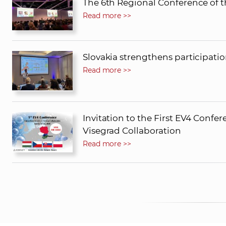
The 6th Regional Conference of t
Read more >>
Slovakia strengthens participati
Read more >>
Invitation to the First EV4 Confere
Visegrad Collaboration
Read more >>