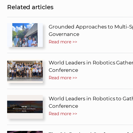
Related articles
Grounded Approaches to Multi-Sp
Governance
Read more >>
World Leaders in Robotics Gather
Conference
Read more >>
World Leaders in Robotics to Gath
Conference
Read more >>