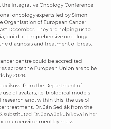
t the Integrative Oncology Conference
ational oncology experts led by Simon
the Organisation of European Cancer
me last December. They are helping us to
kia, build a comprehensive oncology
 the diagnosis and treatment of breast
 cancer centre could be accredited
res across the European Union are to be
ds by 2028.
 Buociková from the Department of
se of avatars, i.e. biological models
research and, within this, the use of
cer treatment. Dr. Ján Sedlák from the
S substituted Dr. Jana Jakubíková in her
umor microenvironment by mass