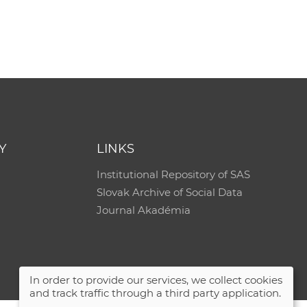
Y
LINKS
Institutional Repository of SAS
Slovak Archive of Social Data
Journal Akadémia
In order to provide our services, we collect cookies
and track traffic through a third party application.