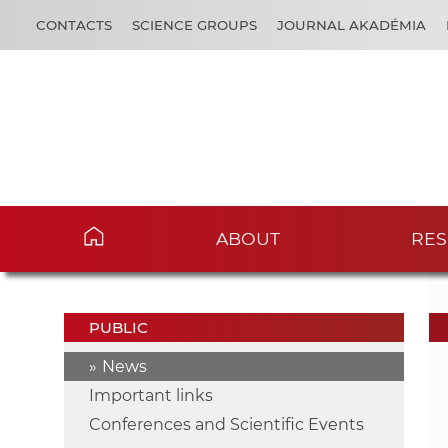
CONTACTS
SCIENCE GROUPS
JOURNAL AKADÉMIA
ABOUT
RES
PUBLIC
News
Important links
Conferences and Scientific Events