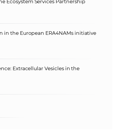
he Ecosystem Services Partnership
on in the European ERA4NAMs initiative
nce: Extracellular Vesicles in the