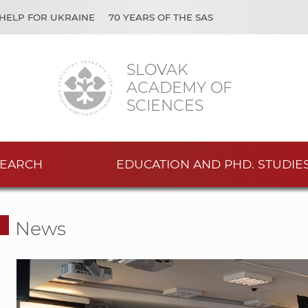
HELP FOR UKRAINE
70 YEARS OF THE SAS
SLOVAK
ACADEMY OF
SCIENCES
EARCH
EDUCATION AND PHD. STUDIE
News