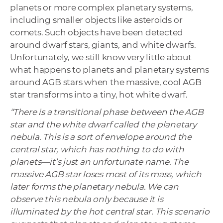
planets or more complex planetary systems,
including smaller objects like asteroids or
comets. Such objects have been detected
around dwarf stars, giants, and white dwarfs.
Unfortunately, we still know very little about
what happens to planets and planetary systems
around AGB stars when the massive, cool AGB
star transforms into a tiny, hot white dwarf.
“There is a transitional phase between the AGB
star and the white dwarf called the planetary
nebula. This is a sort of envelope around the
central star, which has nothing to do with
planets—it’s just an unfortunate name. The
massive AGB star loses most of its mass, which
later forms the planetary nebula. We can
observe this nebula only because it is
illuminated by the hot central star. This scenario