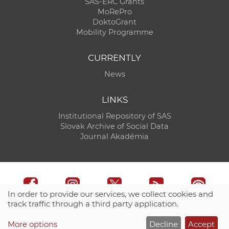
SAS-ERC Grants
MoRePro
DoktoGrant
Mobility Programme
CURRENTLY
News
LINKS
Institutional Repository of SAS
Slovak Archive of Social Data
Journal Akadémia
In order to provide our services, we collect cookies and
track traffic through a third party application.
Technical support:
CO SAS - Computing Centre of SAS
More options
Decline
Accept
Site map