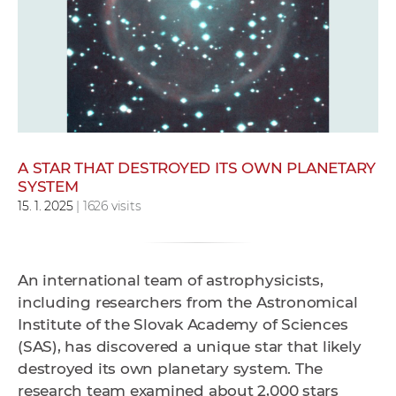
w
o
r
k
e
r
s
A STAR THAT DESTROYED ITS OWN PLANETARY
SYSTEM
15. 1. 2025
| 1626 visits
An international team of astrophysicists,
including researchers from the Astronomical
Institute of the Slovak Academy of Sciences
(SAS), has discovered a unique star that likely
destroyed its own planetary system. The
research team examined about 2,000 stars