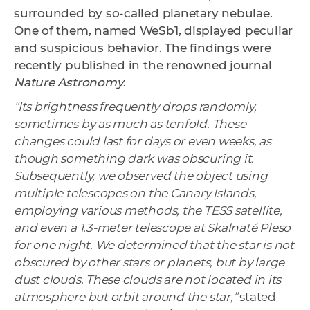
surrounded by so-called planetary nebulae.
One of them, named WeSb1, displayed peculiar
and suspicious behavior. The findings were
recently published in the renowned journal
Nature Astronomy
.
“Its brightness frequently drops randomly,
sometimes by as much as tenfold. These
changes could last for days or even weeks, as
though something dark was obscuring it.
Subsequently, we observed the object using
multiple telescopes on the Canary Islands,
employing various methods, the TESS satellite,
and even a 1.3-meter telescope at Skalnaté Pleso
for one night. We determined that the star is not
obscured by other stars or planets, but by large
dust clouds. These clouds are not located in its
atmosphere but orbit around the star,”
stated