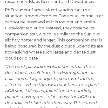
researchers Klaus Bernhard and Dave Jones.
PhD student James Munday adds that the
situation is more complex. The actual central star
cannot be observed as it is too hot and emits
ultraviolet radiation. Instead, they observe its
companion star, which is similar to the Sun but
slightly hotter and larger. This companion star is
being obscured by the dust clouds. Scientists are
now asking where such large and dense dust
clouds originate.
“The most plausible explanation is that these
dust clouds result from the disintegration or
collisions of larger objects, such as planets or
asteroids. When the dwarf star became a giant
AGB star, it likely engulfed the surrounding
planets. Losing most of its mass, the AGB star
destabilized planets farther away. This caused