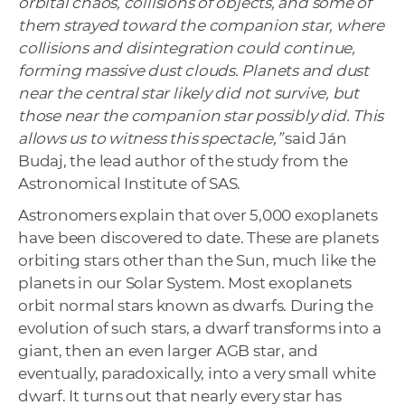
orbital chaos, collisions of objects, and some of
them strayed toward the companion star, where
collisions and disintegration could continue,
forming massive dust clouds. Planets and dust
near the central star likely did not survive, but
those near the companion star possibly did. This
allows us to witness this spectacle,”
said Ján
Budaj, the lead author of the study from the
Astronomical Institute of SAS.
Astronomers explain that over 5,000 exoplanets
have been discovered to date. These are planets
orbiting stars other than the Sun, much like the
planets in our Solar System. Most exoplanets
orbit normal stars known as dwarfs. During the
evolution of such stars, a dwarf transforms into a
giant, then an even larger AGB star, and
eventually, paradoxically, into a very small white
dwarf. It turns out that nearly every star has