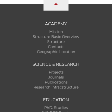
ACADEMY
Mission
Structure Basic Overview
Structure
Contacts
Geographic Location
SCIENCE & RESEARCH
Projects
Journals
Publications
Research Infracstructure
EDUCATION
PhD. Studies