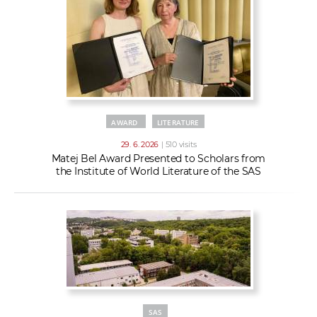
AWARD
LITERATURE
29. 6. 2026
| 510 visits
Matej Bel Award Presented to Scholars from
the Institute of World Literature of the SAS
SAS