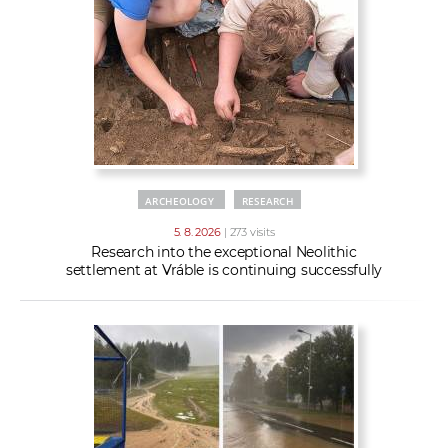
w
t
e
o
x
r
t
k
e
r
s
ARCHEOLOGY
RESEARCH
5. 8. 2026
| 273 visits
Research into the exceptional Neolithic
settlement at Vráble is continuing successfully