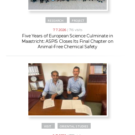
RESEARCH
PROJECT
7. 7. 2026
| 716 visits
Five Years of European Science Culminate in
Maastricht: ASPIS Closes Its Final Chapter on
Animal-Free Chemical Safety
VISIT
ORIENTAL STUDIES