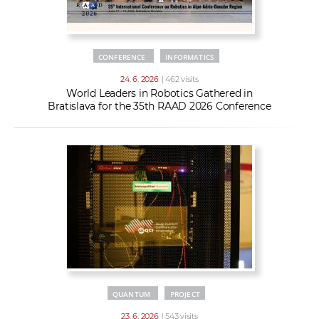
CONFERENCE
INFORMATICS
24. 6. 2026
| 462 visits
World Leaders in Robotics Gathered in
Bratislava for the 35th RAAD 2026 Conference
QUANTUM
PROJECT
23. 6. 2026
| 543 visits