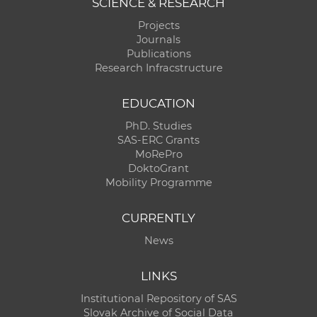
SCIENCE & RESEARCH
Projects
Journals
Publications
Research Infracstructure
EDUCATION
PhD. Studies
SAS-ERC Grants
MoRePro
DoktoGrant
Mobility Programme
CURRENTLY
News
LINKS
Institutional Repository of SAS
Slovak Archive of Social Data