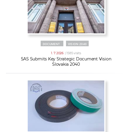
DOCUMENT
VISION 2040
1. 7. 2026
| 1585 visits
SAS Submits Key Strategic Document Vision
Slovakia 2040