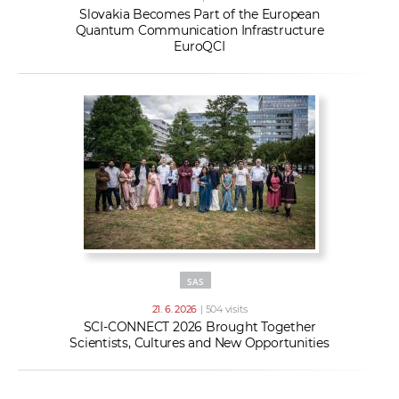
Slovakia Becomes Part of the European
Quantum Communication Infrastructure
EuroQCI
SAS
21. 6. 2026
| 504 visits
SCI-CONNECT 2026 Brought Together
Scientists, Cultures and New Opportunities