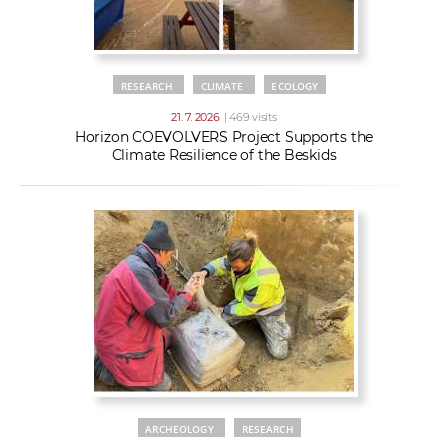
RESEARCH
CLIMATE
ECOLOGY
21. 7. 2026
| 469 visits
Horizon COEVOLVERS Project Supports the
Climate Resilience of the Beskids
ARCHEOLOGY
RESEARCH