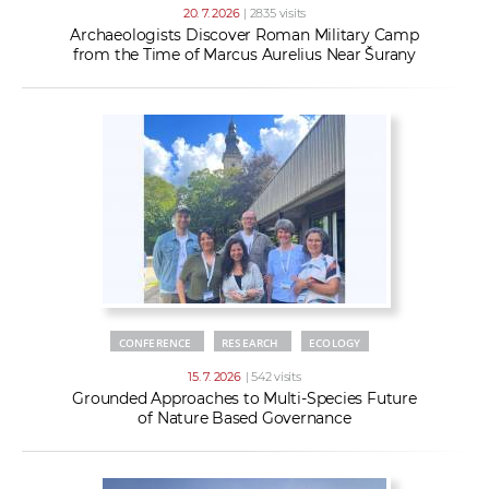
20. 7. 2026
| 2835 visits
Archaeologists Discover Roman Military Camp
from the Time of Marcus Aurelius Near Šurany
CONFERENCE
RESEARCH
ECOLOGY
15. 7. 2026
| 542 visits
Grounded Approaches to Multi-Species Future
of Nature Based Governance