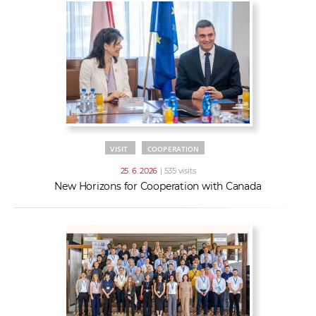
VISIT
COOPERATION
25. 6. 2026
| 535 visits
New Horizons for Cooperation with Canada