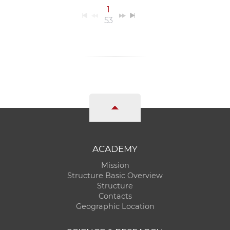
1
53
ACADEMY
Mission
Structure Basic Overview
Structure
Contacts
Geographic Location