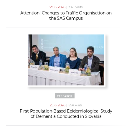
29. 6. 2026
| 2071 visits
Attention! Changes to Traffic Organisation on
the SAS Campus
RESEARCH
25. 6. 2026
| 1274 visits
First Population-Based Epidemiological Study
of Dementia Conducted in Slovakia