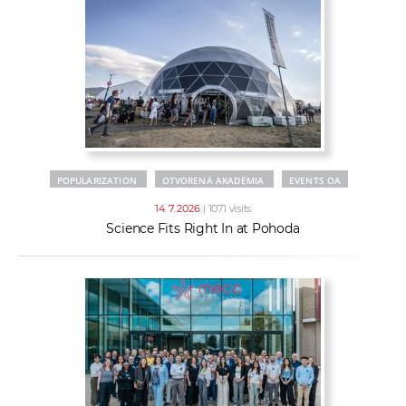
POPULARIZATION
OTVORENÁ AKADÉMIA
EVENTS OA
14. 7. 2026
| 1071 visits
Science Fits Right In at Pohoda