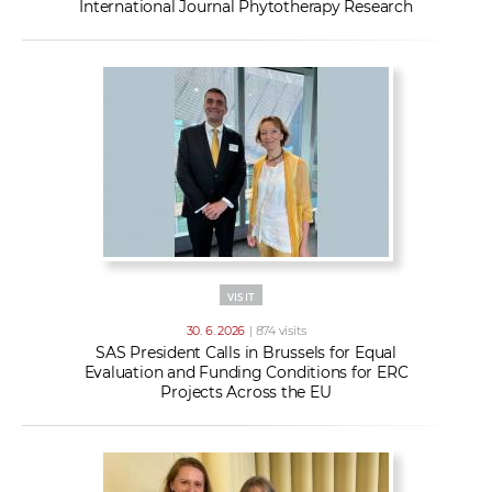
International Journal Phytotherapy Research
VISIT
30. 6. 2026
| 874 visits
SAS President Calls in Brussels for Equal
Evaluation and Funding Conditions for ERC
Projects Across the EU