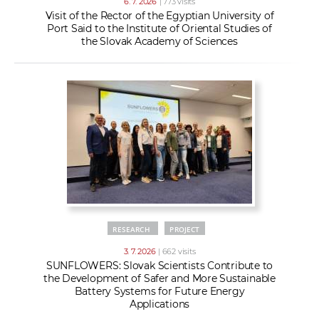
6. 7. 2026
| 773 visits
Visit of the Rector of the Egyptian University of
Port Said to the Institute of Oriental Studies of
the Slovak Academy of Sciences
RESEARCH
PROJECT
3. 7. 2026
| 662 visits
SUNFLOWERS: Slovak Scientists Contribute to
the Development of Safer and More Sustainable
Battery Systems for Future Energy
Applications