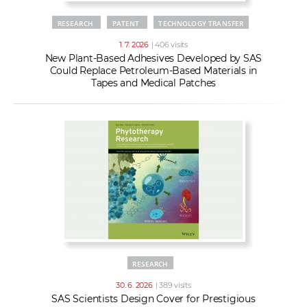
RESEARCH
PATENT
TECHNOLOGY TRANSFER
1. 7. 2026
| 406 visits
New Plant-Based Adhesives Developed by SAS
Could Replace Petroleum-Based Materials in
Tapes and Medical Patches
RESEARCH
30. 6. 2026
| 389 visits
SAS Scientists Design Cover for Prestigious