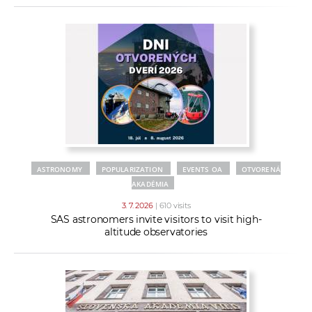
ASTRONOMY
POPULARIZATION
EVENTS OA
OTVORENÁ
AKADÉMIA
3. 7. 2026
| 610 visits
SAS astronomers invite visitors to visit high-
altitude observatories