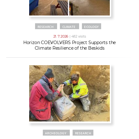
RESEARCH
CLIMATE
ECOLOGY
21. 7. 2026
| 482 visits
Horizon COEVOLVERS Project Supports the
Climate Resilience of the Beskids
ARCHEOLOGY
RESEARCH