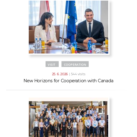
VISIT
COOPERATION
25. 6. 2026
| 544 visits
New Horizons for Cooperation with Canada