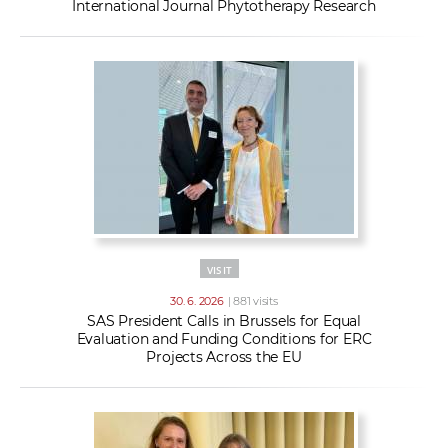
International Journal Phytotherapy Research
VISIT
30. 6. 2026
| 881 visits
SAS President Calls in Brussels for Equal
Evaluation and Funding Conditions for ERC
Projects Across the EU