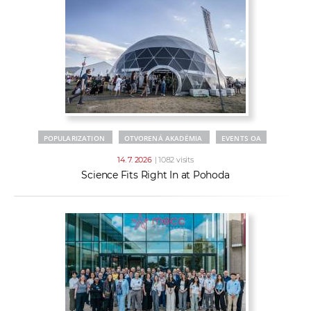
POPULARIZATION
OTVORENÁ AKADÉMIA
EVENTS OA
14. 7. 2026
| 1082 visits
Science Fits Right In at Pohoda