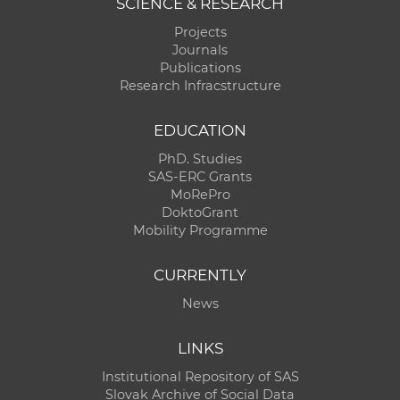
SCIENCE & RESEARCH
Projects
Journals
Publications
Research Infracstructure
EDUCATION
PhD. Studies
SAS-ERC Grants
MoRePro
DoktoGrant
Mobility Programme
CURRENTLY
News
LINKS
Institutional Repository of SAS
Slovak Archive of Social Data