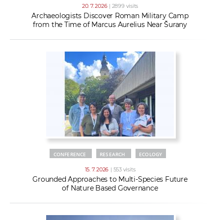
20. 7. 2026
| 2899 visits
Archaeologists Discover Roman Military Camp
from the Time of Marcus Aurelius Near Šurany
CONFERENCE
RESEARCH
ECOLOGY
15. 7. 2026
| 553 visits
Grounded Approaches to Multi-Species Future
of Nature Based Governance