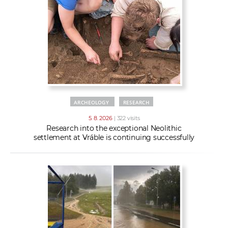
w
t
e
o
x
r
t
k
e
r
s
ARCHEOLOGY
RESEARCH
5. 8. 2026
| 322 visits
Research into the exceptional Neolithic
settlement at Vráble is continuing successfully