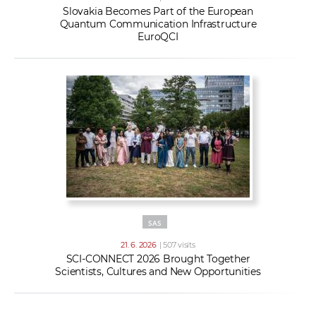
Slovakia Becomes Part of the European
Quantum Communication Infrastructure
EuroQCI
SAS
21. 6. 2026
| 507 visits
SCI-CONNECT 2026 Brought Together
Scientists, Cultures and New Opportunities