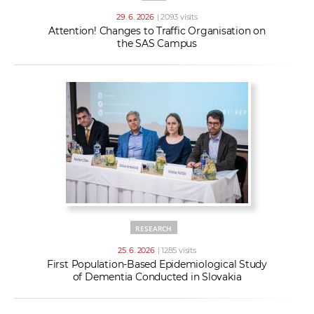
29. 6. 2026
| 2093 visits
Attention! Changes to Traffic Organisation on
the SAS Campus
RESEARCH
25. 6. 2026
| 1285 visits
First Population-Based Epidemiological Study
of Dementia Conducted in Slovakia