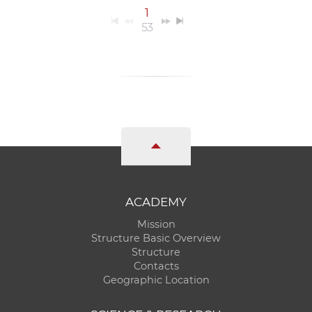
1
53
ACADEMY
Mission
Structure Basic Overview
Structure
Contacts
Geographic Location