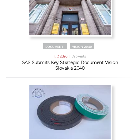
DOCUMENT
VISION 2040
1. 7. 2026
| 1593 visits
SAS Submits Key Strategic Document Vision
Slovakia 2040