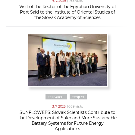
6. 7. 2026
| 783 visits
Visit of the Rector of the Egyptian University of
Port Said to the Institute of Oriental Studies of
the Slovak Academy of Sciences
RESEARCH
PROJECT
3. 7. 2026
| 669 visits
SUNFLOWERS: Slovak Scientists Contribute to
the Development of Safer and More Sustainable
Battery Systems for Future Energy
Applications