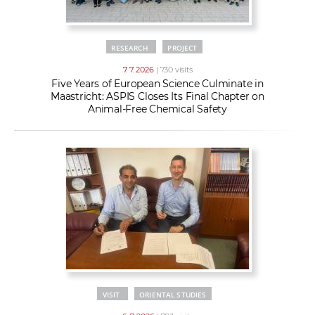
RESEARCH
PROJECT
7. 7. 2026
| 730 visits
Five Years of European Science Culminate in
Maastricht: ASPIS Closes Its Final Chapter on
Animal-Free Chemical Safety
VISIT
ORIENTAL STUDIES