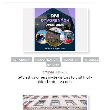
ASTRONOMY
POPULARIZATION
EVENTS OA
OTVORENÁ
AKADÉMIA
3. 7. 2026
| 628 visits
SAS astronomers invite visitors to visit high-
altitude observatories