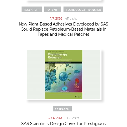
RESEARCH
PATENT
TECHNOLOGY TRANSFER
1. 7. 2026
| 411 visits
New Plant-Based Adhesives Developed by SAS
Could Replace Petroleum-Based Materials in
Tapes and Medical Patches
RESEARCH
30. 6. 2026
| 395 visits
SAS Scientists Design Cover for Prestigious