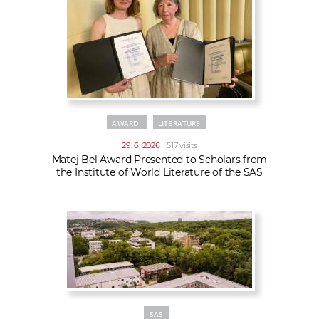
AWARD
LITERATURE
29. 6. 2026
| 517 visits
Matej Bel Award Presented to Scholars from
the Institute of World Literature of the SAS
SAS