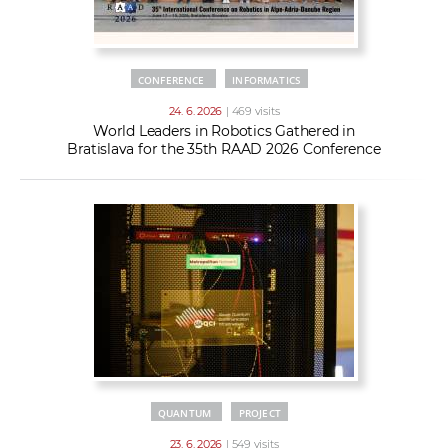
CONFERENCE
INFORMATICS
24. 6. 2026
| 469 visits
World Leaders in Robotics Gathered in
Bratislava for the 35th RAAD 2026 Conference
QUANTUM
PROJECT
23. 6. 2026
| 549 visits