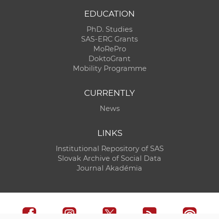
EDUCATION
PhD. Studies
SAS-ERC Grants
MoRePro
DoktoGrant
Mobility Programme
CURRENTLY
News
LINKS
Institutional Repository of SAS
Slovak Archive of Social Data
Journal Akadémia