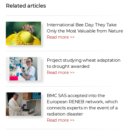
Related articles
International Bee Day: They Take
Only the Most Valuable from Nature
Read more >>
Project studying wheat adaptation
to drought awarded
Read more >>
BMC SAS accepted into the
European RENEB network, which
connects experts in the event of a
radiation disaster
Read more >>