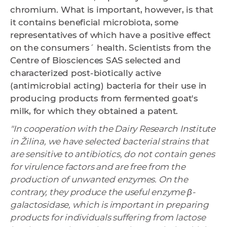
chromium. What is important, however, is that
it contains beneficial microbiota, some
representatives of which have a positive effect
on the consumers´ health. Scientists from the
Centre of Biosciences SAS selected and
characterized post-biotically active
(antimicrobial acting) bacteria for their use in
producing products from fermented goat's
milk, for which they obtained a patent.
"In cooperation with the Dairy Research Institute
in Žilina, we have selected bacterial strains that
are sensitive to antibiotics, do not contain genes
for virulence factors and are free from the
production of unwanted enzymes. On the
contrary, they produce the useful enzyme β-
galactosidase, which is important in preparing
products for individuals suffering from lactose