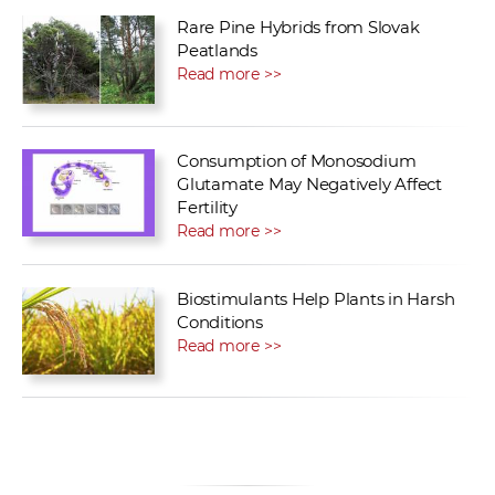
Rare Pine Hybrids from Slovak
Peatlands
Read more >>
Consumption of Monosodium
Glutamate May Negatively Affect
Fertility
Read more >>
Biostimulants Help Plants in Harsh
Conditions
Read more >>