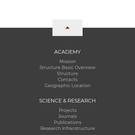
ACADEMY
Mission
Structure Basic Overview
Structure
Contacts
Geographic Location
SCIENCE & RESEARCH
Projects
Journals
Publications
Research Infracstructure