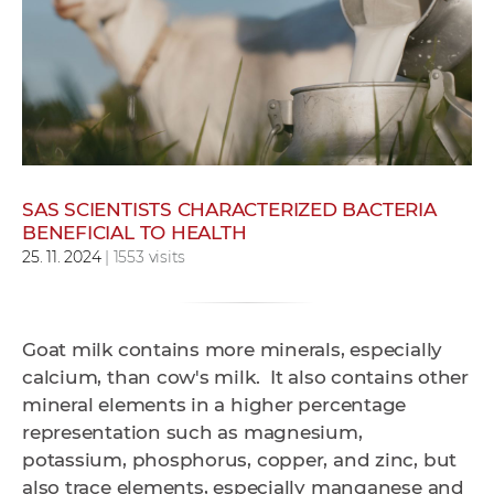
w
o
r
k
e
r
s
SAS SCIENTISTS CHARACTERIZED BACTERIA
BENEFICIAL TO HEALTH
25. 11. 2024
| 1553 visits
Goat milk contains more minerals, especially
calcium, than cow's milk. It also contains other
mineral elements in a higher percentage
representation such as magnesium,
potassium, phosphorus, copper, and zinc, but
also trace elements, especially manganese and