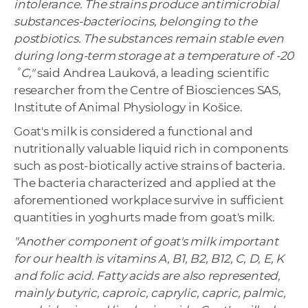
intolerance. The strains produce antimicrobial
substances-bacteriocins, belonging to the
postbiotics. The substances remain stable even
during long-term storage at a temperature of -20
˚C,"
said Andrea Lauková, a leading scientific
researcher from the Centre of Biosciences SAS,
Institute of Animal Physiology in Košice.
Goat's milk is considered a functional and
nutritionally valuable liquid rich in components
such as post-biotically active strains of bacteria.
The bacteria characterized and applied at the
aforementioned workplace survive in sufficient
quantities in yoghurts made from goat's milk.
"Another component of goat's milk important
for our health is vitamins A, B1, B2, B12, C, D, E, K
and folic acid. Fatty acids are also represented,
mainly butyric, caproic, caprylic, capric, palmic,