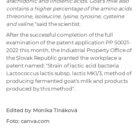
arachidonic and linolenic acids. Goat's milk also
contains a higher percentage of the amino acids
threonine, isoleucine, lysine, tyrosine, cysteine ​​
and valine,"
said the scientist.
After the successful completion of the full
examination of the patent application PP 50021-
2022 this month, the Industrial Property Office of
the Slovak Republic granted the workplace a
patent named: "Strain of lactic acid bacteria
Lactococcus lactis subsp. lactis MK1/3, method of
producing fermented goat's milk and products
produced by this method".
Edited by Monika Tináková
Foto: canva.com