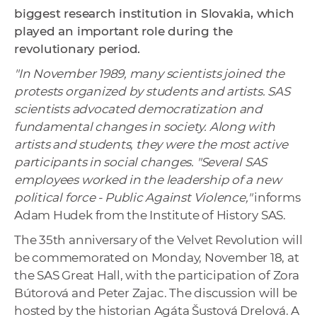
biggest research institution in Slovakia, which
played an important role during the
revolutionary period.
"In November 1989, many scientists joined the
protests organized by students and artists. SAS
scientists advocated democratization and
fundamental changes in society. Along with
artists and students, they were the most active
participants in social changes. "Several SAS
employees worked in the leadership of a new
political force - Public Against Violence,"
informs
Adam Hudek from the Institute of History SAS.
The 35th anniversary of the Velvet Revolution will
be commemorated on Monday, November 18, at
the SAS Great Hall, with the participation of Zora
Bútorová and Peter Zajac. The discussion will be
hosted by the historian Agáta Šustová Drelová. A