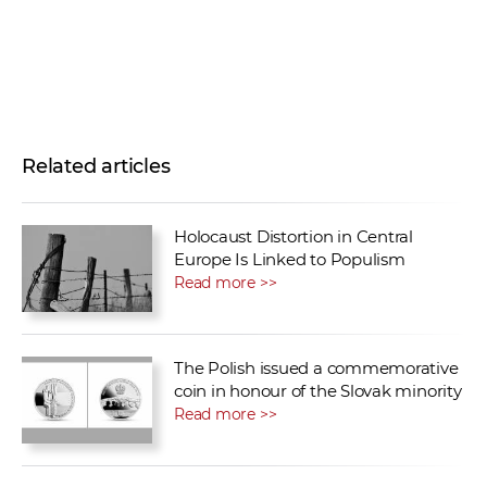
Related articles
Holocaust Distortion in Central
Europe Is Linked to Populism
Read more >>
The Polish issued a commemorative
coin in honour of the Slovak minority
Read more >>