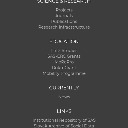
SCIENCE & RESEARCH
Projects
Journals
Publications
Research Infracstructure
EDUCATION
PhD. Studies
SAS-ERC Grants
MoRePro
DoktoGrant
Mobility Programme
CURRENTLY
News
LINKS
Institutional Repository of SAS
Slovak Archive of Social Data