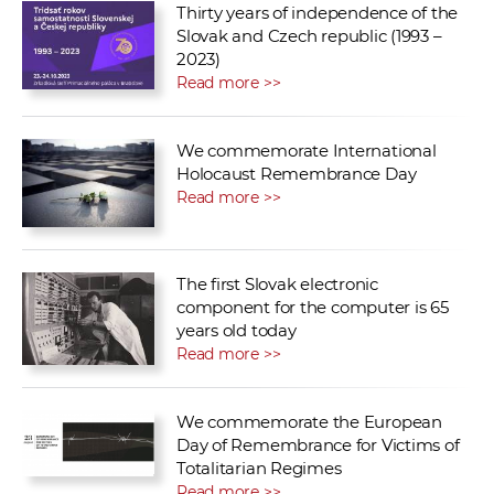
Thirty years of independence of the
Slovak and Czech republic (1993 –
2023)
Read more >>
We commemorate International
Holocaust Remembrance Day
Read more >>
The first Slovak electronic
component for the computer is 65
years old today
Read more >>
We commemorate the European
Day of Remembrance for Victims of
Totalitarian Regimes
Read more >>