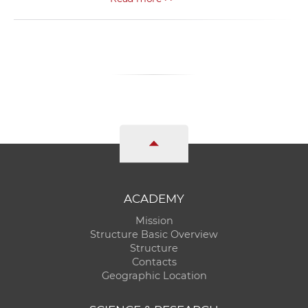
ACADEMY
Mission
Structure Basic Overview
Structure
Contacts
Geographic Location