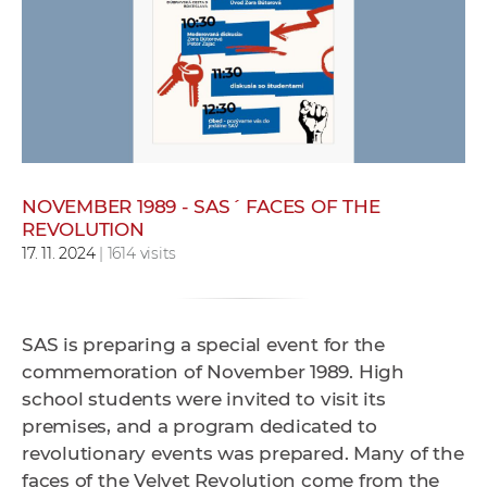
w
o
r
k
e
r
s
NOVEMBER 1989 - SAS´ FACES OF THE
REVOLUTION
17. 11. 2024
| 1614 visits
SAS is preparing a special event for the
commemoration of November 1989. High
school students were invited to visit its
premises, and a program dedicated to
revolutionary events was prepared. Many of the
faces of the Velvet Revolution come from the