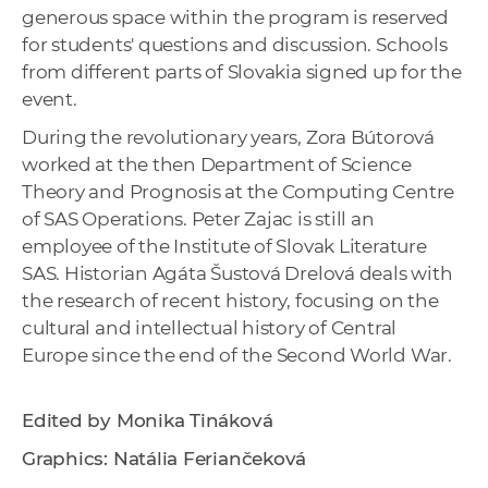
generous space within the program is reserved
for students' questions and discussion. Schools
from different parts of Slovakia signed up for the
event.
During the revolutionary years, Zora Bútorová
worked at the then Department of Science
Theory and Prognosis at the Computing Centre
of SAS Operations. Peter Zajac is still an
employee of the Institute of Slovak Literature
SAS. Historian Agáta Šustová Drelová deals with
the research of recent history, focusing on the
cultural and intellectual history of Central
Europe since the end of the Second World War.
Edited by Monika Tináková
Graphics: Natália Feriančeková