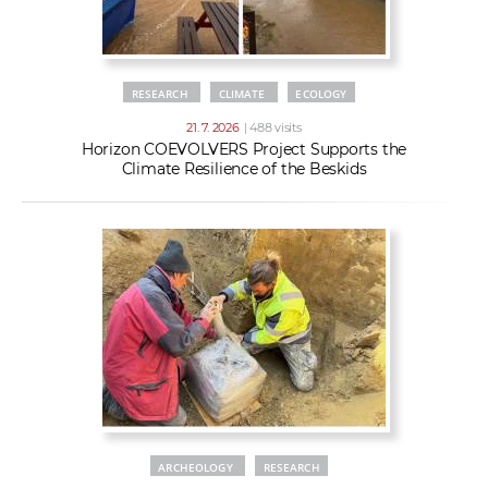
RESEARCH
CLIMATE
ECOLOGY
21. 7. 2026
| 488 visits
Horizon COEVOLVERS Project Supports the
Climate Resilience of the Beskids
ARCHEOLOGY
RESEARCH