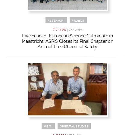
RESEARCH
PROJECT
7. 7. 2026
| 735 visits
Five Years of European Science Culminate in
Maastricht: ASPIS Closes Its Final Chapter on
Animal-Free Chemical Safety
VISIT
ORIENTAL STUDIES