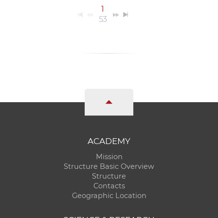
1
53
ACADEMY
Mission
Structure Basic Overview
Structure
Contacts
Geographic Location