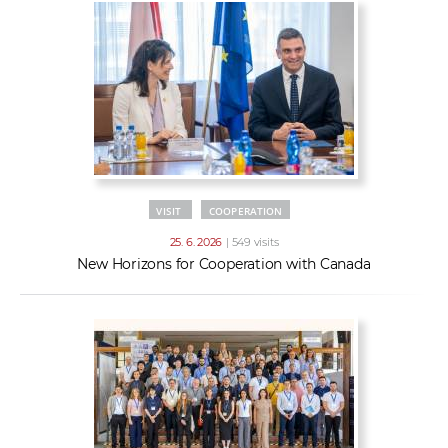
VISIT
COOPERATION
25. 6. 2026
| 549 visits
New Horizons for Cooperation with Canada