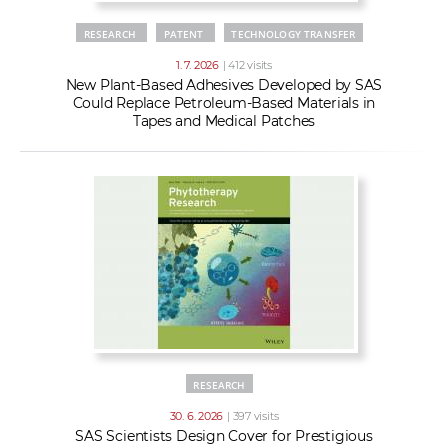
RESEARCH
PATENT
TECHNOLOGY TRANSFER
1. 7. 2026
| 412 visits
New Plant-Based Adhesives Developed by SAS
Could Replace Petroleum-Based Materials in
Tapes and Medical Patches
RESEARCH
30. 6. 2026
| 397 visits
SAS Scientists Design Cover for Prestigious