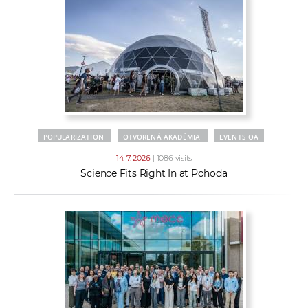
POPULARIZATION
OTVORENÁ AKADÉMIA
EVENTS OA
14. 7. 2026
| 1086 visits
Science Fits Right In at Pohoda