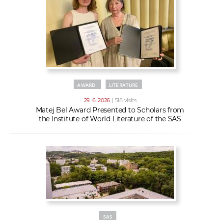
AWARD
LITERATURE
29. 6. 2026
| 518 visits
Matej Bel Award Presented to Scholars from
the Institute of World Literature of the SAS
SAS