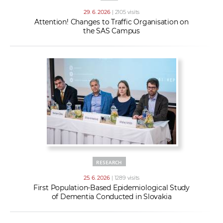
29. 6. 2026
| 2105 visits
Attention! Changes to Traffic Organisation on
the SAS Campus
RESEARCH
25. 6. 2026
| 1289 visits
First Population-Based Epidemiological Study
of Dementia Conducted in Slovakia