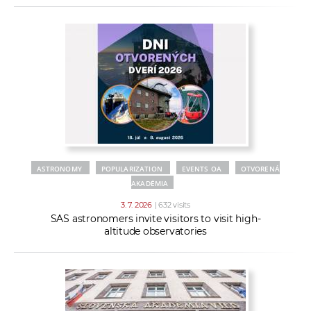
ASTRONOMY
POPULARIZATION
EVENTS OA
OTVORENÁ
AKADÉMIA
3. 7. 2026
| 632 visits
SAS astronomers invite visitors to visit high-
altitude observatories