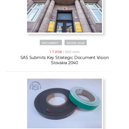
DOCUMENT
VISION 2040
1. 7. 2026
| 1602 visits
SAS Submits Key Strategic Document Vision
Slovakia 2040