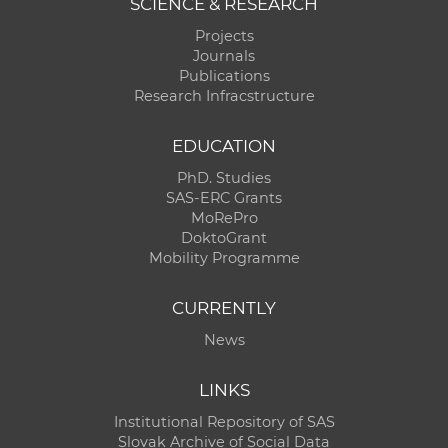
SCIENCE & RESEARCH
Projects
Journals
Publications
Research Infracstructure
EDUCATION
PhD. Studies
SAS-ERC Grants
MoRePro
DoktoGrant
Mobility Programme
CURRENTLY
News
LINKS
Institutional Repository of SAS
Slovak Archive of Social Data