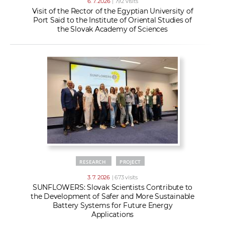
6. 7. 2026
| 792 visits
Visit of the Rector of the Egyptian University of
Port Said to the Institute of Oriental Studies of
the Slovak Academy of Sciences
RESEARCH
PROJECT
3. 7. 2026
| 673 visits
SUNFLOWERS: Slovak Scientists Contribute to
the Development of Safer and More Sustainable
Battery Systems for Future Energy
Applications