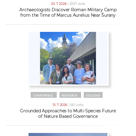
20. 7. 2026
| 2937 visits
Archaeologists Discover Roman Military Camp
from the Time of Marcus Aurelius Near Šurany
CONFERENCE
RESEARCH
ECOLOGY
15. 7. 2026
| 561 visits
Grounded Approaches to Multi-Species Future
of Nature Based Governance