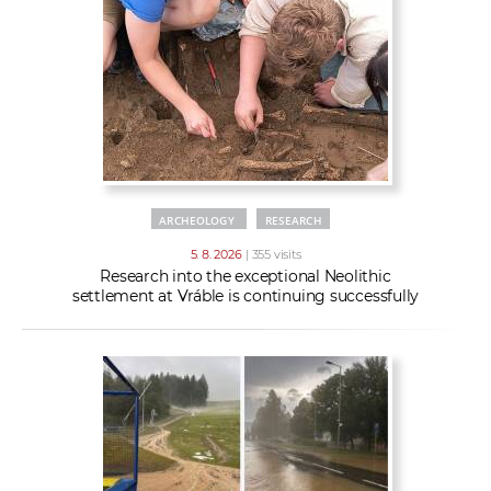
w
t
e
o
x
r
t
k
e
r
s
ARCHEOLOGY
RESEARCH
5. 8. 2026
| 355 visits
Research into the exceptional Neolithic
settlement at Vráble is continuing successfully