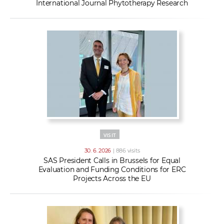
International Journal Phytotherapy Research
VISIT
30. 6. 2026
| 886 visits
SAS President Calls in Brussels for Equal
Evaluation and Funding Conditions for ERC
Projects Across the EU