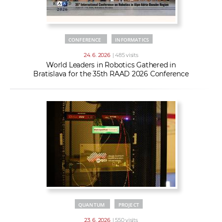
CONFERENCE
INFORMATICS
24. 6. 2026
| 485 visits
World Leaders in Robotics Gathered in
Bratislava for the 35th RAAD 2026 Conference
QUANTUM
PROJECT
23. 6. 2026
| 550 visits