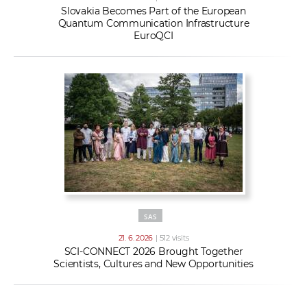
Slovakia Becomes Part of the European
Quantum Communication Infrastructure
EuroQCI
SAS
21. 6. 2026
| 512 visits
SCI-CONNECT 2026 Brought Together
Scientists, Cultures and New Opportunities