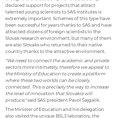
declared support for projects that attract
talented young scientists to SAS institutes is
extremely important. Schemes of this type have
been successful for years thanks to SAS and have
attracted dozens of foreign scientists to the
Slovak research environment, but many of them
are also Slovaks who returned to their native
country thanks to the attractive environment.
"We need to connect the academic and private
sectors more intimately, therefore we appeal to
the Ministry of Education to create a platform
where these two worlds can be closely
connected. This is precisely the way to increase
the level of innovation that Slovakia will
produce,"
said SAS president Pavol Šajgalík.
The Minister of Education and his delegation
also visited the unique BSL3 laboratory, the