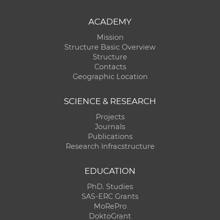
ACADEMY
Mission
Structure Basic Overview
Structure
Contacts
Geographic Location
SCIENCE & RESEARCH
Projects
Journals
Publications
Research Infracstructure
EDUCATION
PhD. Studies
SAS-ERC Grants
MoRePro
DoktoGrant