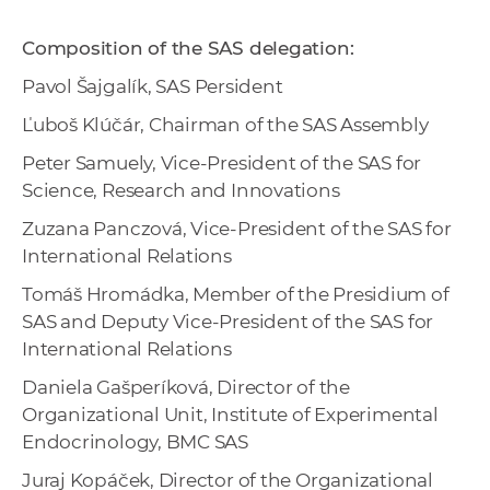
Composition of the SAS delegation:
Pavol Šajgalík, SAS Persident
Ľuboš Klúčár, Chairman of the SAS Assembly
Peter Samuely, Vice-President of the SAS for
Science, Research and Innovations
Zuzana Panczová, Vice-President of the SAS for
International Relations
Tomáš Hromádka, Member of the Presidium of
SAS and Deputy Vice-President of the SAS for
International Relations
Daniela Gašperíková, Director of the
Organizational Unit, Institute of Experimental
Endocrinology, BMC SAS
Juraj Kopáček, Director of the Organizational