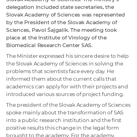
delegation included state secretaries, the
Slovak Academy of Sciences was represented
by the President of the Slovak Academy of
Sciences, Pavol Šajgalík. The meeting took
place at the Institute of Virology of the
Biomedical Research Center SAS.
The Minister expressed his sincere desire to help
the Slovak Academy of Sciences in solving the
problems that scientists face every day. He
informed them about the current calls that
academics can apply for with their projects and
introduced various sources of project funding.
The president of the Slovak Academy of Sciences
spoke mainly about the transformation of SAS
into a public research institution and the first
positive results this change in the legal form
brought to the academy. For the academy,