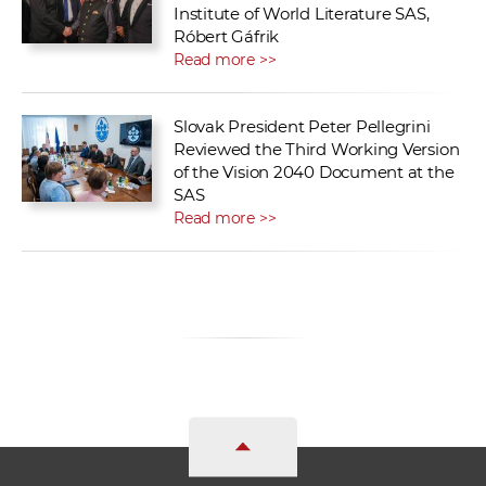
Institute of World Literature SAS,
Róbert Gáfrik
Read more >>
Slovak President Peter Pellegrini
Reviewed the Third Working Version
of the Vision 2040 Document at the
SAS
Read more >>