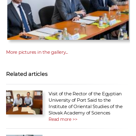
More pictures in the gallery...
Related articles
Visit of the Rector of the Egyptian
University of Port Said to the
Institute of Oriental Studies of the
Slovak Academy of Sciences
Read more >>