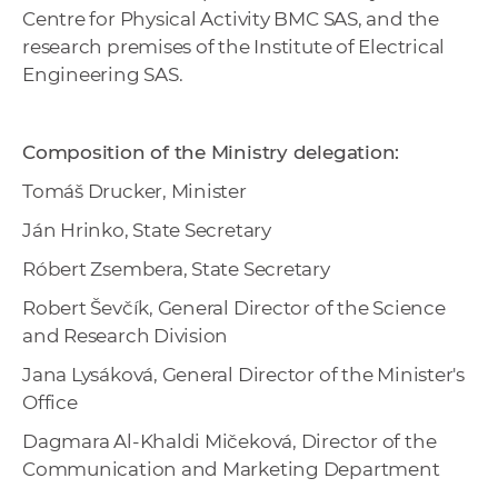
Centre for Physical Activity BMC SAS, and the
research premises of the Institute of Electrical
Engineering SAS.
Composition of the Ministry delegation:
Tomáš Drucker, Minister
Ján Hrinko, State Secretary
Róbert Zsembera, State Secretary
Robert Ševčík, General Director of the Science
and Research Division
Jana Lysáková, General Director of the Minister's
Office
Dagmara Al-Khaldi Mičeková, Director of the
Communication and Marketing Department