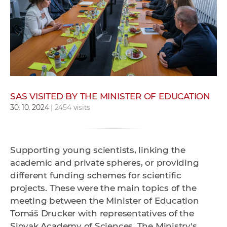
w
o
r
k
e
r
s
SAS VISITED BY THE MINISTER OF EDUCATION
30. 10. 2024
| 2454 visits
Supporting young scientists, linking the
academic and private spheres, or providing
different funding schemes for scientific
projects. These were the main topics of the
meeting between the Minister of Education
Tomáš Drucker with representatives of the
Slovak Academy of Sciences. The Ministry's