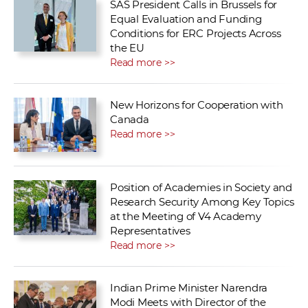
SAS President Calls in Brussels for
Equal Evaluation and Funding
Conditions for ERC Projects Across
the EU
Read more >>
New Horizons for Cooperation with
Canada
Read more >>
Position of Academies in Society and
Research Security Among Key Topics
at the Meeting of V4 Academy
Representatives
Read more >>
Indian Prime Minister Narendra
Modi Meets with Director of the