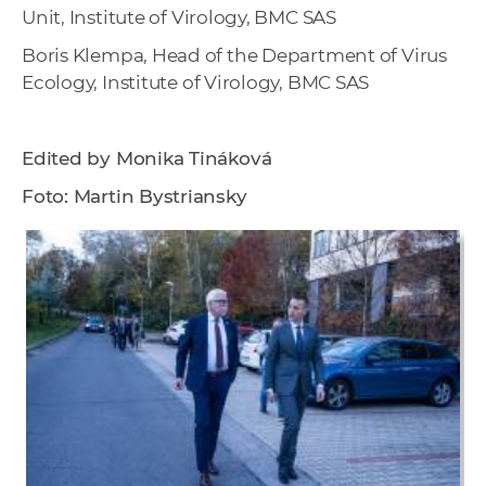
Unit, Institute of Virology, BMC SAS
Boris Klempa, Head of the Department of Virus
Ecology, Institute of Virology, BMC SAS
Edited by Monika Tináková
Foto: Martin Bystriansky