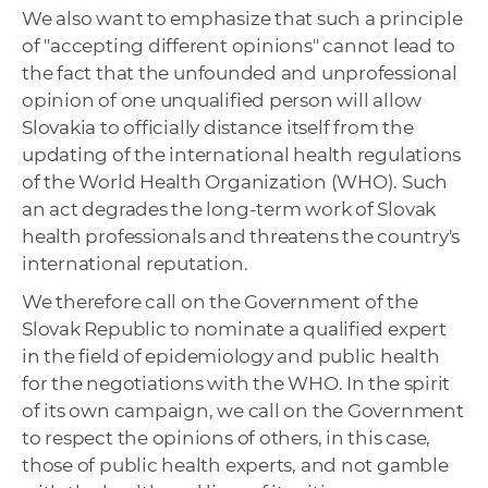
We also want to emphasize that such a principle
of "accepting different opinions" cannot lead to
the fact that the unfounded and unprofessional
opinion of one unqualified person will allow
Slovakia to officially distance itself from the
updating of the international health regulations
of the World Health Organization (WHO). Such
an act degrades the long-term work of Slovak
health professionals and threatens the country's
international reputation.
We therefore call on the Government of the
Slovak Republic to nominate a qualified expert
in the field of epidemiology and public health
for the negotiations with the WHO. In the spirit
of its own campaign, we call on the Government
to respect the opinions of others, in this case,
those of public health experts, and not gamble