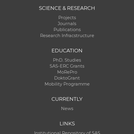
SCIENCE & RESEARCH
Projects
Journals
Publications
Research Infracstructure
EDUCATION
PhD. Studies
SAS-ERC Grants
MoRePro
DoktoGrant
Mobility Programme
CURRENTLY
News
LINKS
Institutional Repository of SAS