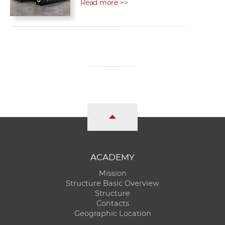
Read more >>
ACADEMY
Mission
Structure Basic Overview
Structure
Contacts
Geographic Location