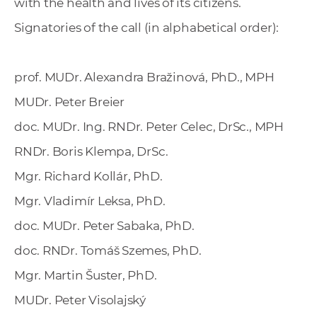
with the health and lives of its citizens.
Signatories of the call (in alphabetical order):
prof. MUDr. Alexandra Bražinová, PhD., MPH
MUDr. Peter Breier
doc. MUDr. Ing. RNDr. Peter Celec, DrSc., MPH
RNDr. Boris Klempa, DrSc.
Mgr. Richard Kollár, PhD.
Mgr. Vladimír Leksa, PhD.
doc. MUDr. Peter Sabaka, PhD.
doc. RNDr. Tomáš Szemes, PhD.
Mgr. Martin Šuster, PhD.
MUDr. Peter Visolajský