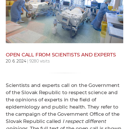
w
o
r
k
e
r
s
OPEN CALL FROM SCIENTISTS AND EXPERTS
20. 6. 2024
| 9280 visits
Scientists and experts call on the Government
of the Slovak Republic to respect science and
the opinions of experts in the field of
epidemiology and public health. They refer to
the campaign of the
Government Office of the
Slovak Republic called
I respect different
opinions
. The full text of the
open call
is shown