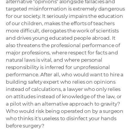
alternative "opinions" alongside fallacies and
targeted misinformation is extremely dangerous
for our society. It seriously impairs ​​the education
of our children, makes the efforts of teachers
more difficult, derogates the work of scientists
and drives young educated people abroad. It
also threatens the professional performance of
major professions, where respect for facts and
natural laws is vital, and where personal
responsibility is inferred for unprofessional
performance. After all, who would want to hire a
building safety expert who relies on opinions
instead of calculations, a lawyer who only relies
on attitudes instead of knowledge of the law, or
a pilot with an alternative approach to gravity?
Who would risk being operated on by a surgeon
who thinks it's useless to disinfect your hands
before surgery?