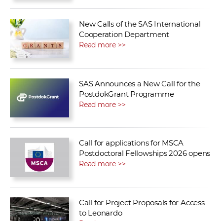
New Calls of the SAS International
Cooperation Department
Read more >>
SAS Announces a New Call for the
PostdokGrant Programme
Read more >>
Call for applications for MSCA
Postdoctoral Fellowships 2026 opens
Read more >>
Call for Project Proposals for Access
to Leonardo