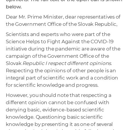
below.
Dear Mr. Prime Minister, dear representatives of
the Government Office of the Slovak Republic,
Scientists and experts who were part of the
Science Helps to Fight Against the COVID-19
initiative during the pandemic are aware of the
campaign of the Government Office of the
Slovak
Republic I respect different opinions
.
Respecting the opinions of other people is an
integral part of scientific work and a condition
for scientific knowledge and progress.
However, you should note that respecting a
different opinion cannot be confused with
denying basic, evidence-based scientific
knowledge. Questioning basic scientific
knowledge by presenting it as one of several