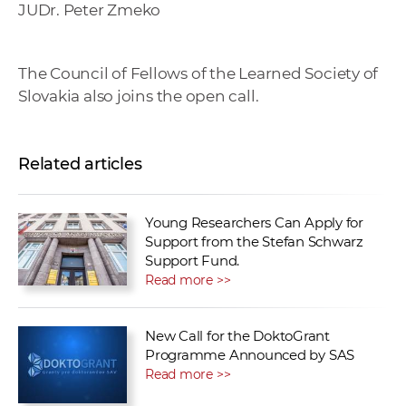
JUDr. Peter Zmeko
The Council of Fellows of the Learned Society of
Slovakia also joins the open call.
Related articles
Young Researchers Can Apply for
Support from the Stefan Schwarz
Support Fund.
Read more >>
New Call for the DoktoGrant
Programme Announced by SAS
Read more >>