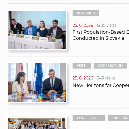
RESEARCH
25. 6. 2026
| 1285 visits
First Population-Based 
Conducted in Slovakia
VISIT
COOPERATION
25. 6. 2026
| 543 visits
New Horizons for Coope
CONFERENCE
INFORMA