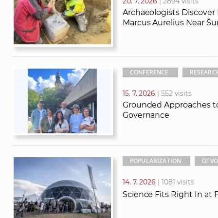
20. 7. 2026
| 2894 visits
Archaeologists Discover
Marcus Aurelius Near Šu
CONFERENCE
RESEARC
15. 7. 2026
| 552 visits
Grounded Approaches to
Governance
POPULARIZATION
OTVO
14. 7. 2026
| 1081 visits
Science Fits Right In at