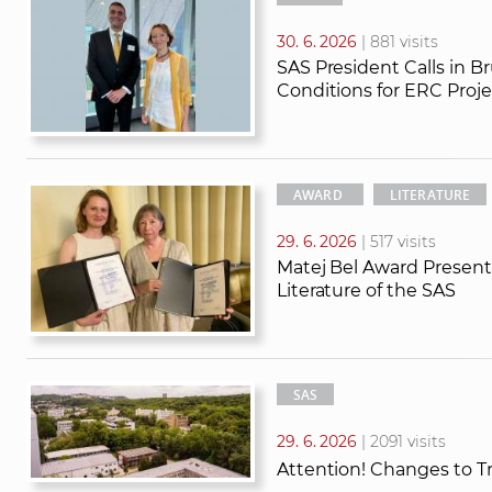
30. 6. 2026
| 881 visits
SAS President Calls in B
Conditions for ERC Proje
AWARD
LITERATURE
29. 6. 2026
| 517 visits
Matej Bel Award Presente
Literature of the SAS
SAS
29. 6. 2026
| 2091 visits
Attention! Changes to T