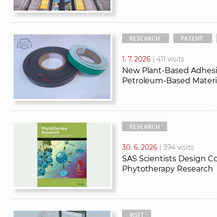
RESEARCH
PATENT
1. 7. 2026
| 411 visits
New Plant-Based Adhesi
Petroleum-Based Materia
RESEARCH
30. 6. 2026
| 394 visits
SAS Scientists Design Co
Phytotherapy Research
VISIT