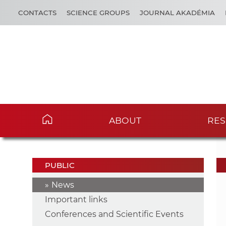
CONTACTS
SCIENCE GROUPS
JOURNAL AKADÉMIA
ABOUT
RES
PUBLIC
News
Important links
Conferences and Scientific Events