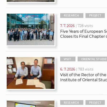
RESEARCH
PROJECT
7. 7. 2026
| 728 visits
Five Years of European S
Closes Its Final Chapter
VISIT
ORIENTAL STUDIE
6. 7. 2026
| 783 visits
Visit of the Rector of th
Institute of Oriental St
RESEARCH
PROJECT