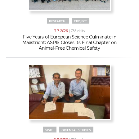
RESEARCH
PROJECT
7. 7. 2026
| 735 visits
Five Years of European Science Culminate in
Maastricht: ASPIS Closes Its Final Chapter on
Animal-Free Chemical Safety
VISIT
ORIENTAL STUDIES