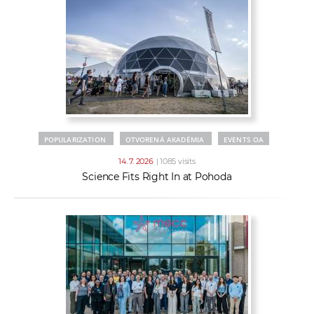
POPULARIZATION
OTVORENÁ AKADÉMIA
EVENTS OA
14. 7. 2026
| 1085 visits
Science Fits Right In at Pohoda