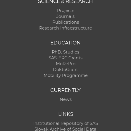
SCIENCE & RESEARCH
Projects
Journals
Publications
Research Infracstructure
EDUCATION
PhD. Studies
SAS-ERC Grants
MoRePro
DoktoGrant
Mobility Programme
CURRENTLY
News
LINKS
Institutional Repository of SAS
Slovak Archive of Social Data