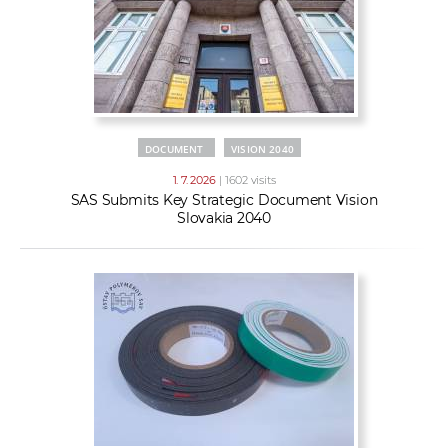
DOCUMENT
VISION 2040
1. 7. 2026
| 1602 visits
SAS Submits Key Strategic Document Vision
Slovakia 2040