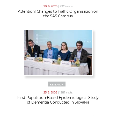
29. 6. 2026
| 2103 visits
Attention! Changes to Traffic Organisation on
the SAS Campus
RESEARCH
25. 6. 2026
| 1287 visits
First Population-Based Epidemiological Study
of Dementia Conducted in Slovakia