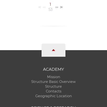
1
53
ACADEMY
Mission
Structure Basic Overview
Structure
Contacts
Geographic Location