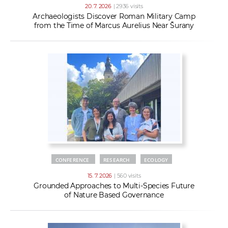
20. 7. 2026
| 2936 visits
Archaeologists Discover Roman Military Camp
from the Time of Marcus Aurelius Near Šurany
CONFERENCE
RESEARCH
ECOLOGY
15. 7. 2026
| 560 visits
Grounded Approaches to Multi-Species Future
of Nature Based Governance