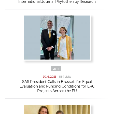
International Journal Phytotherapy Research
VISIT
30. 6. 2026
| 884 visits
SAS President Calls in Brussels for Equal
Evaluation and Funding Conditions for ERC
Projects Across the EU