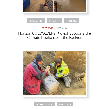
RESEARCH
CLIMATE
ECOLOGY
21. 7. 2026
| 487 visits
Horizon COEVOLVERS Project Supports the
Climate Resilience of the Beskids
ARCHEOLOGY
RESEARCH