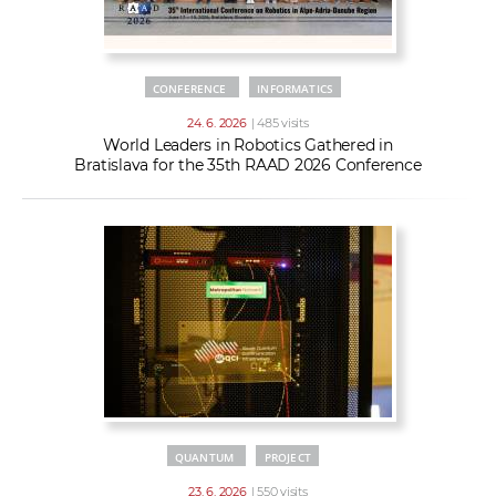
CONFERENCE
INFORMATICS
24. 6. 2026
| 485 visits
World Leaders in Robotics Gathered in
Bratislava for the 35th RAAD 2026 Conference
QUANTUM
PROJECT
23. 6. 2026
| 550 visits