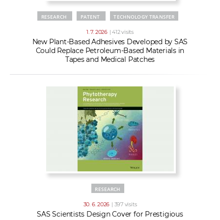
RESEARCH
PATENT
TECHNOLOGY TRANSFER
1. 7. 2026
| 412 visits
New Plant-Based Adhesives Developed by SAS
Could Replace Petroleum-Based Materials in
Tapes and Medical Patches
RESEARCH
30. 6. 2026
| 397 visits
SAS Scientists Design Cover for Prestigious