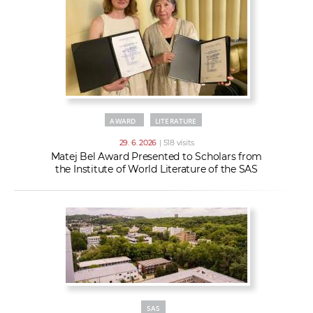
AWARD
LITERATURE
29. 6. 2026
| 518 visits
Matej Bel Award Presented to Scholars from
the Institute of World Literature of the SAS
SAS