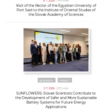
6. 7. 2026
| 789 visits
Visit of the Rector of the Egyptian University of
Port Said to the Institute of Oriental Studies of
the Slovak Academy of Sciences
RESEARCH
PROJECT
3. 7. 2026
| 672 visits
SUNFLOWERS: Slovak Scientists Contribute to
the Development of Safer and More Sustainable
Battery Systems for Future Energy
Applications