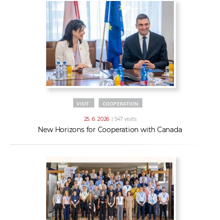
VISIT
COOPERATION
25. 6. 2026
| 547 visits
New Horizons for Cooperation with Canada