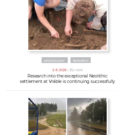
w
t
e
o
x
r
t
k
e
r
s
ARCHEOLOGY
RESEARCH
5. 8. 2026
| 352 visits
Research into the exceptional Neolithic
settlement at Vráble is continuing successfully