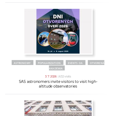
ASTRONOMY
POPULARIZATION
EVENTS OA
OTVORENÁ
AKADÉMIA
3. 7. 2026
| 632 visits
SAS astronomers invite visitors to visit high-
altitude observatories