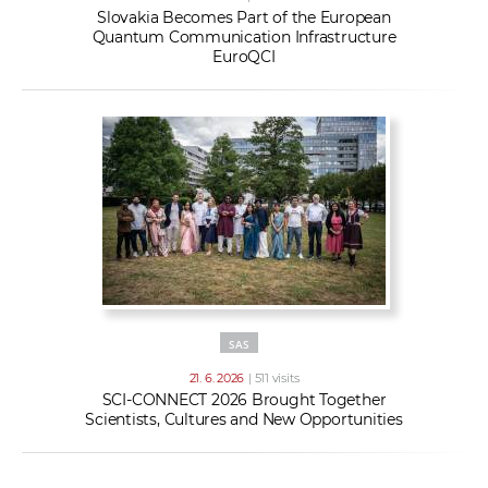
Slovakia Becomes Part of the European
Quantum Communication Infrastructure
EuroQCI
SAS
21. 6. 2026
| 511 visits
SCI-CONNECT 2026 Brought Together
Scientists, Cultures and New Opportunities