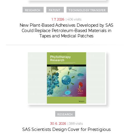
RESEARCH
PATENT
TECHNOLOGY TRANSFER
1. 7. 2026
| 406 visits
New Plant-Based Adhesives Developed by SAS
Could Replace Petroleum-Based Materials in
Tapes and Medical Patches
RESEARCH
30. 6. 2026
| 388 visits
SAS Scientists Design Cover for Prestigious