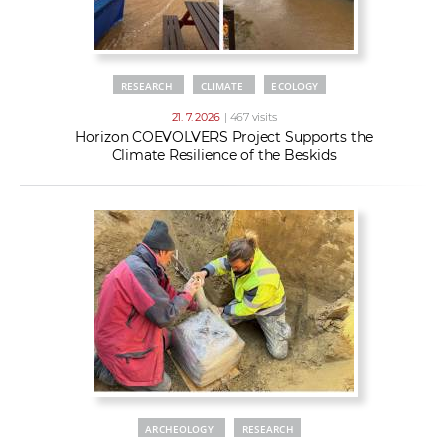
RESEARCH
CLIMATE
ECOLOGY
21. 7. 2026
| 467 visits
Horizon COEVOLVERS Project Supports the
Climate Resilience of the Beskids
ARCHEOLOGY
RESEARCH