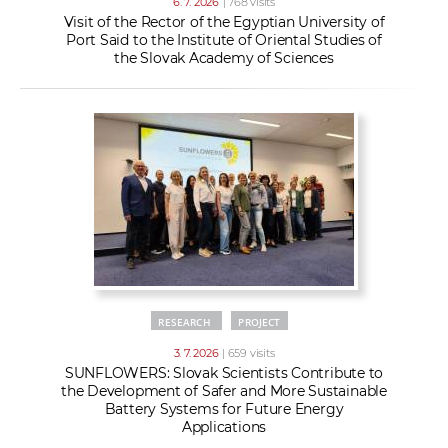
6. 7. 2026
| 768 visits
Visit of the Rector of the Egyptian University of
Port Said to the Institute of Oriental Studies of
the Slovak Academy of Sciences
RESEARCH
PROJECT
3. 7. 2026
| 659 visits
SUNFLOWERS: Slovak Scientists Contribute to
the Development of Safer and More Sustainable
Battery Systems for Future Energy
Applications