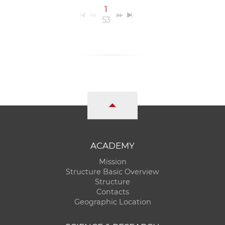
1
53
ACADEMY
Mission
Structure Basic Overview
Structure
Contacts
Geographic Location