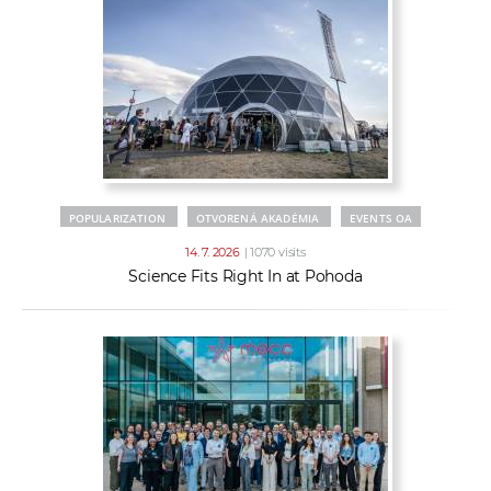
POPULARIZATION
OTVORENÁ AKADÉMIA
EVENTS OA
14. 7. 2026
| 1070 visits
Science Fits Right In at Pohoda