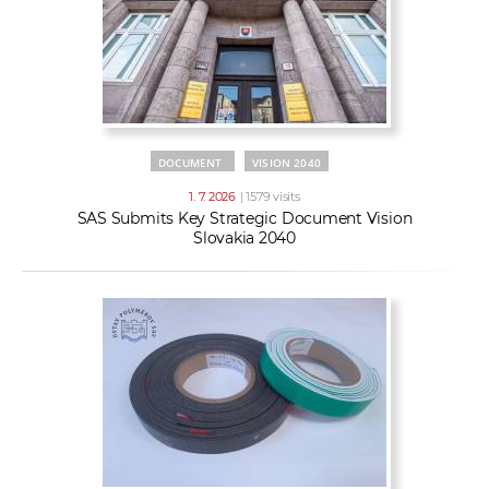
DOCUMENT
VISION 2040
1. 7. 2026
| 1579 visits
SAS Submits Key Strategic Document Vision
Slovakia 2040