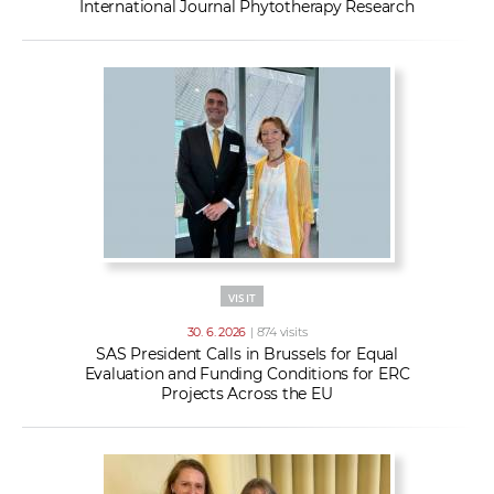
International Journal Phytotherapy Research
VISIT
30. 6. 2026
| 874 visits
SAS President Calls in Brussels for Equal
Evaluation and Funding Conditions for ERC
Projects Across the EU