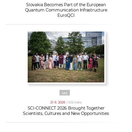
Slovakia Becomes Part of the European
Quantum Communication Infrastructure
EuroQCI
SAS
21. 6. 2026
| 502 visits
SCI-CONNECT 2026 Brought Together
Scientists, Cultures and New Opportunities