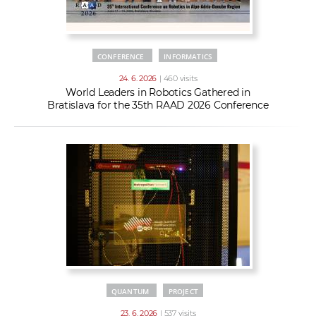
CONFERENCE
INFORMATICS
24. 6. 2026
| 460 visits
World Leaders in Robotics Gathered in
Bratislava for the 35th RAAD 2026 Conference
QUANTUM
PROJECT
23. 6. 2026
| 537 visits