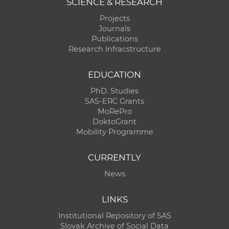
SCIENCE & RESEARCH
Projects
Journals
Publications
Research Infracstructure
EDUCATION
PhD. Studies
SAS-ERC Grants
MoRePro
DoktoGrant
Mobility Programme
CURRENTLY
News
LINKS
Institutional Repository of SAS
Slovak Archive of Social Data