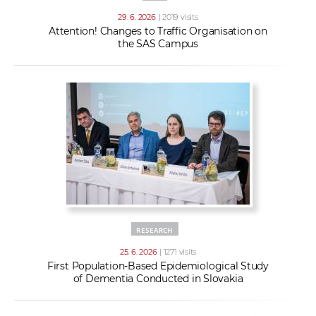
29. 6. 2026
| 2019 visits
Attention! Changes to Traffic Organisation on
the SAS Campus
RESEARCH
25. 6. 2026
| 1271 visits
First Population-Based Epidemiological Study
of Dementia Conducted in Slovakia