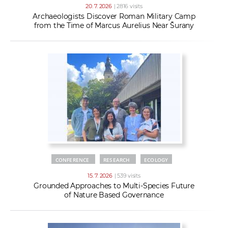
20. 7. 2026
| 2816 visits
Archaeologists Discover Roman Military Camp
from the Time of Marcus Aurelius Near Šurany
CONFERENCE
RESEARCH
ECOLOGY
15. 7. 2026
| 539 visits
Grounded Approaches to Multi-Species Future
of Nature Based Governance