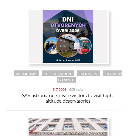
ASTRONOMY
POPULARIZATION
EVENTS OA
OTVORENÁ
AKADÉMIA
3. 7. 2026
| 605 visits
SAS astronomers invite visitors to visit high-
altitude observatories