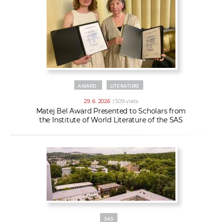
AWARD
LITERATURE
29. 6. 2026
| 509 visits
Matej Bel Award Presented to Scholars from
the Institute of World Literature of the SAS
SAS