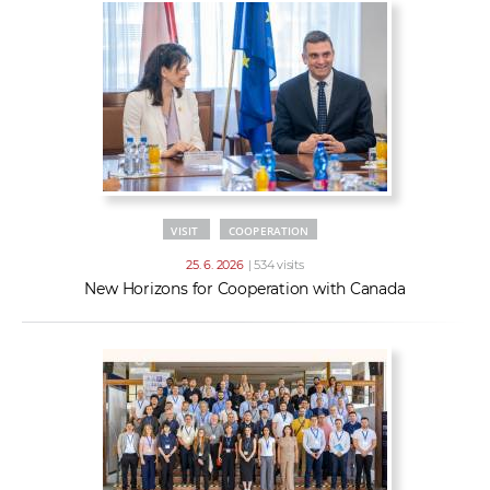
VISIT
COOPERATION
25. 6. 2026
| 534 visits
New Horizons for Cooperation with Canada