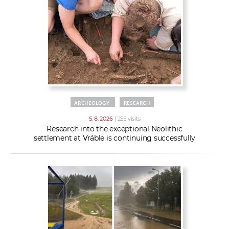
w
t
e
o
x
r
t
k
e
r
s
ARCHEOLOGY
RESEARCH
5. 8. 2026
| 255 visits
Research into the exceptional Neolithic
settlement at Vráble is continuing successfully