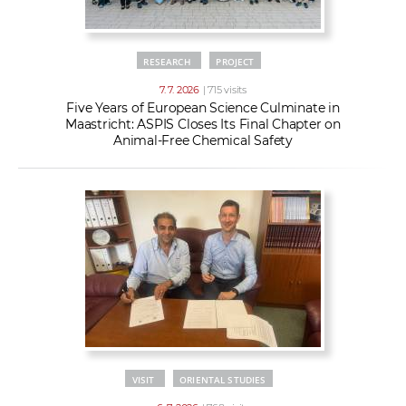
RESEARCH
PROJECT
7. 7. 2026
| 715 visits
Five Years of European Science Culminate in
Maastricht: ASPIS Closes Its Final Chapter on
Animal-Free Chemical Safety
VISIT
ORIENTAL STUDIES