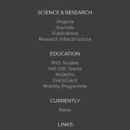
SCIENCE & RESEARCH
Projects
Journals
Publications
Research Infracstructure
EDUCATION
PhD. Studies
SAS-ERC Grants
MoRePro
DoktoGrant
Mobility Programme
CURRENTLY
News
LINKS