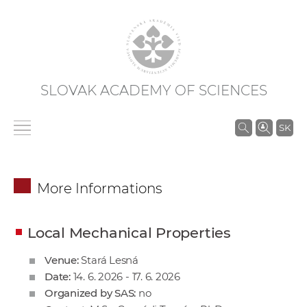
SLOVAK ACADEMY OF SCIENCES
S
SK
e
a
r
More Informations
c
h
i
Local Mechanical Properties
n
Venue:
Stará Lesná
S
Date:
14. 6. 2026 - 17. 6. 2026
A
Organized by SAS:
no
S