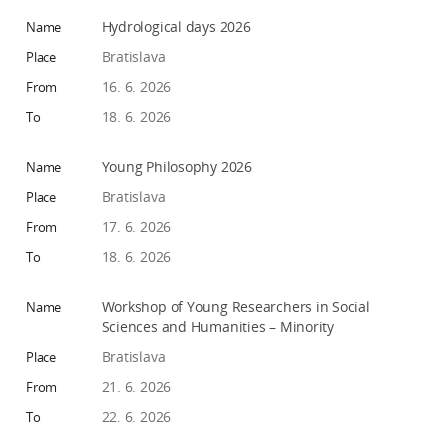
Hydrological days 2026
Bratislava
16. 6. 2026
18. 6. 2026
Young Philosophy 2026
Bratislava
17. 6. 2026
18. 6. 2026
Workshop of Young Researchers in Social
Sciences and Humanities – Minority
Bratislava
21. 6. 2026
22. 6. 2026