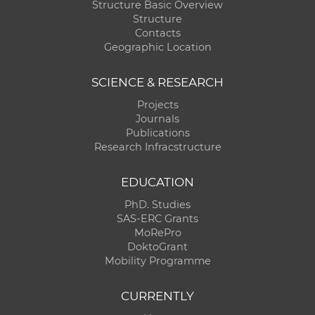
Structure Basic Overview
Structure
Contacts
Geographic Location
SCIENCE & RESEARCH
Projects
Journals
Publications
Research Infracstructure
EDUCATION
PhD. Studies
SAS-ERC Grants
MoRePro
DoktoGrant
Mobility Programme
CURRENTLY