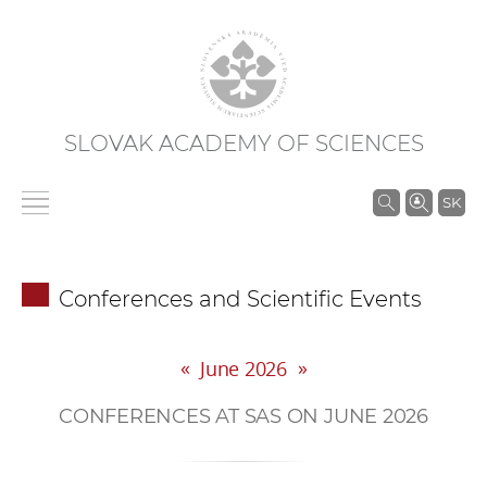
SLOVAK ACADEMY OF SCIENCES
S
SK
e
a
r
Conferences and Scientific Events
c
h
«
»
i
June 2026
n
CONFERENCES AT SAS ON JUNE 2026
S
A
S