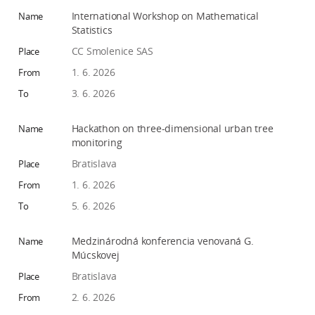
w
International Workshop on Mathematical
o
Statistics
r
CC Smolenice SAS
k
1. 6. 2026
e
3. 6. 2026
r
s
Hackathon on three-dimensional urban tree
monitoring
Bratislava
1. 6. 2026
5. 6. 2026
Medzinárodná konferencia venovaná G.
Múcskovej
Bratislava
2. 6. 2026