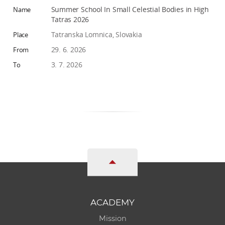
Summer School In Small Celestial Bodies in High
Tatras 2026
Tatranska Lomnica, Slovakia
29. 6. 2026
3. 7. 2026
ACADEMY
Mission