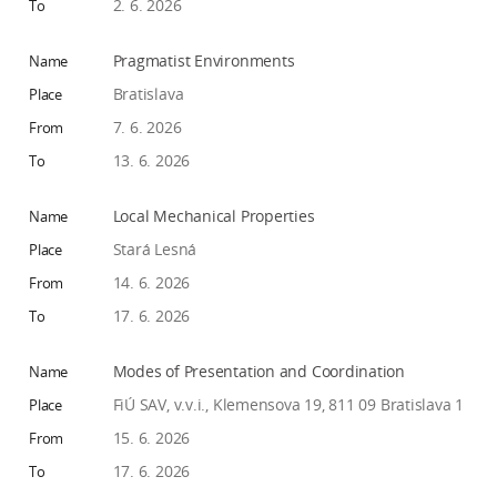
2. 6. 2026
Pragmatist Environments
Bratislava
7. 6. 2026
13. 6. 2026
Local Mechanical Properties
Stará Lesná
14. 6. 2026
17. 6. 2026
Modes of Presentation and Coordination
FiÚ SAV, v.v.i., Klemensova 19, 811 09 Bratislava 1
15. 6. 2026
17. 6. 2026