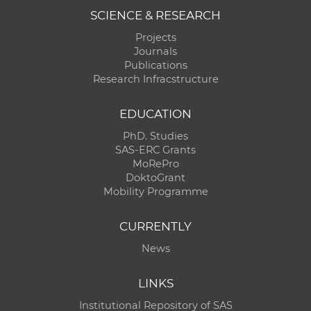
SCIENCE & RESEARCH
Projects
Journals
Publications
Research Infracstructure
EDUCATION
PhD. Studies
SAS-ERC Grants
MoRePro
DoktoGrant
Mobility Programme
CURRENTLY
News
LINKS
Institutional Repository of SAS