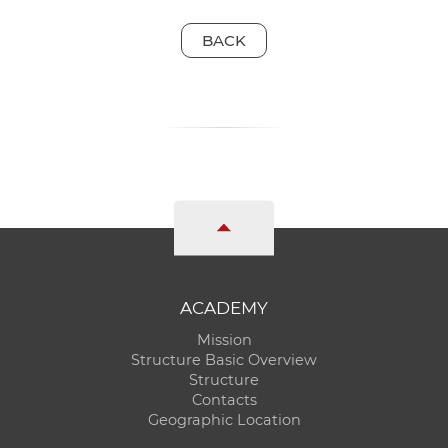
BACK
ACADEMY
Mission
Structure Basic Overview
Structure
Contacts
Geographic Location