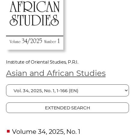
w
o
r
k
e
r
s
Institute of Oriental Studies, P.R.I.
Asian and African Studies
EXTENDED SEARCH
Volume 34, 2025, No. 1