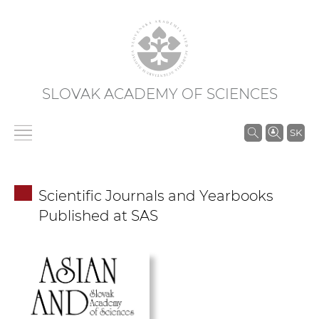
SLOVAK ACADEMY OF SCIENCES
S
SK
e
a
r
Scientific Journals and Yearbooks
c
Published at SAS
h
i
n
S
A
S