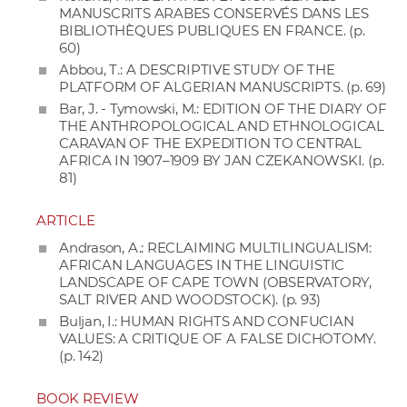
MANUSCRITS ARABES CONSERVÉS DANS LES
BIBLIOTHÈQUES PUBLIQUES EN FRANCE. (p.
60)
Abbou, T.: A DESCRIPTIVE STUDY OF THE
PLATFORM OF ALGERIAN MANUSCRIPTS. (p. 69)
Bar, J. - Tymowski, M.: EDITION OF THE DIARY OF
THE ANTHROPOLOGICAL AND ETHNOLOGICAL
CARAVAN OF THE EXPEDITION TO CENTRAL
AFRICA IN 1907–1909 BY JAN CZEKANOWSKI. (p.
81)
ARTICLE
Andrason, A.: RECLAIMING MULTILINGUALISM:
AFRICAN LANGUAGES IN THE LINGUISTIC
LANDSCAPE OF CAPE TOWN (OBSERVATORY,
SALT RIVER AND WOODSTOCK). (p. 93)
Buljan, I.: HUMAN RIGHTS AND CONFUCIAN
VALUES: A CRITIQUE OF A FALSE DICHOTOMY.
(p. 142)
BOOK REVIEW