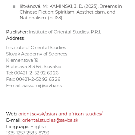
Ištvánová, M.: KAMINSKI, J. D. (2025). Dreams in
Chinese Fiction: Spiritism, Aestheticism, and
Nationalism. (p. 163)
Publisher:
Institute of Oriental Studies, P.R.I.
Address:
Institute of Oriental Studies
Slovak Academy of Sciences
Klemensova 19
Bratislava 813 64, Slovakia
Tel: 00421–2–52 92 63 26
Fax: 00421–2–52 92 63 26
E-mail: aassom@savba.sk
Web:
orient.sav.sk/asian-and-african-studies/
E-mail:
oriental.studies@savba.sk
Language:
English
1335-1257 2585-8793