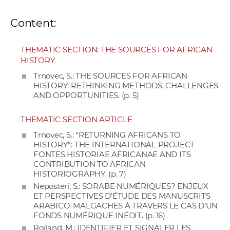
Content:
THEMATIC SECTION: THE SOURCES FOR AFRICAN
HISTORY
Trnovec, S.: THE SOURCES FOR AFRICAN
HISTORY: RETHINKING METHODS, CHALLENGES
AND OPPORTUNITIES. (p. 5)
THEMATIC SECTION ARTICLE
Trnovec, S.: “RETURNING AFRICANS TO
HISTORY”: THE INTERNATIONAL PROJECT
FONTES HISTORIAE AFRICANAE AND ITS
CONTRIBUTION TO AFRICAN
HISTORIOGRAPHY. (p. 7)
Neposteri, S.: SORABE NUMÉRIQUES? ENJEUX
ET PERSPECTIVES D’ÉTUDE DES MANUSCRITS
ARABICO-MALGACHES À TRAVERS LE CAS D’UN
FONDS NUMÉRIQUE INÉDIT. (p. 16)
Roiland, M.: IDENTIFIER ET SIGNALER LES