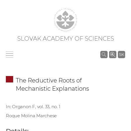
SLOVAK ACADEMY OF SCIENCES
S
SK
e
a
r
The Reductive Roots of
c
Mechanistic Explanations
h
i
n
In: Organon F, vol. 33, no. 1
S
Roque Molina Marchese
A
S
Details: