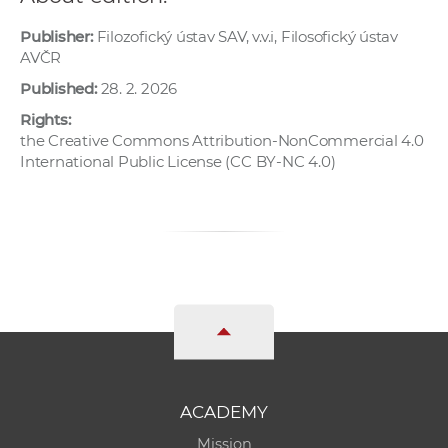
Publisher:
Filozofický ústav SAV, v.v.i, Filosofický ústav
AVČR
Published:
28. 2. 2026
Rights:
the Creative Commons Attribution-NonCommercial 4.0
International Public License (CC BY-NC 4.0)
ACADEMY
Mission