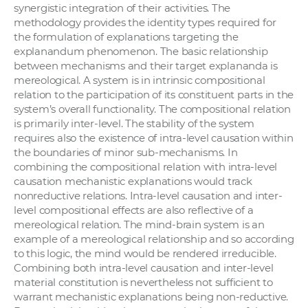
synergistic integration of their activities. The
methodology provides the identity types required for
the formulation of explanations targeting the
explanandum phenomenon. The basic relationship
between mechanisms and their target explananda is
mereological. A system is in intrinsic compositional
relation to the participation of its constituent parts in the
system’s overall functionality. The compositional relation
is primarily inter-level. The stability of the system
requires also the existence of intra-level causation within
the boundaries of minor sub-mechanisms. In
combining the compositional relation with intra-level
causation mechanistic explanations would track
nonreductive relations. Intra-level causation and inter-
level compositional effects are also reflective of a
mereological relation. The mind-brain system is an
example of a mereological relationship and so according
to this logic, the mind would be rendered irreducible.
Combining both intra-level causation and inter-level
material constitution is nevertheless not sufficient to
warrant mechanistic explanations being non-reductive.