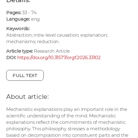
w
o
Pages:
33 - 74
Language:
eng
r
k
Keywords:
e
Abstraction; intra-level causation; explanation;
mechanisms; reduction.
r
s
Article type:
Research Article
DOI:
https://doi.org/10.31577/orgf.2026.33102
FULL TEXT
About article:
Mechanistic explanations play an important role in the
scientific understanding of the mind. Mechanistic
explanations reflect the commitments of mechanistic
philosophy. This philosophy stresses a methodology
based on decomposition into constituent parts and the