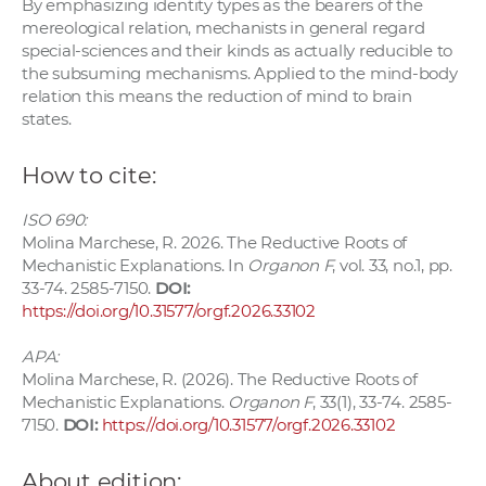
By emphasizing identity types as the bearers of the
mereological relation, mechanists in general regard
special-sciences and their kinds as actually reducible to
the subsuming mechanisms. Applied to the mind-body
relation this means the reduction of mind to brain
states.
How to cite:
ISO 690:
Molina Marchese, R. 2026. The Reductive Roots of
Mechanistic Explanations. In
Organon F
, vol. 33, no.1, pp.
33-74. 2585-7150.
DOI:
https://doi.org/10.31577/orgf.2026.33102
APA:
Molina Marchese, R. (2026). The Reductive Roots of
Mechanistic Explanations.
Organon F
, 33(1), 33-74. 2585-
7150.
DOI:
https://doi.org/10.31577/orgf.2026.33102
About edition: