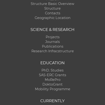
Structure Basic Overview
Structure
Contacts
Geographic Location
SCIENCE & RESEARCH
Projects
Journals
Publications
Research Infracstructure
EDUCATION
PhD. Studies
SAS-ERC Grants
MoRePro
DoktoGrant
Mobility Programme
CURRENTLY