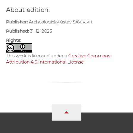
About edition:
Publisher:
Archeologický ústav SAV, v. v. i.
Published:
31. 12. 2025
Rights:
This work is licensed under a
Creative Commons
Attribution 4.0 International License