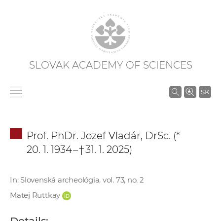
SLOVAK ACADEMY OF SCIENCES
S
SK
e
a
r
Prof. PhDr. Jozef Vladár, DrSc. (*
c
20. 1. 1934 – † 31. 1. 2025)
h
i
n
In: Slovenská archeológia, vol. 73, no. 2
S
Matej Ruttkay
A
S
Details: