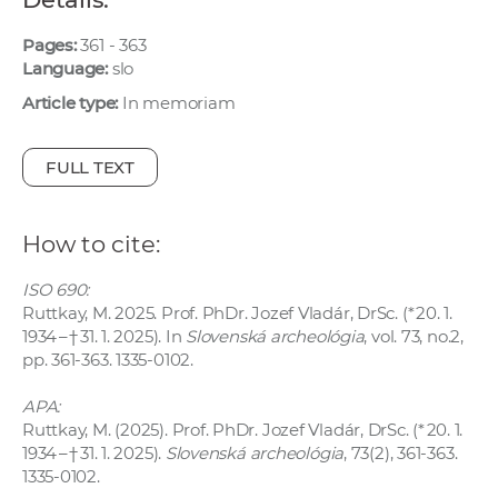
w
o
Pages:
361 - 363
Language:
slo
r
k
Article type:
In memoriam
e
r
FULL TEXT
s
How to cite:
ISO 690:
Ruttkay, M. 2025. Prof. PhDr. Jozef Vladár, DrSc. (* 20. 1.
1934 – † 31. 1. 2025). In
Slovenská archeológia
, vol. 73, no.2,
pp. 361-363. 1335-0102.
APA:
Ruttkay, M. (2025). Prof. PhDr. Jozef Vladár, DrSc. (* 20. 1.
1934 – † 31. 1. 2025).
Slovenská archeológia
, 73(2), 361-363.
1335-0102.