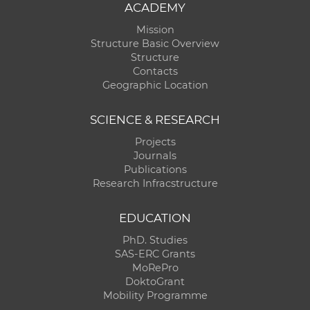
ACADEMY
Mission
Structure Basic Overview
Structure
Contacts
Geographic Location
SCIENCE & RESEARCH
Projects
Journals
Publications
Research Infracstructure
EDUCATION
PhD. Studies
SAS-ERC Grants
MoRePro
DoktoGrant
Mobility Programme