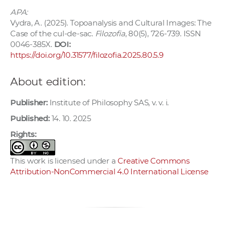
APA:
Vydra, A. (2025). Topoanalysis and Cultural Images: The
Case of the cul-de-sac.
Filozofia
, 80(5), 726-739. ISSN
0046-385X.
DOI:
https://doi.org/10.31577/filozofia.2025.80.5.9
About edition:
Publisher:
Institute of Philosophy SAS, v. v. i.
Published:
14. 10. 2025
Rights:
This work is licensed under a
Creative Commons
Attribution-NonCommercial 4.0 International License