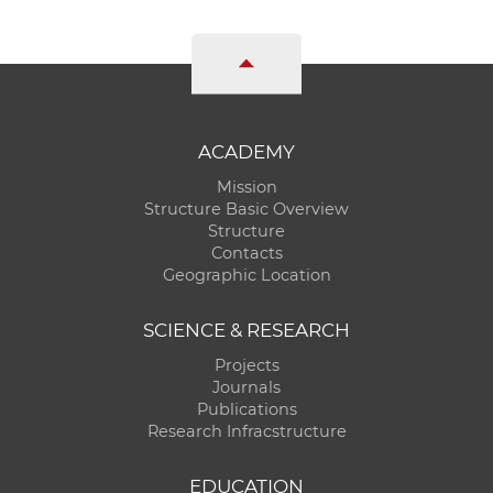
ACADEMY
Mission
Structure Basic Overview
Structure
Contacts
Geographic Location
SCIENCE & RESEARCH
Projects
Journals
Publications
Research Infracstructure
EDUCATION