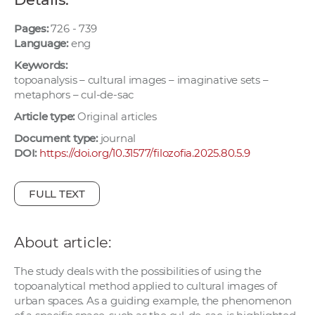
w
o
Pages:
726 - 739
Language:
eng
r
k
Keywords:
e
topoanalysis – cultural images – imaginative sets –
metaphors – cul-de-sac
r
s
Article type:
Original articles
Document type:
journal
DOI:
https://doi.org/10.31577/filozofia.2025.80.5.9
FULL TEXT
About article:
The study deals with the possibilities of using the
topoanalytical method applied to cultural images of
urban spaces. As a guiding example, the phenomenon