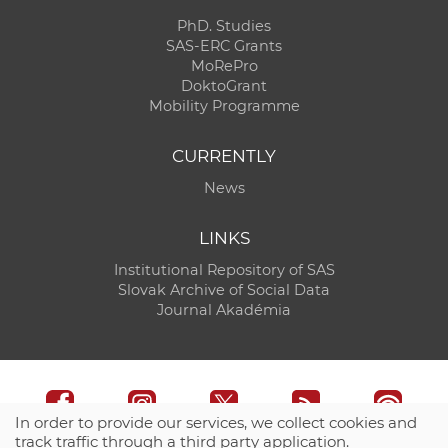
PhD. Studies
SAS-ERC Grants
MoRePro
DoktoGrant
Mobility Programme
CURRENTLY
News
LINKS
Institutional Repository of SAS
Slovak Archive of Social Data
Journal Akadémia
In order to provide our services, we collect cookies and
track traffic through a third party application.