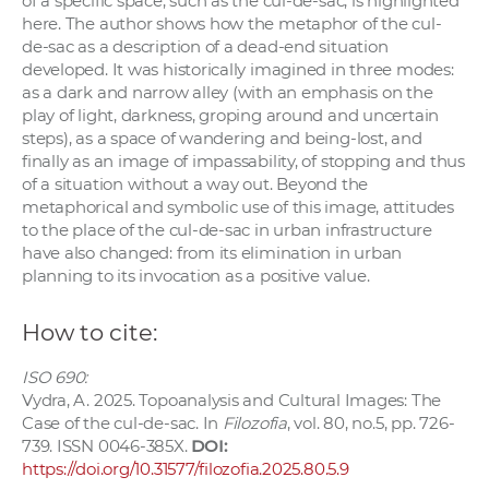
of a specific space, such as the cul-de-sac, is highlighted
here. The author shows how the metaphor of the cul-
de-sac as a description of a dead-end situation
developed. It was historically imagined in three modes:
as a dark and narrow alley (with an emphasis on the
play of light, darkness, groping around and uncertain
steps), as a space of wandering and being-lost, and
finally as an image of impassability, of stopping and thus
of a situation without a way out. Beyond the
metaphorical and symbolic use of this image, attitudes
to the place of the cul-de-sac in urban infrastructure
have also changed: from its elimination in urban
planning to its invocation as a positive value.
How to cite:
ISO 690:
Vydra, A. 2025. Topoanalysis and Cultural Images: The
Case of the cul-de-sac. In
Filozofia
, vol. 80, no.5, pp. 726-
739. ISSN 0046-385X.
DOI:
https://doi.org/10.31577/filozofia.2025.80.5.9