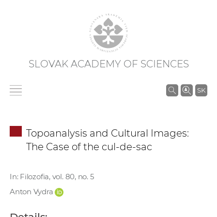
SLOVAK ACADEMY OF SCIENCES
S
SK
e
a
r
Topoanalysis and Cultural Images:
c
The Case of the cul-de-sac
h
i
n
In: Filozofia, vol. 80, no. 5
S
Anton Vydra
A
S
Details: