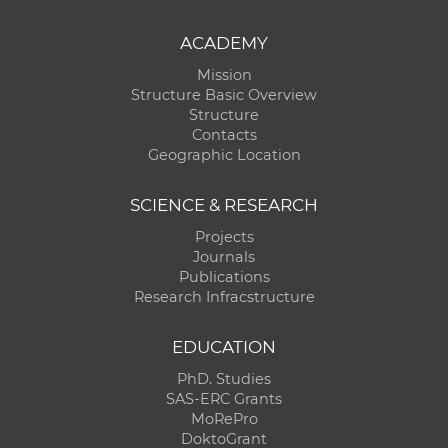
ACADEMY
Mission
Structure Basic Overview
Structure
Contacts
Geographic Location
SCIENCE & RESEARCH
Projects
Journals
Publications
Research Infracstructure
EDUCATION
PhD. Studies
SAS-ERC Grants
MoRePro
DoktoGrant