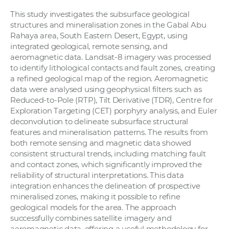
This study investigates the subsurface geological
structures and mineralisation zones in the Gabal Abu
Rahaya area, South Eastern Desert, Egypt, using
integrated geological, remote sensing, and
aeromagnetic data. Landsat-8 imagery was processed
to identify lithological contacts and fault zones, creating
a refined geological map of the region. Aeromagnetic
data were analysed using geophysical filters such as
Reduced-to-Pole (RTP), Tilt Derivative (TDR), Centre for
Exploration Targeting (CET) porphyry analysis, and Euler
deconvolution to delineate subsurface structural
features and mineralisation patterns. The results from
both remote sensing and magnetic data showed
consistent structural trends, including matching fault
and contact zones, which significantly improved the
reliability of structural interpretations. This data
integration enhances the delineation of prospective
mineralised zones, making it possible to refine
geological models for the area. The approach
successfully combines satellite imagery and
aeromagnetic data, offering a useful methodology for