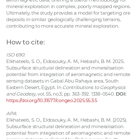
mineral exploration in complex, poorly mapped regions.
Ultimately, the study provides a model for targeting ore
deposits in similar geologically challenging terrains,
contributing to more accurate mineral exploration.
How to cite:
ISO 690:
Elkhateeb, S. O., Eldosouky, A. M., Hebashi, B. M. 2025.
Subsurface structural delineation and mineralisation
potential from integration of aeromagnetic and remote
sensing datasets in Gabal Abu Rahaya area, South
Eastern Desert, Egypt. In
Contributions to Geophysics
and Geodesy
, vol. 55, no.3, pp. 363-392. 1338-0540.
DOI:
https://doi.org/10.31577/congeo.2025.55.3.5
APA:
Elkhateeb, S. O., Eldosouky, A. M., Hebashi, B. M. (2025).
Subsurface structural delineation and mineralisation
potential from integration of aeromagnetic and remote