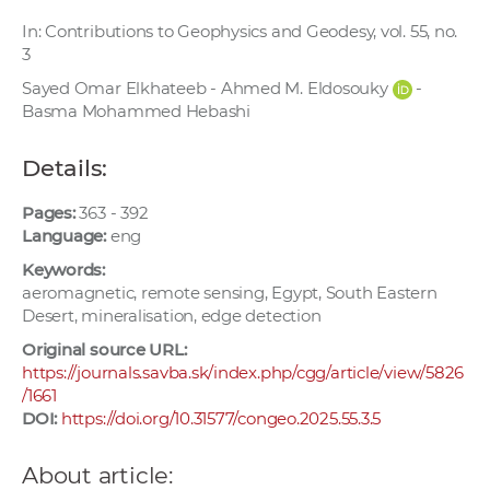
w
In: Contributions to Geophysics and Geodesy, vol. 55, no.
o
3
r
Sayed Omar Elkhateeb - Ahmed M. Eldosouky
-
k
Basma Mohammed Hebashi
e
r
Details:
s
Pages:
363 - 392
Language:
eng
Keywords:
aeromagnetic, remote sensing, Egypt, South Eastern
Desert, mineralisation, edge detection
Original source URL:
https://journals.savba.sk/index.php/cgg/article/view/5826
/1661
DOI:
https://doi.org/10.31577/congeo.2025.55.3.5
About article: