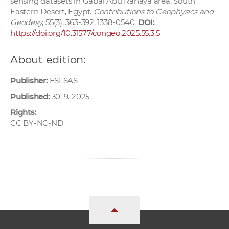
sensing datasets in Gabal Abu Rahaya area, South
Eastern Desert, Egypt.
Contributions to Geophysics and
Geodesy
, 55(3), 363-392. 1338-0540.
DOI:
https://doi.org/10.31577/congeo.2025.55.3.5
About edition:
Publisher:
ESI SAS
Published:
30. 9. 2025
Rights:
CC BY-NC-ND