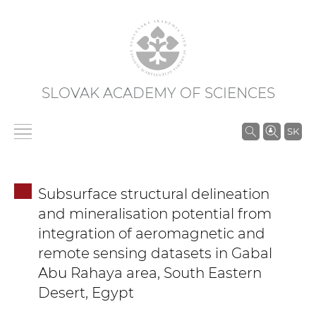
SLOVAK ACADEMY OF SCIENCES
S
SK
e
a
r
Subsurface structural delineation
c
and mineralisation potential from
h
integration of aeromagnetic and
i
remote sensing datasets in Gabal
n
Abu Rahaya area, South Eastern
S
A
Desert, Egypt
S