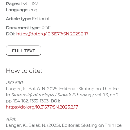
Pages:
154 - 162
w
Language:
eng
o
r
Article type:
Editorial
k
Document type:
PDF
e
DOI:
https://doi.org/10.31577/SN.2025.2.17
r
s
FULL TEXT
How to cite:
ISO 690:
Langer, K., Balaš, N. 2025. Editorial: Skating on Thin Ice.
In
Slovenský národopis / Slovak Ethnology
, vol. 73, no.2,
pp. 154-162. 1335-1303.
DOI:
https://doi.org/10.31577/SN.2025.2.17
APA:
Langer, K., Balaš, N. (2025). Editorial: Skating on Thin Ice.