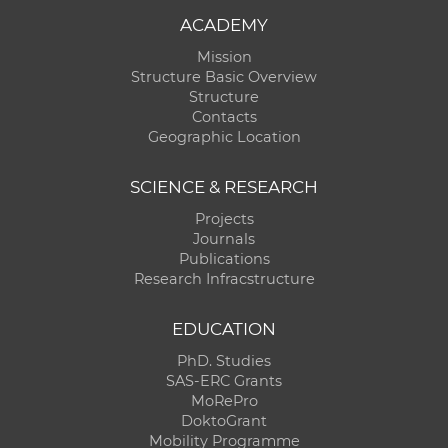
ACADEMY
Mission
Structure Basic Overview
Structure
Contacts
Geographic Location
SCIENCE & RESEARCH
Projects
Journals
Publications
Research Infracstructure
EDUCATION
PhD. Studies
SAS-ERC Grants
MoRePro
DoktoGrant
Mobility Programme