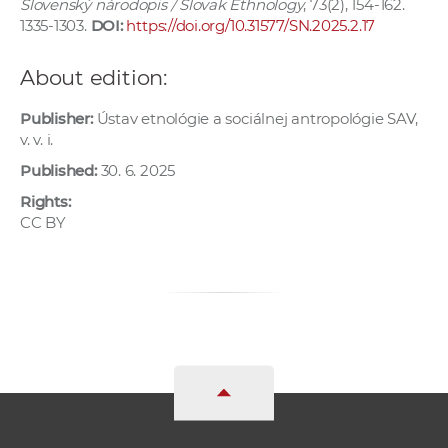
Slovenský národopis / Slovak Ethnology
, 73(2), 154-162.
1335-1303.
DOI:
https://doi.org/10.31577/SN.2025.2.17
About edition:
Publisher:
Ústav etnológie a sociálnej antropológie SAV,
v. v. i.
Published:
30. 6. 2025
Rights:
CC BY