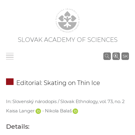
SLOVAK ACADEMY OF SCIENCES
S
SK
e
a
r
Editorial: Skating on Thin Ice
c
h
i
In: Slovenský národopis / Slovak Ethnology, vol. 73, no. 2
n
Kaisa Langer
- Nikola Balaš
S
A
Details:
S