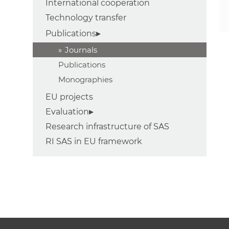
International cooperation
Technology transfer
Publications
Journals
Publications
Monographies
EU projects
Evaluation
Research infrastructure of SAS
RI SAS in EU framework