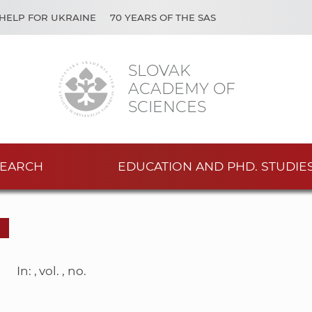
HELP FOR UKRAINE
70 YEARS OF THE SAS
SLOVAK
ACADEMY OF
SCIENCES
EARCH
EDUCATION AND PHD. STUDIE
In: , vol. , no.