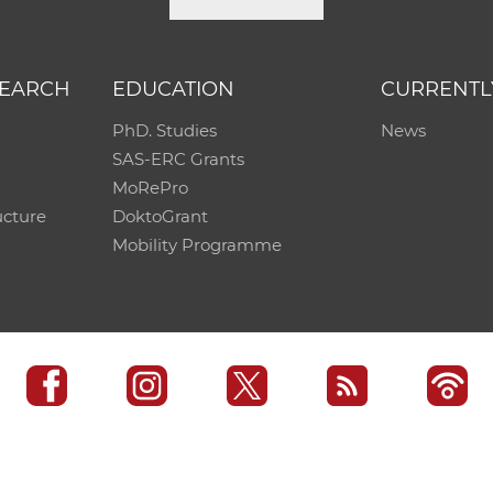
SEARCH
EDUCATION
CURRENTL
PhD. Studies
News
SAS-ERC Grants
MoRePro
ucture
DoktoGrant
Mobility Programme
SAS