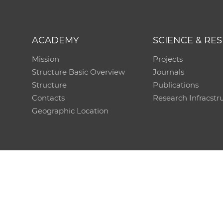
ACADEMY
SCIENCE & RE
Mission
Projects
Structure Basic Overview
Journals
Structure
Publications
Contacts
Research Infracstr
Geographic Location
Technical support:
CO SAS - Computing Centre of 