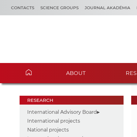
CONTACTS
SCIENCE GROUPS
JOURNAL AKADÉMIA
ABOUT
RES
RESEARCH
International Advisory Board
International projects
National projects