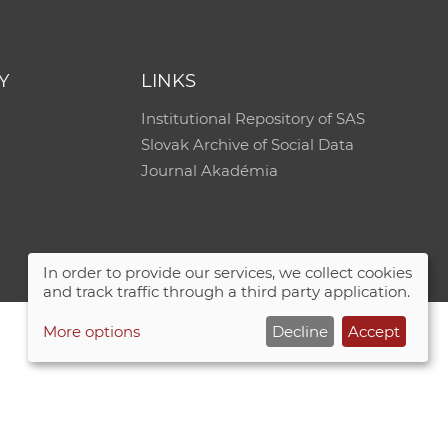
e
Y
LINKS
Institutional Repository of SAS
Slovak Archive of Social Data
Journal Akadémia
In order to provide our services, we collect cookies
and track traffic through a third party application.
More options
Decline
Accept
Site map