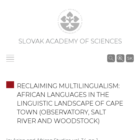
SLOVAK ACADEMY OF SCIENCES
S
SK
e
a
r
RECLAIMING MULTILINGUALISM:
c
AFRICAN LANGUAGES IN THE
h
LINGUISTIC LANDSCAPE OF CAPE
i
TOWN (OBSERVATORY, SALT
n
RIVER AND WOODSTOCK)
S
A
S