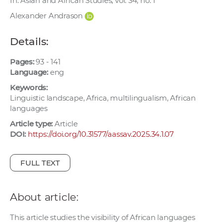
In: Asian and African Studies, vol. 34, no. 1
w
Alexander Andrason
o
r
Details:
k
e
Pages:
93 - 141
r
Language:
eng
s
Keywords:
Linguistic landscape, Africa, multilingualism, African
languages
Article type:
Article
DOI:
https://doi.org/10.31577/aassav.2025.34.1.07
FULL TEXT
About article:
This article studies the visibility of African languages