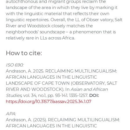
autochthonous and migrant groups reclaim the
landscape of the area in which they live by marking it
with the linguistic material that reflects their own
linguistic repertoires. Overall, the LL of Obser vatory, Salt
River and Woodstock closely matches the
neighborhoods’ soundscape – a phenomenon that is
relatively rare in LLs across Africa.
How to cite:
ISO 690:
Andrason, A. 2025. RECLAIMING MULTILINGUALISM:
AFRICAN LANGUAGES IN THE LINGUISTIC
LANDSCAPE OF CAPE TOWN (OBSERVATORY, SALT
RIVER AND WOODSTOCK). In
Asian and African
Studies
, vol. 34, no.1, pp. 93-141. 1335-1257.
DOI:
https://doi.org/10.31577/aassav.2025.34.1.07
APA:
Andrason, A. (2025). RECLAIMING MULTILINGUALISM:
AFRICAN LANGUAGES IN THE LINGUISTIC