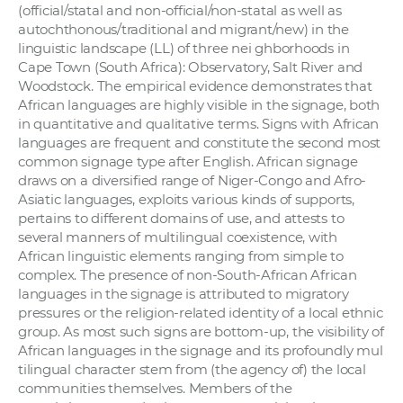
(official/statal and non-official/non-statal as well as
autochthonous/traditional and migrant/new) in the
linguistic landscape (LL) of three nei ghborhoods in
Cape Town (South Africa): Observatory, Salt River and
Woodstock. The empirical evidence demonstrates that
African languages are highly visible in the signage, both
in quantitative and qualitative terms. Signs with African
languages are frequent and constitute the second most
common signage type after English. African signage
draws on a diversified range of Niger-Congo and Afro-
Asiatic languages, exploits various kinds of supports,
pertains to different domains of use, and attests to
several manners of multilingual coexistence, with
African linguistic elements ranging from simple to
complex. The presence of non-South-African African
languages in the signage is attributed to migratory
pressures or the religion-related identity of a local ethnic
group. As most such signs are bottom-up, the visibility of
African languages in the signage and its profoundly mul
tilingual character stem from (the agency of) the local
communities themselves. Members of the