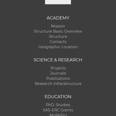
ACADEMY
Mission
Structure Basic Overview
Structure
Contacts
Geographic Location
SCIENCE & RESEARCH
Projects
Journals
Publications
Research Infracstructure
EDUCATION
PhD. Studies
SAS-ERC Grants
MoRePro