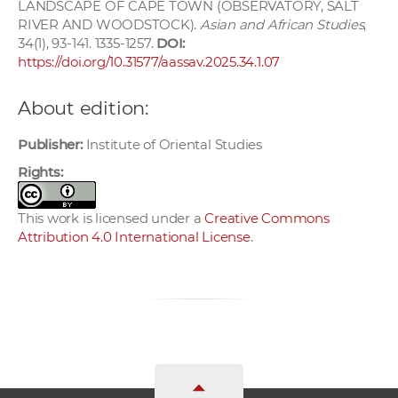
LANDSCAPE OF CAPE TOWN (OBSERVATORY, SALT
RIVER AND WOODSTOCK).
Asian and African Studies
,
34(1), 93-141. 1335-1257.
DOI:
https://doi.org/10.31577/aassav.2025.34.1.07
About edition:
Publisher:
Institute of Oriental Studies
Rights:
This work is licensed under a
Creative Commons
Attribution 4.0 International License
.