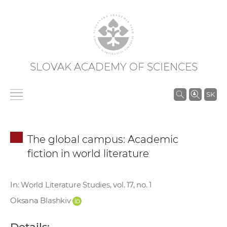
SLOVAK ACADEMY OF SCIENCES
S
SK
e
a
r
The global campus: Academic
c
fiction in world literature
h
i
n
In: World Literature Studies, vol. 17, no. 1
S
Oksana Blashkiv
A
S
Details: