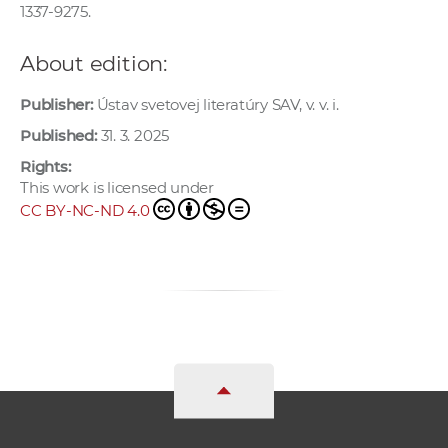
1337-9275.
About edition:
Publisher:
Ústav svetovej literatúry SAV, v. v. i.
Published:
31. 3. 2025
Rights:
This work is licensed under
CC BY-NC-ND 4.0