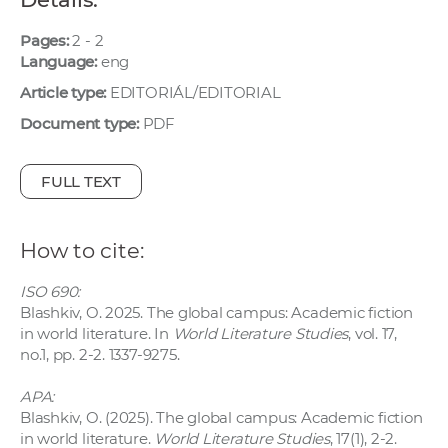
w
o
Pages:
2 - 2
Language:
eng
r
k
Article type:
EDITORIÁL/EDITORIAL
e
Document type:
PDF
r
s
FULL TEXT
How to cite:
ISO 690:
Blashkiv, O. 2025. The global campus: Academic fiction
in world literature. In
World Literature Studies
, vol. 17,
no.1, pp. 2-2. 1337-9275.
APA:
Blashkiv, O. (2025). The global campus: Academic fiction
in world literature.
World Literature Studies
, 17(1), 2-2.