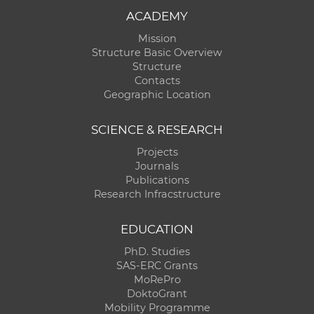
ACADEMY
Mission
Structure Basic Overview
Structure
Contacts
Geographic Location
SCIENCE & RESEARCH
Projects
Journals
Publications
Research Infracstructure
EDUCATION
PhD. Studies
SAS-ERC Grants
MoRePro
DoktoGrant
Mobility Programme