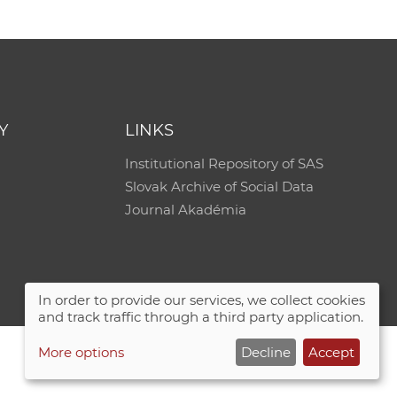
Y
LINKS
Institutional Repository of SAS
Slovak Archive of Social Data
Journal Akadémia
In order to provide our services, we collect cookies
and track traffic through a third party application.
More options
Decline
Accept