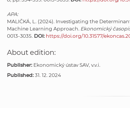
APA:
MALIČKÁ, L. (2024). Investigating the Determinant
Machine Learning Approach.
Ekonomický časopis
0013-3035.
DOI:
https://doi.org/10.31577/ekoncas.
About edition:
Publisher:
Ekonomický ústav SAV, v.v.i.
Published:
31. 12. 2024