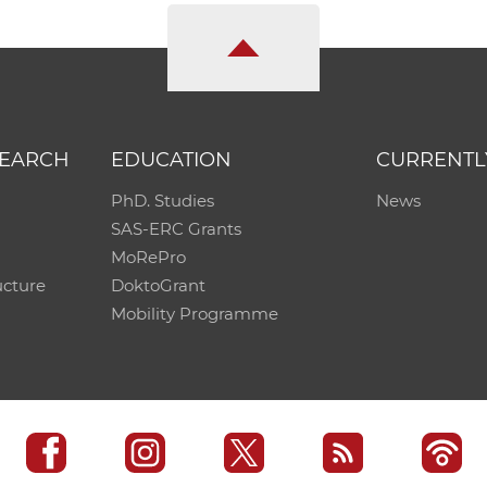
SEARCH
EDUCATION
CURRENTL
PhD. Studies
News
SAS-ERC Grants
MoRePro
ucture
DoktoGrant
Mobility Programme