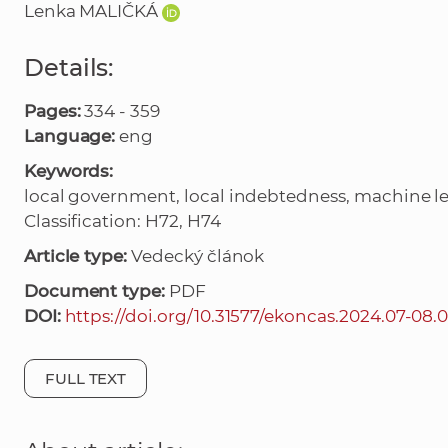
Lenka MALIČKÁ
Details:
Pages:
334 - 359
Language:
eng
Keywords:
local government, local indebtedness, machine lea
Classification: H72, H74
Article type:
Vedecký článok
Document type:
PDF
DOI:
https://doi.org/10.31577/ekoncas.2024.07-08.
FULL TEXT