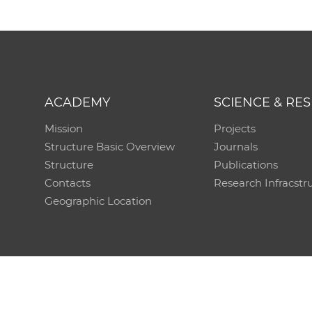
ACADEMY
SCIENCE & RE
Mission
Projects
Structure Basic Overview
Journals
Structure
Publications
Contacts
Research Infracstr
Geographic Location