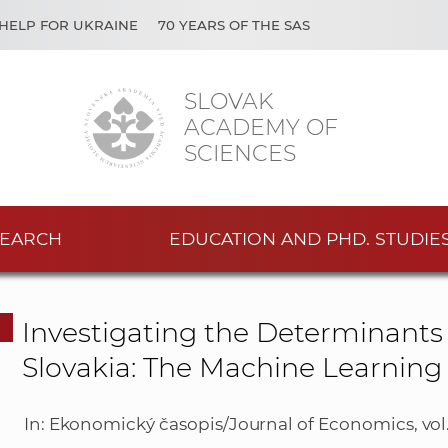
HELP FOR UKRAINE
70 YEARS OF THE SAS
SLOVAK
ACADEMY OF
SCIENCES
EARCH
EDUCATION AND PHD. STUDIE
Investigating the Determinants 
Slovakia: The Machine Learnin
In: Ekonomický časopis/Journal of Economics, vol. 