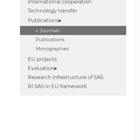
International cooperation
Technology transfer
Publications
Journals
Publications
Monographies
EU projects
Evaluation
Research infrastructure of SAS
RI SAS in EU framework