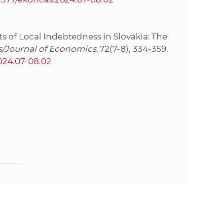
s of Local Indebtedness in Slovakia: The
/Journal of Economics
, 72(7-8), 334-359.
2024.07-08.02