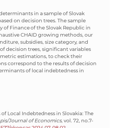
e
 determinants in a sample of Slovak
ased on decision trees. The sample
ry of Finance of the Slovak Republic in
xhaustive CHAID growing methods, our
enditure, subsidies, size category, and
of decision trees, significant variables
ometric estimations, to check their
ions correspond to the results of decision
terminants of local indebtedness in
of Local Indebtedness in Slovakia: The
pis/Journal of Economics
, vol. 72, no.7-
31577/ekoncas.2024.07-08.02