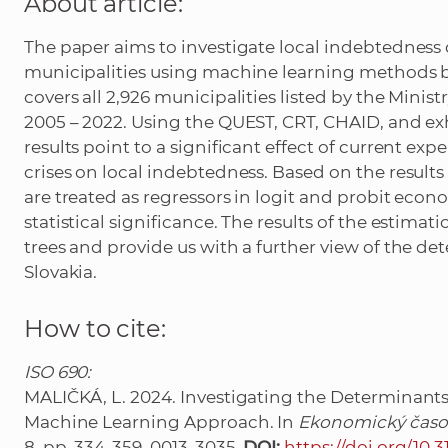
About article:
The paper aims to investigate local indebtedness
municipalities using machine learning methods b
covers all 2,926 municipalities listed by the Minist
2005 – 2022. Using the QUEST, CRT, CHAID, and e
results point to a significant effect of current exp
crises on local indebtedness. Based on the results 
are treated as regressors in logit and probit econ
statistical significance. The results of the estimat
trees and provide us with a further view of the de
Slovakia.
How to cite:
ISO 690:
MALIČKÁ, L. 2024. Investigating the Determinants 
Machine Learning Approach. In
Ekonomický časo
8, pp. 334-359. 0013-3035.
DOI:
https://doi.org/10.