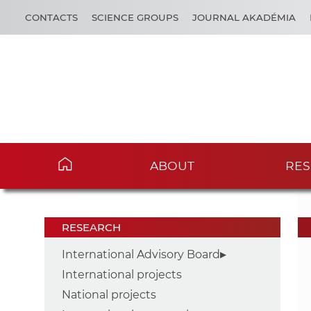
CONTACTS
SCIENCE GROUPS
JOURNAL AKADÉMIA
ABOUT
RES
RESEARCH
International Advisory Board
International projects
National projects