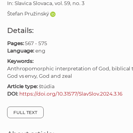
In: Slavica Slovaca, vol. 59, no. 3
Štefan Pružinský
Details:
Pages:
567 - 575
Language:
eng
Keywords:
Anthropomorphic interpretation of God, biblical te
God vs envy, God and zeal
Article type:
štúdia
DOI:
https://doi.org/10.31577/SlavSlov.2024.3.16
FULL TEXT