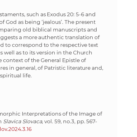
e
staments, such as Exodus 20: 5-6 and
f God as being ‘jealous’. The present
comparing old biblical manuscripts and
suggests a more authentic translation of
d to correspond to the respective text
s well as to its version in the Church
e context of the General Epistle of
s in general, of Patristic literature and,
iritual life.
orphic Interpretations of the Image of
In
Slavica Slovaca
, vol. 59, no.3, pp. 567-
lov.2024.3.16