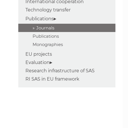
International cooperation
Technology transfer
Publications
Journals
Publications
Monographies
EU projects
Evaluation
Research infrastructure of SAS
RI SAS in EU framework