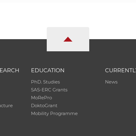
SEARCH
EDUCATION
CURRENTL
PhD. Studies
News
SAS-ERC Grants
MoRePro
ucture
DoktoGrant
Mobility Programme