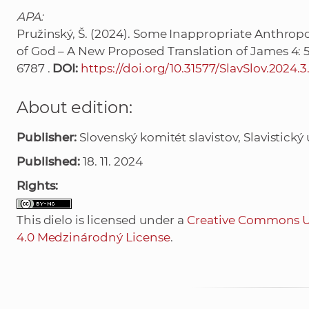
APA:
Pružinský, Š. (2024). Some Inappropriate Anthrop
of God – A New Proposed Translation of James 4: 
6787 .
DOI:
https://doi.org/10.31577/SlavSlov.2024.3
About edition:
Publisher:
Slovenský komitét slavistov, Slavistický ú
Published:
18. 11. 2024
Rights:
This dielo is licensed under a
Creative Commons U
4.0 Medzinárodný License
.