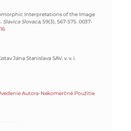
omorphic Interpretations of the Image
5.
Slavica Slovaca
, 59(3), 567-575. 0037-
.16
stav Jána Stanislava SAV, v. v. i.
vedenie Autora-Nekomerčné Použitie