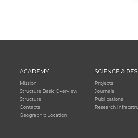
ACADEMY
SCIENCE & RE
Mission
Projects
Structure Basic Overview
Journals
Structure
Publications
Contacts
Research Infracstr
Geographic Location