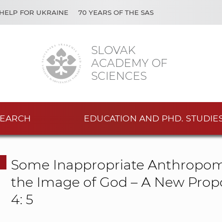
HELP FOR UKRAINE
70 YEARS OF THE SAS
SLOVAK
ACADEMY OF
SCIENCES
EARCH
EDUCATION AND PHD. STUDIE
Some Inappropriate Anthropomo
the Image of God – A New Propo
4: 5