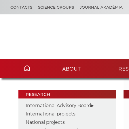
CONTACTS
SCIENCE GROUPS
JOURNAL AKADÉMIA
ABOUT
RES
RESEARCH
International Advisory Board
International projects
National projects