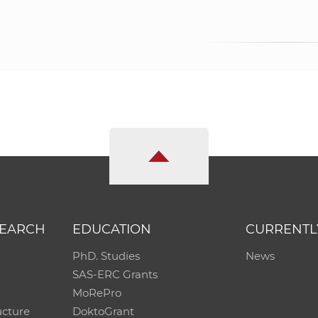
SEARCH
EDUCATION
CURRENTL
PhD. Studies
News
SAS-ERC Grants
MoRePro
ucture
DoktoGrant