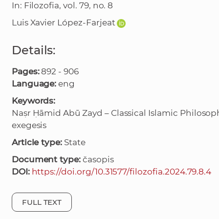
In: Filozofia, vol. 79, no. 8
Luis Xavier López-Farjeat
Details:
Pages:
892 - 906
Language:
eng
Keywords:
Naṣr Ḥāmid Abū Zayd – Classical Islamic Philosoph
exegesis
Article type:
State
Document type:
časopis
DOI:
https://doi.org/10.31577/filozofia.2024.79.8.4
FULL TEXT