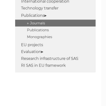
International cooperation
Technology transfer
Publications
Journals
Publications
Monographies
EU projects
Evaluation
Research infrastructure of SAS
RI SAS in EU framework