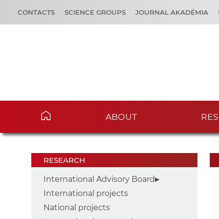
CONTACTS
SCIENCE GROUPS
JOURNAL AKADÉMIA
ABOUT
RES
RESEARCH
International Advisory Board
International projects
National projects