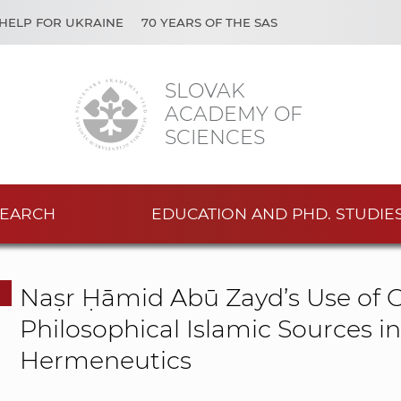
HELP FOR UKRAINE
70 YEARS OF THE SAS
SLOVAK
ACADEMY OF
SCIENCES
EARCH
EDUCATION AND PHD. STUDIE
Naṣr Ḥāmid Abū Zayd’s Use of Cl
Philosophical Islamic Sources i
Hermeneutics