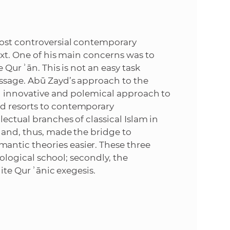
e
most controversial contemporary
ext. One of his main concerns was to
e Qurʾān. This is not an easy task
essage. Abū Zayd’s approach to the
an innovative and polemical approach to
d resorts to contemporary
lectual branches of classical Islam in
 and, thus, made the bridge to
ntic theories easier. These three
heological school; secondly, the
iite Qurʾānic exegesis.