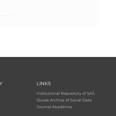
Y
LINKS
Institutional Repository of SAS
Slovak Archive of Social Data
Journal Akadémia