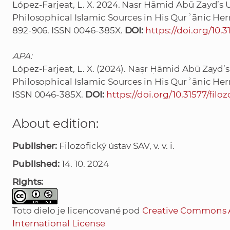
López-Farjeat, L. X. 2024. Naṣr Ḥāmid Abū Zayd’s U
Philosophical Islamic Sources in His Qurʾānic He
892-906. ISSN 0046-385X.
DOI:
https://doi.org/10.3
APA:
López-Farjeat, L. X. (2024). Naṣr Ḥāmid Abū Zayd’s
Philosophical Islamic Sources in His Qurʾānic He
ISSN 0046-385X.
DOI:
https://doi.org/10.31577/filoz
About edition:
Publisher:
Filozofický ústav SAV, v. v. i.
Published:
14. 10. 2024
Rights:
Toto dielo je licencované pod
Creative Commons 
International License