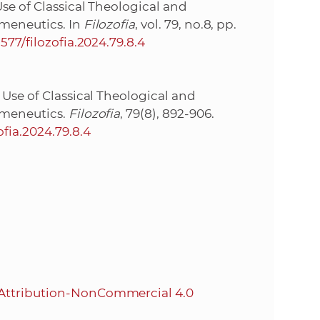
se of Classical Theological and
rmeneutics. In
Filozofia
, vol. 79, no.8, pp.
1577/filozofia.2024.79.8.4
 Use of Classical Theological and
rmeneutics.
Filozofia
, 79(8), 892-906.
ofia.2024.79.8.4
Attribution-NonCommercial 4.0