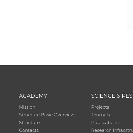
ACADEMY
SCIENCE & RE
Mission
Projects
Structure Basic Overview
Journals
Structure
Publications
Contacts
Research Infracstr