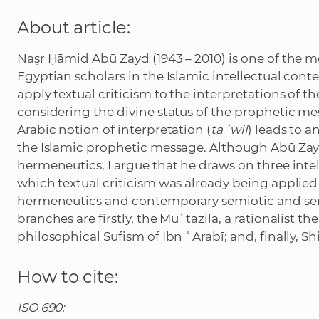
About article:
Naṣr Ḥāmid Abū Zayd (1943 – 2010) is one of the 
Egyptian scholars in the Islamic intellectual cont
apply textual criticism to the interpretations of th
considering the divine status of the prophetic m
Arabic notion of interpretation (
taʾwil
) leads to 
the Islamic prophetic message. Although Abū Zay
hermeneutics, I argue that he draws on three intel
which textual criticism was already being applied
hermeneutics and contemporary semiotic and sema
branches are firstly, the Muʿtazila, a rationalist t
philosophical Sufism of Ibn ʿArabī; and, finally, Sh
How to cite:
ISO 690: