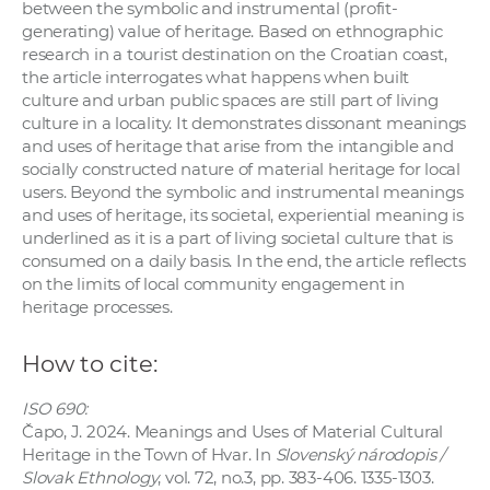
between the symbolic and instrumental (profit-
generating) value of heritage. Based on ethnographic
research in a tourist destination on the Croatian coast,
the article interrogates what happens when built
culture and urban public spaces are still part of living
culture in a locality. It demonstrates dissonant meanings
and uses of heritage that arise from the intangible and
socially constructed nature of material heritage for local
users. Beyond the symbolic and instrumental meanings
and uses of heritage, its societal, experiential meaning is
underlined as it is a part of living societal culture that is
consumed on a daily basis. In the end, the article reflects
on the limits of local community engagement in
heritage processes.
How to cite:
ISO 690:
Čapo, J. 2024. Meanings and Uses of Material Cultural
Heritage in the Town of Hvar. In
Slovenský národopis /
Slovak Ethnology
, vol. 72, no.3, pp. 383-406. 1335-1303.