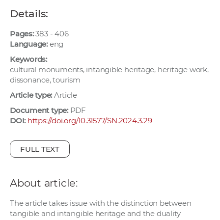
w
Details:
o
r
Pages:
383 - 406
k
Language:
eng
e
Keywords:
r
cultural monuments, intangible heritage, heritage work,
dissonance, tourism
s
Article type:
Article
Document type:
PDF
DOI:
https://doi.org/10.31577/SN.2024.3.29
FULL TEXT
About article:
The article takes issue with the distinction between
tangible and intangible heritage and the duality