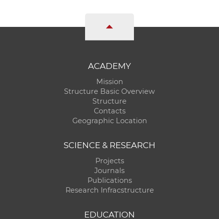
ACADEMY
Mission
Structure Basic Overview
Structure
Contacts
Geographic Location
SCIENCE & RESEARCH
Projects
Journals
Publications
Research Infracstructure
EDUCATION