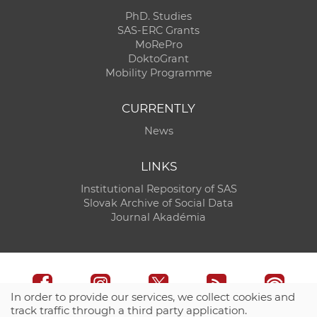
PhD. Studies
SAS-ERC Grants
MoRePro
DoktoGrant
Mobility Programme
CURRENTLY
News
LINKS
Institutional Repository of SAS
Slovak Archive of Social Data
Journal Akadémia
In order to provide our services, we collect cookies and
track traffic through a third party application.