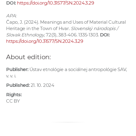
DOI:
https://doi.org/10.31577/SN.2024.3.29
APA:
Čapo, J. (2024). Meanings and Uses of Material Cultural
Heritage in the Town of Hvar.
Slovenský národopis /
Slovak Ethnology
, 72(3), 383-406. 1335-1303.
DOI:
https://doi.org/10.31577/SN.2024.3.29
About edition:
Publisher:
Ústav etnológie a sociálnej antropológie SAV,
v. v. i.
Published:
21. 10. 2024
Rights:
CC BY