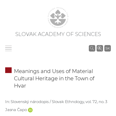
SLOVAK ACADEMY OF SCIENCES
S
SK
e
a
r
Meanings and Uses of Material
c
Cultural Heritage in the Town of
h
Hvar
i
n
S
In: Slovenský národopis / Slovak Ethnology, vol. 72, no. 3
A
Jasna Čapo
S