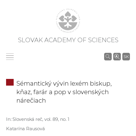
SLOVAK ACADEMY OF SCIENCES
S
SK
e
a
r
Sémantický vývin lexém biskup,
c
kňaz, farár a pop v slovenských
h
nárečiach
i
n
S
In: Slovenská reč, vol. 89, no. 1
A
Katarína Rausová
S