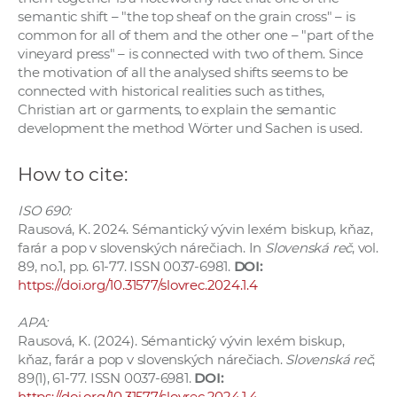
semantic shift – "the top sheaf on the grain cross" – is
common for all of them and the other one – "part of the
vineyard press" – is connected with two of them. Since
the motivation of all the analysed shifts seems to be
connected with historical realities such as tithes,
Christian art or garments, to explain the semantic
development the method Wörter und Sachen is used.
How to cite:
ISO 690:
Rausová, K. 2024. Sémantický vývin lexém biskup, kňaz,
farár a pop v slovenských nárečiach. In
Slovenská reč
, vol.
89, no.1, pp. 61-77. ISSN 0037-6981.
DOI:
https://doi.org/10.31577/slovrec.2024.1.4
APA:
Rausová, K. (2024). Sémantický vývin lexém biskup,
kňaz, farár a pop v slovenských nárečiach.
Slovenská reč
,
89(1), 61-77. ISSN 0037-6981.
DOI:
https://doi.org/10.31577/slovrec.2024.1.4