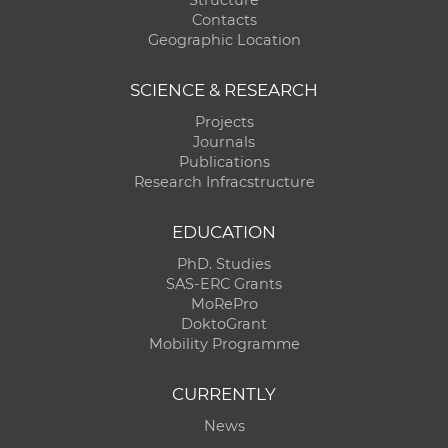
Contacts
Geographic Location
SCIENCE & RESEARCH
Projects
Journals
Publications
Research Infracstructure
EDUCATION
PhD. Studies
SAS-ERC Grants
MoRePro
DoktoGrant
Mobility Programme
CURRENTLY
News