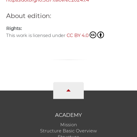
About edition:
Rights:
This work is licensed under
CC BY 4.0
ACADEMY
Mission
Structure Basic Overview
Structure