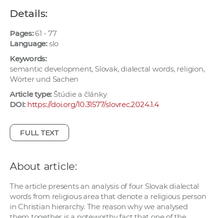
w
Details:
o
r
Pages:
61 - 77
k
Language:
slo
e
Keywords:
r
semantic development, Slovak, dialectal words, religion,
Wörter und Sachen
s
Article type:
Štúdie a články
DOI:
https://doi.org/10.31577/slovrec.2024.1.4
FULL TEXT
About article:
The article presents an analysis of four Slovak dialectal
words from religious area that denote a religious person
in Christian hierarchy. The reason why we analysed
them together is a noteworthy fact that one of the