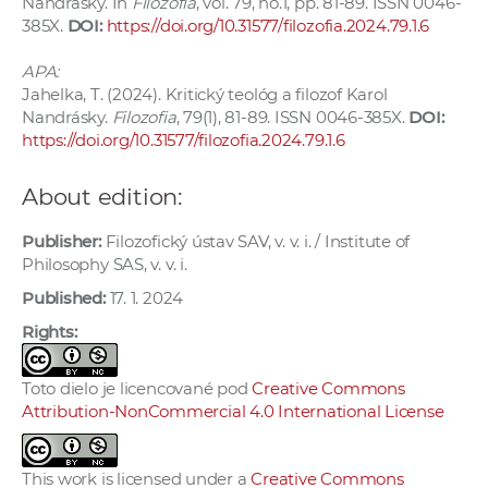
Nandrásky. In
Filozofia
, vol. 79, no.1, pp. 81-89. ISSN 0046-
385X.
DOI:
https://doi.org/10.31577/filozofia.2024.79.1.6
APA:
Jahelka, T. (2024). Kritický teológ a filozof Karol
Nandrásky.
Filozofia
, 79(1), 81-89. ISSN 0046-385X.
DOI:
https://doi.org/10.31577/filozofia.2024.79.1.6
About edition:
Publisher:
Filozofický ústav SAV, v. v. i. / Institute of
Philosophy SAS, v. v. i.
Published:
17. 1. 2024
Rights:
Toto dielo je licencované pod
Creative Commons
Attribution-NonCommercial 4.0 International License
This work is licensed under a
Creative Commons