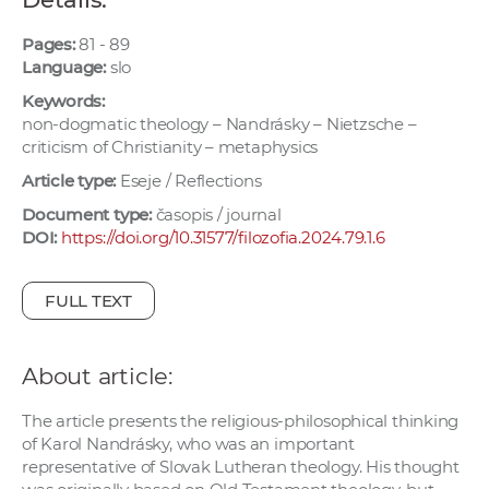
w
o
Pages:
81 - 89
Language:
slo
r
k
Keywords:
e
non-dogmatic theology – Nandrásky – Nietzsche –
criticism of Christianity – metaphysics
r
s
Article type:
Eseje / Reflections
Document type:
časopis / journal
DOI:
https://doi.org/10.31577/filozofia.2024.79.1.6
FULL TEXT
About article:
The article presents the religious-philosophical thinking
of Karol Nandrásky, who was an important
representative of Slovak Lutheran theology. His thought