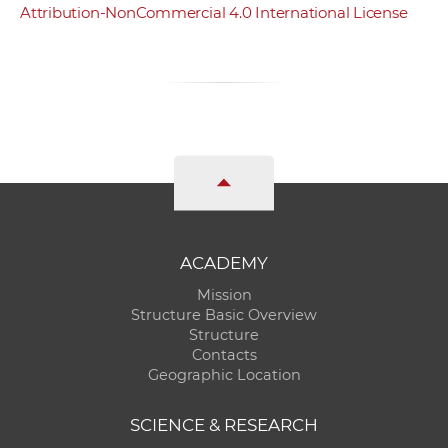
Attribution-NonCommercial 4.0 International License
ACADEMY
Mission
Structure Basic Overview
Structure
Contacts
Geographic Location
SCIENCE & RESEARCH