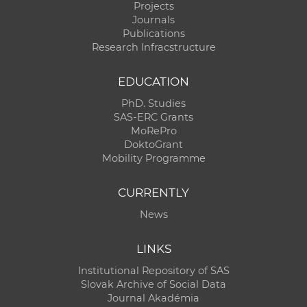
Projects
Journals
Publications
Research Infracstructure
EDUCATION
PhD. Studies
SAS-ERC Grants
MoRePro
DoktoGrant
Mobility Programme
CURRENTLY
News
LINKS
Institutional Repository of SAS
Slovak Archive of Social Data
Journal Akadémia