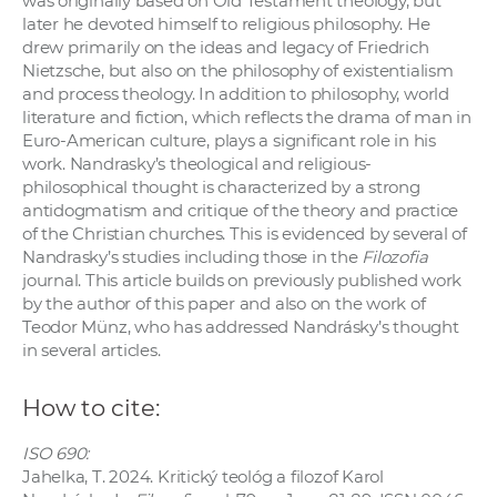
was originally based on Old Testament theology, but
later he devoted himself to religious philosophy. He
drew primarily on the ideas and legacy of Friedrich
Nietzsche, but also on the philosophy of existentialism
and process theology. In addition to philosophy, world
literature and fiction, which reflects the drama of man in
Euro-American culture, plays a significant role in his
work. Nandrasky’s theological and religious-
philosophical thought is characterized by a strong
antidogmatism and critique of the theory and practice
of the Christian churches. This is evidenced by several of
Nandrasky’s studies including those in the
Filozofia
journal. This article builds on previously published work
by the author of this paper and also on the work of
Teodor Münz, who has addressed Nandrásky’s thought
in several articles.
How to cite:
ISO 690:
Jahelka, T. 2024. Kritický teológ a filozof Karol