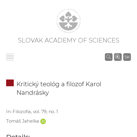
SLOVAK ACADEMY OF SCIENCES
S
SK
e
a
r
Kritický teológ a filozof Karol
c
Nandrásky
h
i
n
In: Filozofia, vol. 79, no. 1
S
Tomáš Jahelka
A
S
Details: