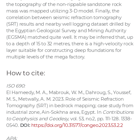
the topography of the non-rippable sandstone rock
mass was mapped utilizing 3-D model. Finally, the
correlation between seismic refraction tomography
(SRT) results and nearby well logging dataset drilled by
the Egyptian Geological Survey and Mining Authority
(EGSMA) matched quite well. It may be inferred that, up
to a depth of 15 to 32 metres, there is a high-velocity rock
layer suitable for constructing deep foundations for
multiple levels of the mega factory.
How to cite:
ISO 690:
El Hameedy, M. A., Mabrouk, W. M., Dahroug, S., Youssef,
M. S., Metwally, A. M. 2023. Role of Seismic Refraction
Tomography (SRT) in bedrock mapping; case study from
industrial zone, Ain-Sokhna area, Egypt. In
Contributions
to Geophysics and Geodesy
, vol. 53, no.2, pp. 111-128. 1338-
0540.
DOI:
https://doi.org/10.31577/congeo.2023.53.2.2
APA: