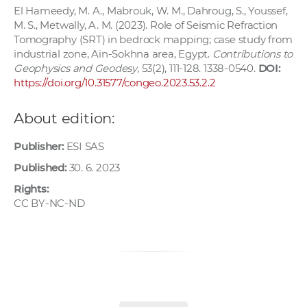
El Hameedy, M. A., Mabrouk, W. M., Dahroug, S., Youssef,
M. S., Metwally, A. M. (2023). Role of Seismic Refraction
Tomography (SRT) in bedrock mapping; case study from
industrial zone, Ain-Sokhna area, Egypt.
Contributions to
Geophysics and Geodesy
, 53(2), 111-128. 1338-0540.
DOI:
https://doi.org/10.31577/congeo.2023.53.2.2
About edition:
Publisher:
ESI SAS
Published:
30. 6. 2023
Rights:
CC BY-NC-ND