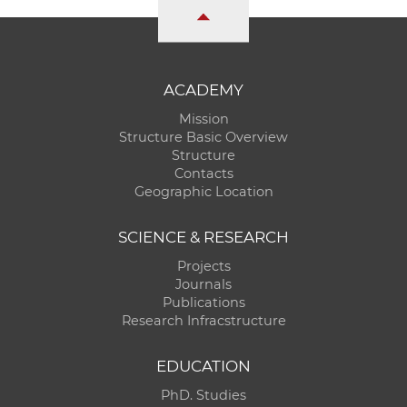
ACADEMY
Mission
Structure Basic Overview
Structure
Contacts
Geographic Location
SCIENCE & RESEARCH
Projects
Journals
Publications
Research Infracstructure
EDUCATION
PhD. Studies