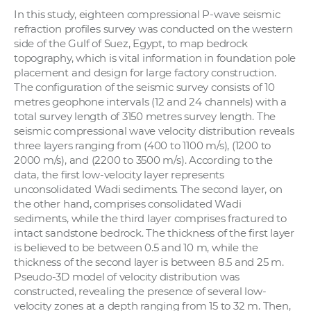
In this study, eighteen compressional P-wave seismic
refraction profiles survey was conducted on the western
side of the Gulf of Suez, Egypt, to map bedrock
topography, which is vital information in foundation pole
placement and design for large factory construction.
The configuration of the seismic survey consists of 10
metres geophone intervals (12 and 24 channels) with a
total survey length of 3150 metres survey length. The
seismic compressional wave velocity distribution reveals
three layers ranging from (400 to 1100 m/s), (1200 to
2000 m/s), and (2200 to 3500 m/s). According to the
data, the first low-velocity layer represents
unconsolidated Wadi sediments. The second layer, on
the other hand, comprises consolidated Wadi
sediments, while the third layer comprises fractured to
intact sandstone bedrock. The thickness of the first layer
is believed to be between 0.5 and 10 m, while the
thickness of the second layer is between 8.5 and 25 m.
Pseudo-3D model of velocity distribution was
constructed, revealing the presence of several low-
velocity zones at a depth ranging from 15 to 32 m. Then,