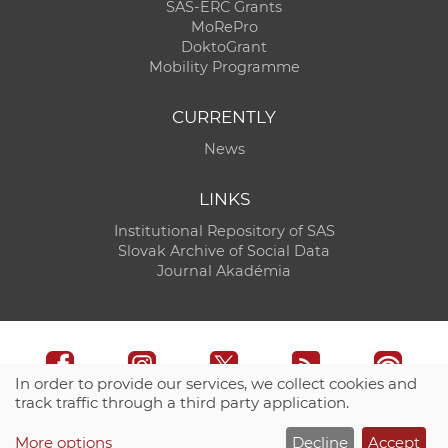
SAS-ERC Grants
MoRePro
DoktoGrant
Mobility Programme
CURRENTLY
News
LINKS
Institutional Repository of SAS
Slovak Archive of Social Data
Journal Akadémia
In order to provide our services, we collect cookies and
track traffic through a third party application.
Technical support:
CO SAS - Computing Centre of SAS
More options
Decline
Accept