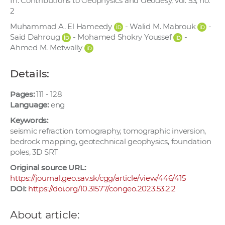
In: Contributions to Geophysics and Geodesy, vol. 53, no.
w
2
o
Muhammad A. El Hameedy
- Walid M. Mabrouk
-
r
Said Dahroug
- Mohamed Shokry Youssef
-
k
Ahmed M. Metwally
e
r
Details:
s
Pages:
111 - 128
Language:
eng
Keywords:
seismic refraction tomography, tomographic inversion,
bedrock mapping, geotechnical geophysics, foundation
poles, 3D SRT
Original source URL:
https://journal.geo.sav.sk/cgg/article/view/446/415
DOI:
https://doi.org/10.31577/congeo.2023.53.2.2
About article: