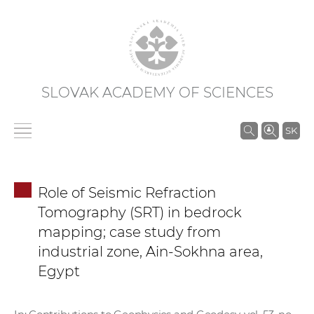
SLOVAK ACADEMY OF SCIENCES
S
SK
e
a
r
Role of Seismic Refraction
c
Tomography (SRT) in bedrock
h
mapping; case study from
i
industrial zone, Ain-Sokhna area,
n
Egypt
S
A
S