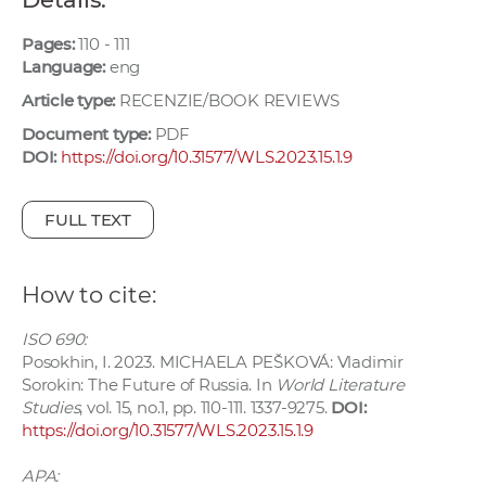
w
o
Pages:
110 - 111
Language:
eng
r
k
Article type:
RECENZIE/BOOK REVIEWS
e
Document type:
PDF
r
DOI:
https://doi.org/10.31577/WLS.2023.15.1.9
s
FULL TEXT
How to cite:
ISO 690:
Posokhin, I. 2023. MICHAELA PEŠKOVÁ: Vladimir
Sorokin: The Future of Russia. In
World Literature
Studies
, vol. 15, no.1, pp. 110-111. 1337-9275.
DOI:
https://doi.org/10.31577/WLS.2023.15.1.9
APA: