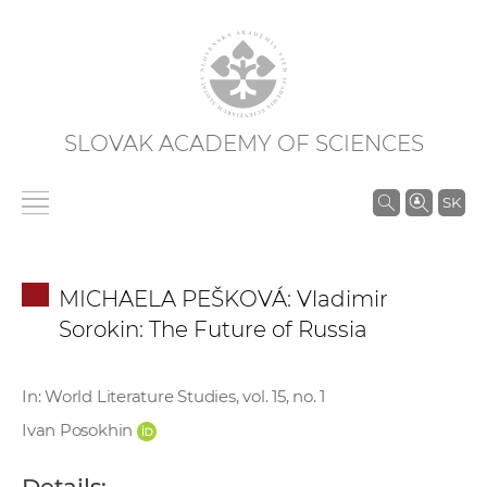
SLOVAK ACADEMY OF SCIENCES
S
SK
e
a
r
MICHAELA PEŠKOVÁ: Vladimir
c
Sorokin: The Future of Russia
h
i
n
In: World Literature Studies, vol. 15, no. 1
S
Ivan Posokhin
A
S
Details: