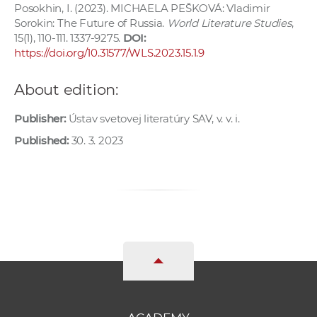
Posokhin, I. (2023). MICHAELA PEŠKOVÁ: Vladimir
Sorokin: The Future of Russia.
World Literature Studies
,
15(1), 110-111. 1337-9275.
DOI:
https://doi.org/10.31577/WLS.2023.15.1.9
About edition:
Publisher:
Ústav svetovej literatúry SAV, v. v. i.
Published:
30. 3. 2023