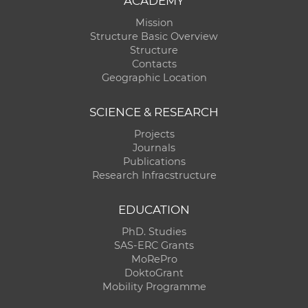
ACADEMY
Mission
Structure Basic Overview
Structure
Contacts
Geographic Location
SCIENCE & RESEARCH
Projects
Journals
Publications
Research Infracstructure
EDUCATION
PhD. Studies
SAS-ERC Grants
MoRePro
DoktoGrant
Mobility Programme