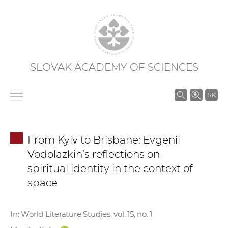
SLOVAK ACADEMY OF SCIENCES
S
SK
e
a
r
From Kyiv to Brisbane: Evgenii
c
Vodolazkin’s reflections on
h
spiritual identity in the context of
i
space
n
S
A
In: World Literature Studies, vol. 15, no. 1
S