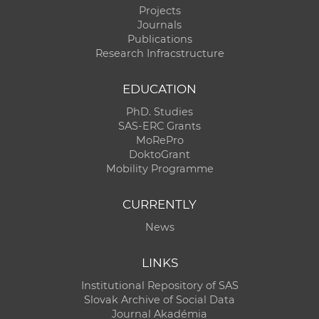
Projects
Journals
Publications
Research Infracstructure
EDUCATION
PhD. Studies
SAS-ERC Grants
MoRePro
DoktoGrant
Mobility Programme
CURRENTLY
News
LINKS
Institutional Repository of SAS
Slovak Archive of Social Data
Journal Akadémia