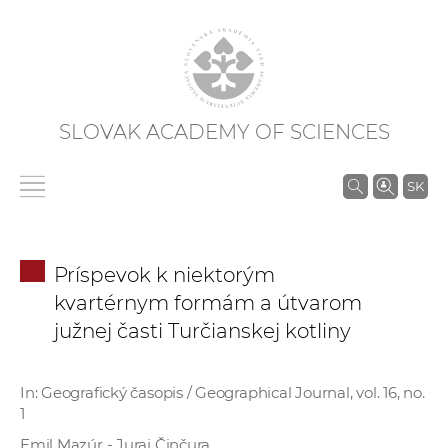
SLOVAK ACADEMY OF SCIENCES
S
SK
e
a
r
Príspevok k niektorým
c
kvartérnym formám a útvarom
h
južnej časti Turčianskej kotliny
i
n
S
In: Geografický časopis / Geographical Journal, vol. 16, no.
A
1
S
Emil Mazúr - Juraj Činčura