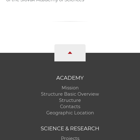
ACADEMY
Mission
Structure Basic Overview
Structure
Contacts
Geographic Location
SCIENCE & RESEARCH
Projects