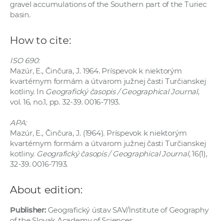
gravel accumulations of the Southern part of the Turiec
basin.
How to cite:
ISO 690:
Mazúr, E., Činčura, J. 1964. Príspevok k niektorým
kvartérnym formám a útvarom južnej časti Turčianskej
kotliny. In
Geografický časopis / Geographical Journal
,
vol. 16, no.1, pp. 32-39. 0016-7193.
APA:
Mazúr, E., Činčura, J. (1964). Príspevok k niektorým
kvartérnym formám a útvarom južnej časti Turčianskej
kotliny.
Geografický časopis / Geographical Journal
, 16(1),
32-39. 0016-7193.
About edition:
Publisher:
Geografický ústav SAV/Institute of Geography
of the Slovak Academy of Sciences