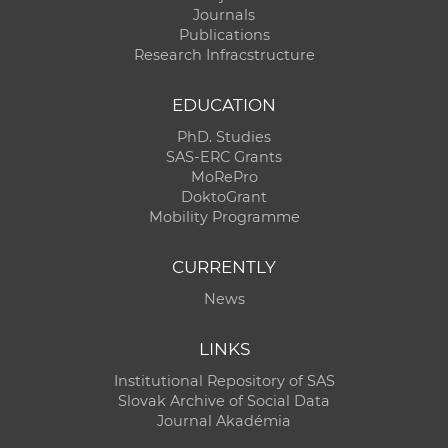
Journals
Publications
Research Infracstructure
EDUCATION
PhD. Studies
SAS-ERC Grants
MoRePro
DoktoGrant
Mobility Programme
CURRENTLY
News
LINKS
Institutional Repository of SAS
Slovak Archive of Social Data
Journal Akadémia