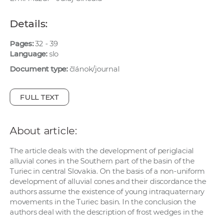
w
o
Details:
r
k
Pages:
32 - 39
Language:
slo
e
r
Document type:
článok/journal
s
FULL TEXT
About article:
The article deals with the development of periglacial
alluvial cones in the Southern part of the basin of the
Turiec in central Slovakia. On the basis of a non-uniform
development of alluvial cones and their discordance the
authors assume the existence of young intraquaternary
movements in the Turiec basin. In the conclusion the
authors deal with the description of frost wedges in the