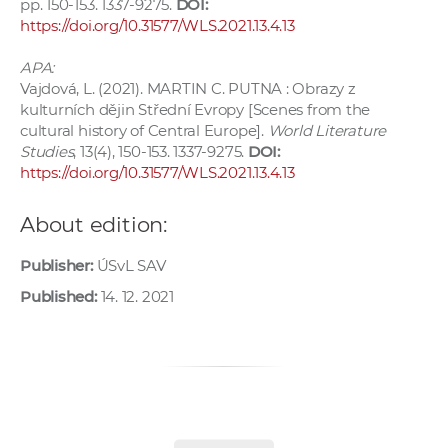
pp. 150-153. 1337-9275.
DOI:
https://doi.org/10.31577/WLS.2021.13.4.13
APA:
Vajdová, L. (2021). MARTIN C. PUTNA : Obrazy z
kulturních dějin Střední Evropy [Scenes from the
cultural history of Central Europe].
World Literature
Studies
, 13(4), 150-153. 1337-9275.
DOI:
https://doi.org/10.31577/WLS.2021.13.4.13
About edition:
Publisher:
ÚSvL SAV
Published:
14. 12. 2021