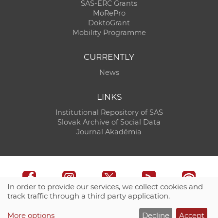
SAS-ERC Grants
MoRePro
DoktoGrant
Mobility Programme
CURRENTLY
News
LINKS
Institutional Repository of SAS
Slovak Archive of Social Data
Journal Akadémia
In order to provide our services, we collect cookies and
track traffic through a third party application.
Technical support:
CO SAS - Computing Centre of SAS
More options
Decline
Accept