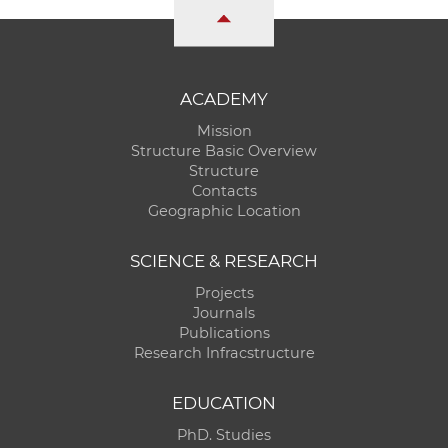
ACADEMY
Mission
Structure Basic Overview
Structure
Contacts
Geographic Location
SCIENCE & RESEARCH
Projects
Journals
Publications
Research Infracstructure
EDUCATION
PhD. Studies