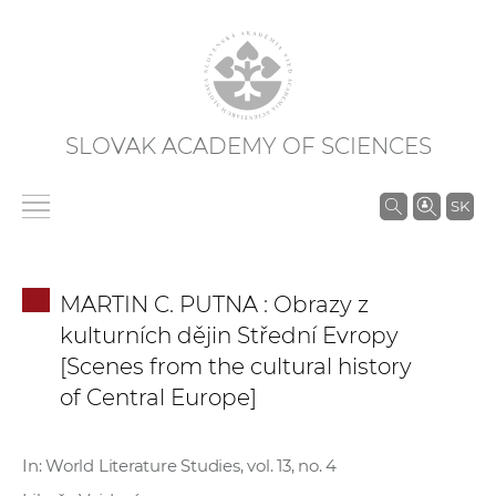
SLOVAK ACADEMY OF SCIENCES
S
SK
e
a
r
MARTIN C. PUTNA : Obrazy z
c
kulturních dějin Střední Evropy
h
[Scenes from the cultural history
i
of Central Europe]
n
S
A
In: World Literature Studies, vol. 13, no. 4
S