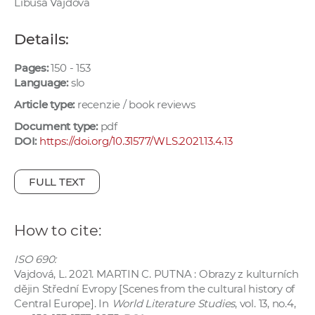
Libuša Vajdová
w
o
Details:
r
k
Pages:
150 - 153
e
Language:
slo
r
Article type:
recenzie / book reviews
s
Document type:
pdf
DOI:
https://doi.org/10.31577/WLS.2021.13.4.13
FULL TEXT
How to cite:
ISO 690:
Vajdová, L. 2021. MARTIN C. PUTNA : Obrazy z kulturních
dějin Střední Evropy [Scenes from the cultural history of
Central Europe]. In
World Literature Studies
, vol. 13, no.4,