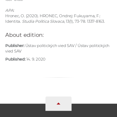
APA:
Hronec, O. (2020). HRONEC, Ondrej: Fukuyama, F.:
Identita.
Studia Politica Slovaca
, 13(1), 73-78. 1337-8163.
About edition:
Publisher:
Ústav politických vied SAV / Ústav politických
vied SAV
Published:
14. 9. 2020