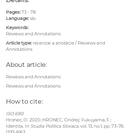
w
o
Pages:
73 - 78
Language:
slo
r
k
Keywords:
e
Reviews and Annotations
r
Article type:
recenzie a anotácie / Reviews and
s
Annotations
About article:
Reviews and Annotations
Reviews and Annotations
How to cite:
ISO 690:
Hronec, O. 2020. HRONEC, Ondrej: Fukuyama, F.:
Identita. In
Studia Politica Slovaca
, vol. 13, no.1, pp. 73-78.
1337-8163.