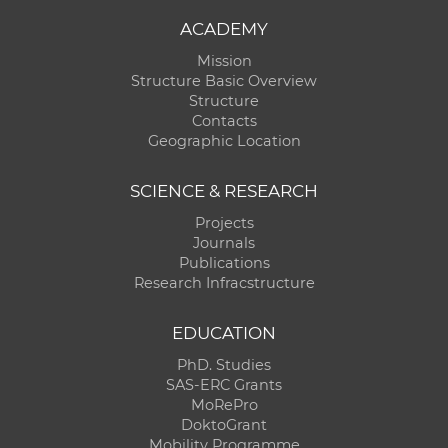
ACADEMY
Mission
Structure Basic Overview
Structure
Contacts
Geographic Location
SCIENCE & RESEARCH
Projects
Journals
Publications
Research Infracstructure
EDUCATION
PhD. Studies
SAS-ERC Grants
MoRePro
DoktoGrant
Mobility Programme