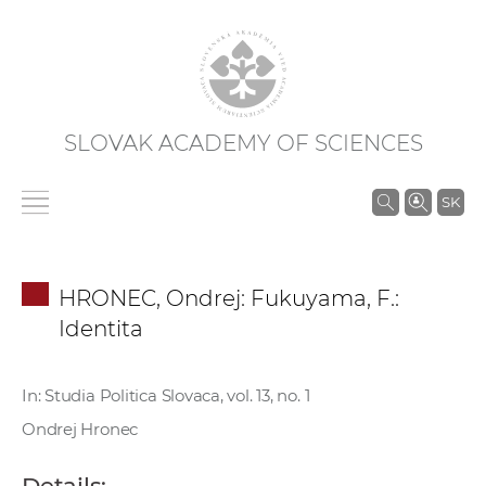
SLOVAK ACADEMY OF SCIENCES
S
SK
e
a
r
HRONEC, Ondrej: Fukuyama, F.:
c
Identita
h
i
n
In: Studia Politica Slovaca, vol. 13, no. 1
S
Ondrej Hronec
A
S
Details: