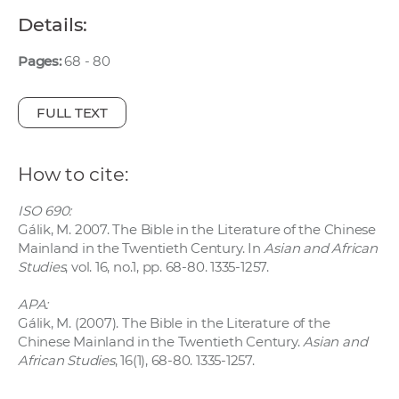
w
Details:
o
r
Pages:
68 - 80
k
e
FULL TEXT
r
s
How to cite:
ISO 690:
Gálik, M. 2007. The Bible in the Literature of the Chinese
Mainland in the Twentieth Century. In
Asian and African
Studies
, vol. 16, no.1, pp. 68-80. 1335-1257.
APA:
Gálik, M. (2007). The Bible in the Literature of the
Chinese Mainland in the Twentieth Century.
Asian and
African Studies
, 16(1), 68-80. 1335-1257.