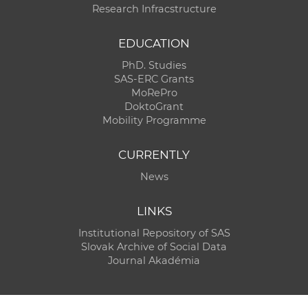
Research Infracstructure
EDUCATION
PhD. Studies
SAS-ERC Grants
MoRePro
DoktoGrant
Mobility Programme
CURRENTLY
News
LINKS
Institutional Repository of SAS
Slovak Archive of Social Data
Journal Akadémia