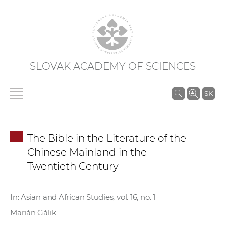
SLOVAK ACADEMY OF SCIENCES
S
SK
e
a
r
The Bible in the Literature of the
c
Chinese Mainland in the
h
Twentieth Century
i
n
S
In: Asian and African Studies, vol. 16, no. 1
A
Marián Gálik
S