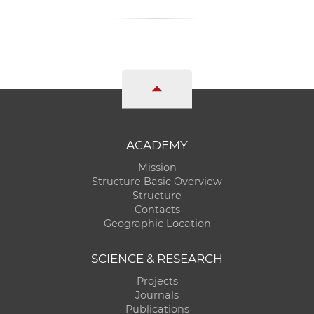
ACADEMY
Mission
Structure Basic Overview
Structure
Contacts
Geographic Location
SCIENCE & RESEARCH
Projects
Journals
Publications