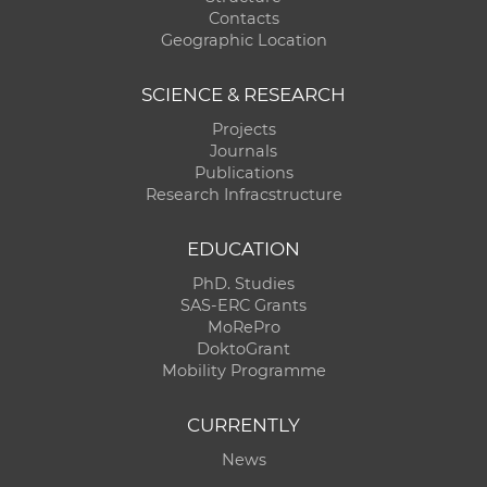
Contacts
Geographic Location
SCIENCE & RESEARCH
Projects
Journals
Publications
Research Infracstructure
EDUCATION
PhD. Studies
SAS-ERC Grants
MoRePro
DoktoGrant
Mobility Programme
CURRENTLY
News