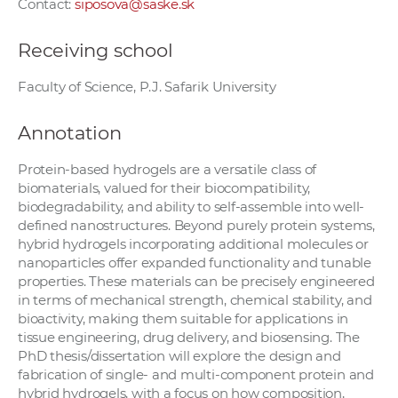
Contact:
siposova@saske.sk
Receiving school
Faculty of Science, P.J. Safarik University
Annotation
Protein-based hydrogels are a versatile class of
biomaterials, valued for their biocompatibility,
biodegradability, and ability to self-assemble into well-
defined nanostructures. Beyond purely protein systems,
hybrid hydrogels incorporating additional molecules or
nanoparticles offer expanded functionality and tunable
properties. These materials can be precisely engineered
in terms of mechanical strength, chemical stability, and
bioactivity, making them suitable for applications in
tissue engineering, drug delivery, and biosensing. The
PhD thesis/dissertation will explore the design and
fabrication of single- and multi-component protein and
hybrid hydrogels, with a focus on how composition,