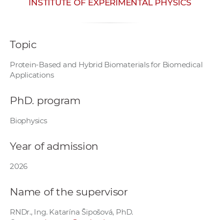
INSTITUTE OF EXPERIMENTAL PHYSICS
w
o
r
Topic
k
e
Protein-Based and Hybrid Biomaterials for Biomedical
r
Applications
s
PhD. program
Biophysics
Year of admission
2026
Name of the supervisor
RNDr., Ing. Katarína Šipošová, PhD.