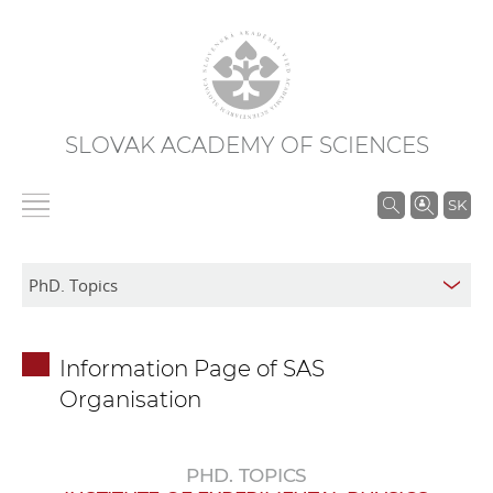
SLOVAK ACADEMY OF SCIENCES
S
SK
e
a
r
c
h
Information Page of SAS
i
Organisation
n
S
A
PHD. TOPICS
S