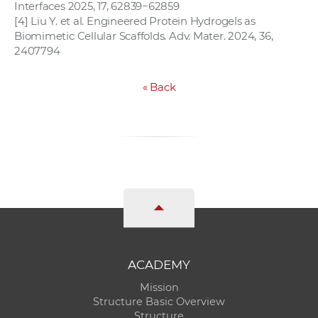
Interfaces 2025, 17, 62839−62859
[4] Liu Y. et al. Engineered Protein Hydrogels as
Biomimetic Cellular Scaffolds. Adv. Mater. 2024, 36,
2407794
«
Back
ACADEMY
Mission
Structure Basic Overview
Structure