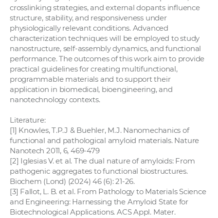
crosslinking strategies, and external dopants influence
structure, stability, and responsiveness under
physiologically relevant conditions. Advanced
characterization techniques will be employed to study
nanostructure, self-assembly dynamics, and functional
performance. The outcomes of this work aim to provide
practical guidelines for creating multifunctional,
programmable materials and to support their
application in biomedical, bioengineering, and
nanotechnology contexts.
Literature:
[1] Knowles, T.P.J & Buehler, M.J. Nanomechanics of
functional and pathological amyloid materials. Nature
Nanotech 2011, 6, 469-479
[2] Iglesias V. et al. The dual nature of amyloids: From
pathogenic aggregates to functional biostructures.
Biochem (Lond) (2024) 46 (6): 21-26.
[3] Fallot, L. B. et al. From Pathology to Materials Science
and Engineering: Harnessing the Amyloid State for
Biotechnological Applications. ACS Appl. Mater.