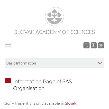
SLOVAK ACADEMY OF SCIENCES
S
SK
e
a
r
c
h
Information Page of SAS
i
Organisation
n
S
A
Sorry, this entry is only available in
Slovak
.
S