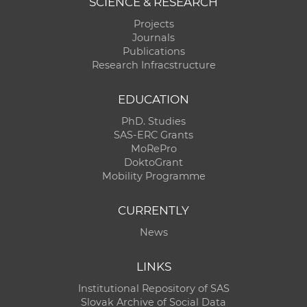
SCIENCE & RESEARCH
Projects
Journals
Publications
Research Infracstructure
EDUCATION
PhD. Studies
SAS-ERC Grants
MoRePro
DoktoGrant
Mobility Programme
CURRENTLY
News
LINKS
Institutional Repository of SAS
Slovak Archive of Social Data