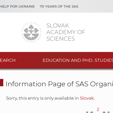
HELP FOR UKRAINE
70 YEARS OF THE SAS
SLOVAK
ACADEMY OF
SCIENCES
EARCH
EDUCATION AND PHD. STUDIE
Information Page of SAS Organi
Sorry, this entry is only available in
Slovak
.
2