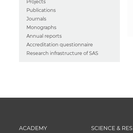
Projects
Publications
Journals
Monographs
Annual reports
Accreditation questionnaire
Research infrastructure of SAS
ACADEMY
SCIENCE & RE