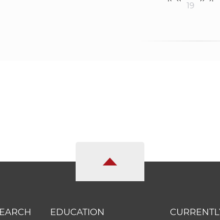
19
SEARCH
EDUCATION
CURRENTL