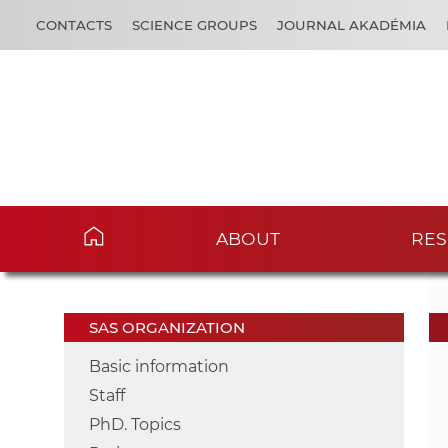
CONTACTS
SCIENCE GROUPS
JOURNAL AKADÉMIA
ABOUT
RES
SAS ORGANIZATION
Basic information
Staff
PhD. Topics