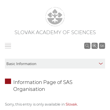
SLOVAK ACADEMY OF SCIENCES
S
SK
e
a
r
c
h
Information Page of SAS
i
Organisation
n
S
A
Sorry, this entry is only available in
Slovak
.
S