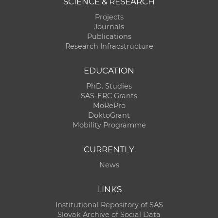
SCIENCE & RESEARCH
Projects
Journals
Publications
Research Infracstructure
EDUCATION
PhD. Studies
SAS-ERC Grants
MoRePro
DoktoGrant
Mobility Programme
CURRENTLY
News
LINKS
Institutional Repository of SAS
Slovak Archive of Social Data